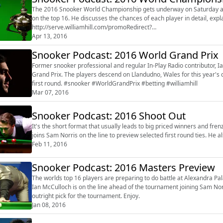
The 2016 Snooker World Championship gets underway on Saturday and
on the top 16. He discusses the chances of each player in detail, explaining how far he thinks they'll go at the Crucible. Enjoy.
http://serve.williamhill.com/promoRedirect?
member=audiobooUK&campaign=DEFAULT&channel=will_football
Apr 13, 2016
Snooker Podcast: 2016 World Grand Prix
Former snooker professional and regular In-Play Radio contributor, 
Grand Prix. The players descend on Llandudno, Wales for this year's championship and Ian gives his bets for the outright and the
first round. #snooker #WorldGrandPrix #betting #williamhill
Mar 07, 2016
Snooker Podcast: 2016 Shoot Out
It's the short format that usually leads to big priced winners and frenzied act
Feb 11, 2016
Snooker Podcast: 2016 Masters Preview
The worlds top 16 players are preparing to do battle at Alexandra Palace for the 2016 Mast
Ian McCulloch is on the line ahead of the tournament joining Sam Norris to go thro
outright pick for the tournament. Enjoy.
Jan 08, 2016