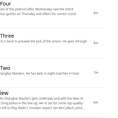
 Four
tion of the podcast after Wednesday saw the shock
8m
 Three
o preview the pick of the action. He goes through
8m
 Two
7m
Former pro Ian McCullough looks at the second day of action at the Shanghai Masters. He has bets in eight matches in total.
view
the Shanghai Masters gets underway and with the likes of
6m
ing Junhui in the line-up, we're set for some top-quality