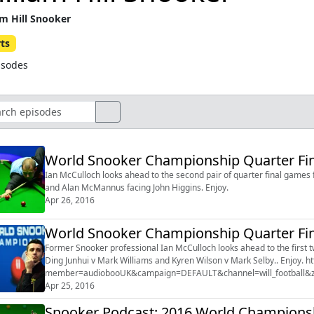
am Hill Snooker
ts
isodes
World Snooker Championship Quarter Fina
Ian McCulloch looks ahead to the second pair of quarter final games
and Alan McMannus facing John Higgins. Enjoy.
Apr 26, 2016
World Snooker Championship Quarter Fina
Former Snooker professional Ian McCulloch looks ahead to the first two
Ding Junhui v Mark Williams and Kyren Wilson v Mark Selby.. Enjoy. http://serve.williamhill.com/promoRedirect?
member=audiobooUK&campaign=DEFAULT&channel=will_football
Apr 25, 2016
Snooker Podcast: 2016 World Champions