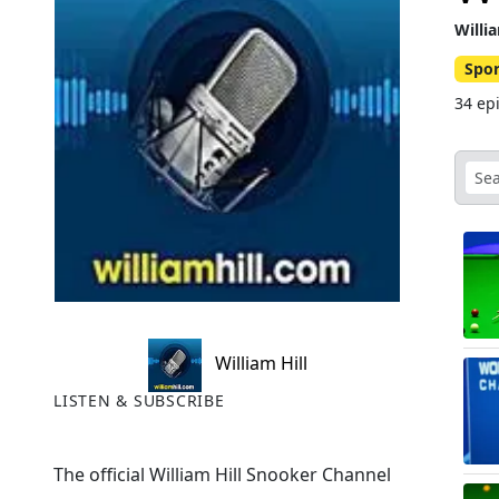
Willi
Spor
34 ep
William Hill
LISTEN & SUBSCRIBE
The official William Hill Snooker Channel