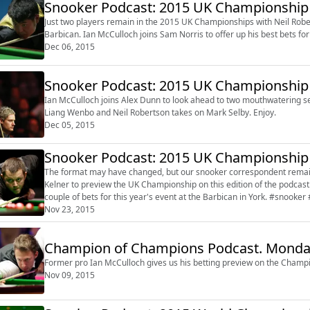
Snooker Podcast: 2015 UK Championship 
Just two players remain in the 2015 UK Championships with Neil Rob
Dec 06, 2015
Snooker Podcast: 2015 UK Championship 
Ian McCulloch joins Alex Dunn to look ahead to two mouthwatering se
Liang Wenbo and Neil Robertson takes on Mark Selby. Enjoy.
Dec 05, 2015
Snooker Podcast: 2015 UK Championship
The format may have changed, but our snooker correspondent remains the same. The irrepressible Ian 
Kelner to preview the UK Championship on this edition of the podcast. Ian talks about the leading contenders and gives you
couple of bets for 
Nov 23, 2015
Champion of Champions Podcast. Monda
Former pro Ian McCulloch gives us his betting preview on the Champi
Nov 09, 2015