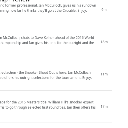
 former professional, Ian McCulloch, gives us his rundown
9m
&zone=1478396557&lp=1478422550
Ian McCulloch, chats to Dave Kelner ahead of the 2016 World
18m
ion - the Snooker Shoot Out is here. Ian McCulloch
11m
joins Sam Norris on the line to preview selected first round ties. He also offers his outright selections for the tournament. Enjoy.
ers title. William Hill's snooker expert
17m
ugh selected first round ties. Ian then offers his