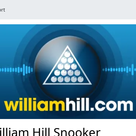
ort
lliam Hill Snooker