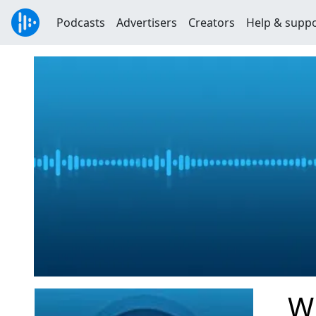
Podcasts
Advertisers
Creators
Help & supp
Wi