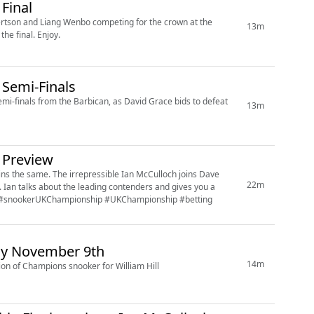
Final
ertson and Liang Wenbo competing for the crown at the
13m
Barbican. Ian McCulloch joins Sam Norris to offer up his best bets for the final. Enjoy.
Semi-Finals
mi-finals from the Barbican, as David Grace bids to defeat
13m
 Preview
McCulloch joins Dave
22m
 a
this year's event at the Barbican in York. #snooker #snookerUKChampionship #UKChampionship #betting
y November 9th
14m
on of Champions snooker for William Hill