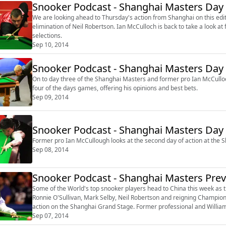
Snooker Podcast - Shanghai Masters Day
We are looking ahead to Thursday's action from Shanghai on this edi
elimination of Neil Robertson. Ian McCulloch is back to take a look at four games on Thursday and offers his correct score
selections.
Sep 10, 2014
Snooker Podcast - Shanghai Masters Day
On to day three of the Shanghai Masters and former pro Ian McCulloch is back t
four of the days games, offering his opinions and best bets.
Sep 09, 2014
Snooker Podcast - Shanghai Masters Day
Sep 08, 2014
Snooker Podcast - Shanghai Masters Pre
Some of the World's top snooker players head to China this week as 
Ronnie O'Sullivan, Mark Selby, Neil Robertson and reigning Champion D
action on the Shanghai Grand Stage. Former professional and William Hill In-Play Radio's Snooker expert, Ian McCulloch, joins
Michael Wood to loo...
Sep 07, 2014