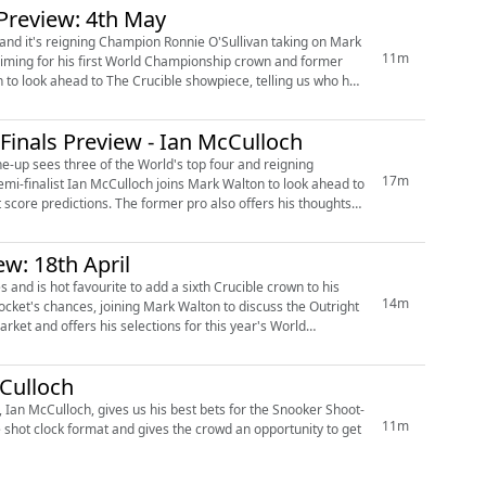
Preview: 4th May
and it's reigning Champion Ronnie O'Sullivan taking on Mark
11m
inals Preview - Ian McCulloch
ine-up sees three of the World's top four and reigning
17m
pro also offers his thoughts
w: 18th April
es and is hot favourite to add a sixth Crucible crown to his
14m
Culloch
 Ian McCulloch, gives us his best bets for the Snooker Shoot-
11m