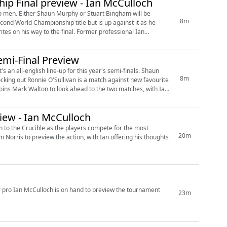
p Final preview - Ian McCulloch
 men. Either Shaun Murphy or Stuart Bingham will be
8m
the final. Former professional Ian
mi-Final Preview
all-english line-up for this year's semi-finals. Shaun
8m
king out Ronnie O'Sullivan is a match against new favourite
ew - Ian McCulloch
urn to the Crucible as the players compete for the most
20m
r pro Ian McCulloch is on hand to preview the tournament
23m