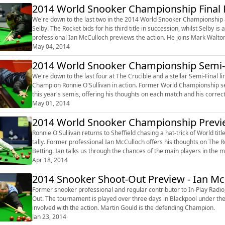
2014 World Snooker Championship Final 
We're down to the last two in the 2014 World Snooker Championship 
Selby. The Rocket bids for his third title in succession, whilst Selby is aiming for his first World Championship crown and former
professional Ian McCulloch previews the action. He joins Mark Walton to look ahead to The Crucible showpiece, telling us who he
thinks wil...
May 04, 2014
2014 World Snooker Championship Semi-F
We're down to the last four at The Crucible and a stellar Semi-Final l
Champion Ronnie O'Sullivan in action. Former World Championship semi-finalist Ian McCulloch joins Mark Walton to look ahead to
this year's semis, offering his thoughts on each match and his correct score predictions. The former 
on the Outrig...
May 01, 2014
2014 World Snooker Championship Previe
Ronnie O'Sullivan returns to Sheffield chasing a hat-trick of World titl
tally. Former professional Ian McCulloch offers his thoughts on The Rocket's chances, joining Mark Walton to discuss the Outright
Betting. Ian talks us through the chances of the main players in the market and offers his selections for this year's World
Champion...
Apr 18, 2014
2014 Snooker Shoot-Out Preview - Ian Mc
Former snooker professional and regular contributor to In-Play Radio,
Out. The tournament is played over three days in Blackpool under the shot clock format and gives the crowd an opportunity to get
involved with the action. Martin Gould is the defending Champion.
Jan 23, 2014