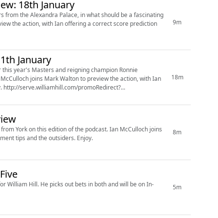
iew: 18th January
s from the Alexandra Palace, in what should be a fascinating
9m
1th January
r this year's Masters and reigning champion Ronnie
18m
view
this edition of the podcast. Ian McCulloch joins
8m
Sam Norris to review the outright market, with Ian offering his tournament tips and the outsiders. Enjoy.
Five
both and will be on In-
5m