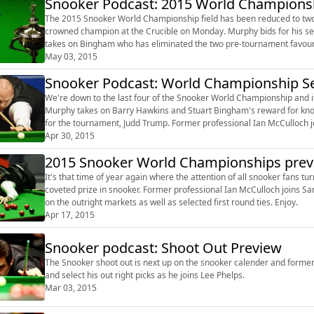
Snooker Podcast: 2015 World Championshi
The 2015 Snooker World Championship field has been reduced to two
crowned champion at the Crucible on Monday. Murphy bids for his second World Championship title but is up against it as he
takes on Bingham who has eliminated the two pre-tournament favourites on his way to 
McCulloch joins Sam Norris to previe...
May 03, 2015
Snooker Podcast: World Championship Se
We're down to the last four of the Snooker World Championship and it's an 
Murphy takes on Barry Hawkins and Stuart Bingham's reward for knoc
for the tournament, Judd Trump. Former professional Ian McCulloch joins Mark Walton to look ahead to the two matches, with Ian
offering his ...
Apr 30, 2015
2015 Snooker World Championships previ
It's that time of year again where the attention of all snooker fans t
coveted prize in snooker. Former professional Ian McCulloch joins Sam Norris to preview the action, with Ian offering his thoughts
on the outright markets as well as selected first round ties. Enjoy.
Apr 17, 2015
Snooker podcast: Shoot Out Preview
The Snooker shoot out is next up on the snooker calender and forme
and select his out right picks as he joins Lee Phelps.
Mar 03, 2015