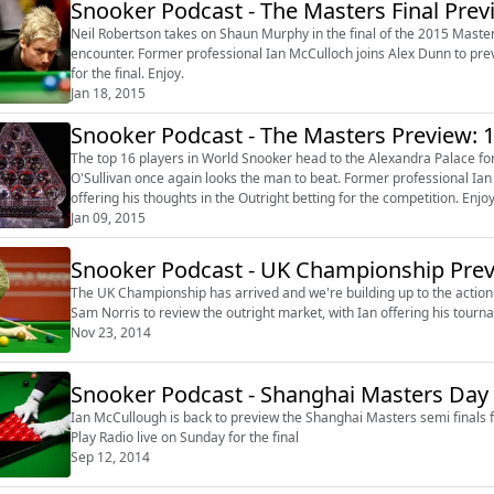
Snooker Podcast - The Masters Final Prev
Neil Robertson takes on Shaun Murphy in the final of the 2015 Master
encounter. Former professional Ian McCulloch joins Alex Dunn to preview the action, with Ian offering a correct score prediction
for the final. Enjoy.
Jan 18, 2015
Snooker Podcast - The Masters Preview: 1
The top 16 players in World Snooker head to the Alexandra Palace fo
O'Sullivan once again looks the man to beat. Former professional Ian McCulloch joins Mark Walton to preview the action, with Ian
offering his thoughts in the Outright betting for the competition. Enjoy. http://serve.williamhill.com/promoRedirect?
member=audiobooUK&campaign=DEF...
Jan 09, 2015
Snooker Podcast - UK Championship Pre
The UK Championship has arrived and we're building up to the action from York on 
Nov 23, 2014
Snooker Podcast - Shanghai Masters Day 
Ian McCullough is back to preview the Shanghai Masters semi finals for William Hill. He picks out bets in 
Play Radio live on Sunday for the final
Sep 12, 2014