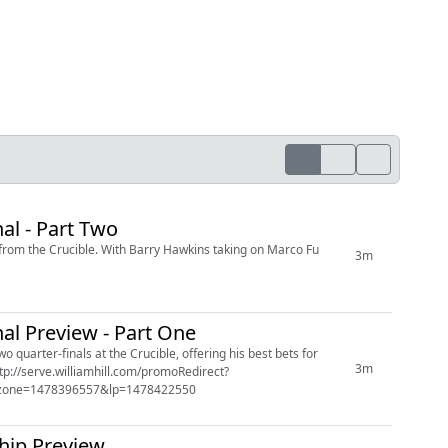
l - Part Two
 from the Crucible. With Barry Hawkins taking on Marco Fu
3m
l Preview - Part One
 quarter-finals at the Crucible, offering his best bets for
3m
&zone=1478396557&lp=1478422550
hip Preview