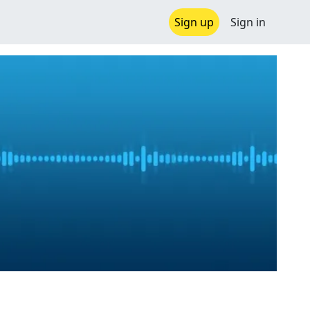
Sign up
Sign in