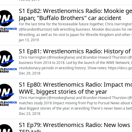
S1 Ep82: Wrestlenomics Radio: Mookie ge
Japan; "Buffalo Brothers" car accident
For the last time for the foreseeable future together, Chris Harrin
(@brandonthurston) talk wrestling business. Mookie discusses his new job as Vice President of Business Strategy for All Elite
Wrestling, as well as his visit to Japan for Wrestle Kingdom and other
Jan 13, 2019
his wrestling students. You ca...
S1 Ep81: Wrestlenomics Radio: History of
Chris Harrington (@mookieghana) and Brandon Howard Thurston (@b
business from 2014 to 2018. Led by the launch of the WWE Network, t
revolutionary periods in wrestling history. Show notes: https://docs.google.com/document/d/1bhrmjTIgCNscHm5dj-
A7IET8SGcL_Sqf47oiGeDVwAg/edit?usp=sharing...
Dec 29, 2018
S1 Ep80: Wrestlenomics Radio: Impact mo
WWE, biggest stories of the year
Chris Harrington (@mookieghana) and Brandon Howard Thurston (@brandonthursto
matches study 2018 Impact moving from Pop to Pursuit News about WWE TV deals in New Zealand and Japan, no news about UK
deal Biggest stories of the year in wrestling There's never been a better time to be a pro wrestler NJPW sells out New Beginning
Dec 23, 2018
USA shows New York Gover...
S1 Ep79: Wrestlenomics Radio: New lows 
TED talk