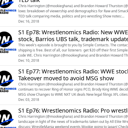
Chris Harrington (@mookieghana) and Brandon Howard Thurston (@brandonthursto
lows: breakdown of viewership and demographics for Raw and Smackdown, fema
TED talk comparing media, politics and pro wrestling Show notes:
https://docs.google.com/document/d/1WYREECMsJ80xc8Nr_gYCyJnVk
Dec 16, 2018
S1 Ep78: Wrestlenomics Radio: New WWE bo
stock, Barrios UBS talk, trademark update,
This week's episode is brought to you by Simple Contacts. The contact 
shipping is free. Best of all, our listeners get $20 off their first S
code WE. Chris Harrington (@mookieghana) and Brandon Howard Thurston (@brandonthurston) talk about these topics: New
WWE board of di...
Dec 10, 2018
S1 Ep77: Wrestlenomics Radio: WWE stoc
Takeover moved to avoid MSG show
Chris Harrington (@mookieghana) and Brandon Howard Thurston (@brandont
continues to recover Ring of Honor signs PCO, Brody King WWE decides not to run NXT Takeover head-to-head with ROH/NJPW
MSG show Changes to WWE NXT UK deals New legal filings XFL cities Scholarly wrestling articles Show notes:
https://docs.google.com/document/d/1RF_pkkcBjd5y...
Dec 03, 2018
S1 Ep76: Wrestlenomics Radio: Pro wrest
Chris Harrington (@mookieghana) and Brandon Howard Thurston (@br
landscape in light of the news of trademarks taken out by All Elite Wrestling. On this week's premium show, Chr
discuss: WrestleMania weekend events Mookie going to Japan! Check out discussion of pro-wrestling business data and legal