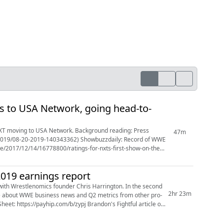
s to USA Network, going head-to-
 NXT moving to USA Network. Background reading: Press
47m
/2019/08-20-2019-140343362) Showbuzzdaily: Record of WWE
/2017/12/14/16778800/ratings-for-nxts-first-show-on-the-
019 earnings report
ith Wrestlenomics founder Chris Harrington. In the second
2hr 23m
more about WWE business news and Q2 metrics from other pro-
et: https://payhip.com/b/zypj Brandon's Fightful article on