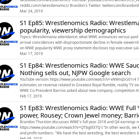
reddit.com/r/wrestlenomics/ Brandon's Twitter: twitter.com/brandonthurston Brandon's Instagram:
Mar 24, 2019
instagram.com/farmer_thurston References:
S1 Ep85: Wrestlenomics Radio: Wrestlema
popularity, viewership demographics
Topics: Wrestlemania attendance: what WWE announces versus paid attendance WWE TV viewership demographics: Rousey
arrival coincidences with disproportionate decline in female viewership WWE Co-President George Barrios’ response to ques
on WWE popularity WWE proxy statement discloses top executive salaries, update on shares of company ownership Links:
Website: http://wrestlenomics.co...
Mar 17, 2019
S1 Ep84: Wrestlenomics Radio: WWE Saud
Nothing sells out, NJPW Google search
YouTube version: https://www.youtube.com/watch?v=xNWnq5G01r4 This week's topics: WWE Other media alegbra : including
estimates on revenue related to Greatest Royal Rumble, reality TV 
WWE Co-President Barrios asked about new company, competition AEW Double or Nothing sells out Kenny Omega officially joins
Feb 17, 2019
roster AEW President Tony...
S1 Ep83: Wrestlenomics Radio: WWE Full Y
power, Rousey; Crown Jewel money; Barr
Brandon Thurston discusses WWE's full year 2018 and Q4 earnings report that 
https://www.youtube.com/watch?v=QTbg0l37Q-I “In other words, we know what we’re doing,” McMahon said of record revenue
and profit numbers. "We have the best wrestling, the best wrestlers in the world," Barrios said, responding to a question that
seemed to allude to the launch o...
Feb 08, 2019