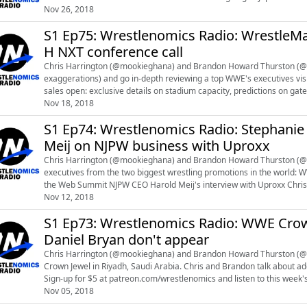
news at https://www.reddit.com/r/...
Nov 26, 2018
S1 Ep75: Wrestlenomics Radio: WrestleMani
H NXT conference call
Chris Harrington (@mookieghana) and Brandon Howard Thurston (@br
exaggerations) and go in-depth reviewing a top WWE's executives vision of modern dev
sales open: exclusive details on stadium capacity, predictions on gate and average ticket price 
development, NXT U...
Nov 18, 2018
S1 Ep74: Wrestlenomics Radio: Stephan
Meij on NJPW business with Uproxx
Chris Harrington (@mookieghana) and Brandon Howard Thurston (@br
executives from the two biggest wrestling promotions in the world: WWE Chief Brand Officer Stephanie McMahon's interview at
the Web Summit NJPW CEO Harold Meij's interview with Uproxx Chris and Brandon talk about additional topics every week on
WRESTLENOMICS PREMIUM. Sign-up fo...
Nov 12, 2018
S1 Ep73: Wrestlenomics Radio: WWE Crown
Daniel Bryan don't appear
Chris Harrington (@mookieghana) and Brandon Howard Thurston (@b
Crown Jewel in Riyadh, Saudi Arabia. Chris and Brandon talk about additional topics every week on WRESTLENOMICS PREMIUM.
Sign-up for $5 at patreon.com/wrestlenomics and listen to this week's premium episode. Legal updat
new video on the WWE concussi...
Nov 05, 2018