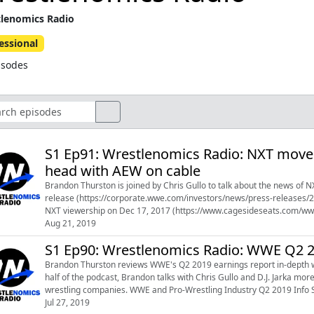
lenomics Radio
essional
isodes
S1 Ep91: Wrestlenomics Radio: NXT move
head with AEW on cable
Brandon Thurston is joined by Chris Gullo to talk about the news of
release (https://corporate.wwe.com/investors/news/press-releases
NXT viewership on Dec 17, 2017 (https://www.cagesideseats.com/wwe
usa-network-are-in) Seeking Alpha ...
Aug 21, 2019
S1 Ep90: Wrestlenomics Radio: WWE Q2 2
Brandon Thurston reviews WWE's Q2 2019 earnings report in-depth w
half of the podcast, Brandon talks with Chris Gullo and D.J. Jarka 
wrestling companies. WWE and Pro-Wrestling Industry Q2 2019 Info She
the WWE Q2 report: h...
Jul 27, 2019