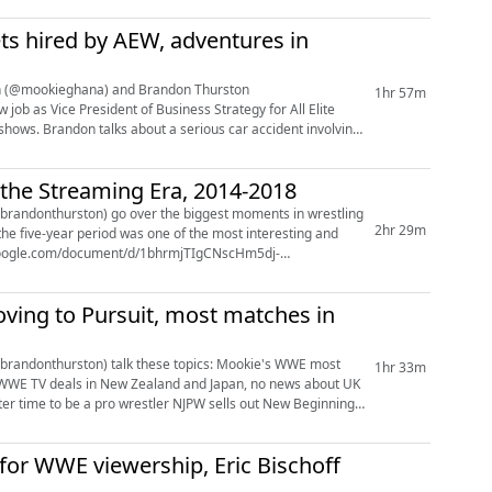
ts hired by AEW, adventures in
gton (@mookieghana) and Brandon Thurston
1hr 57m
 shows. Brandon talks about a serious car accident involving
 the Streaming Era, 2014-2018
randonthurston) go over the biggest moments in wrestling
2hr 29m
he five-year period was one of the most interesting and
ving to Pursuit, most matches in
n) talk these topics: Mookie's WWE most
1hr 33m
for WWE viewership, Eric Bischoff