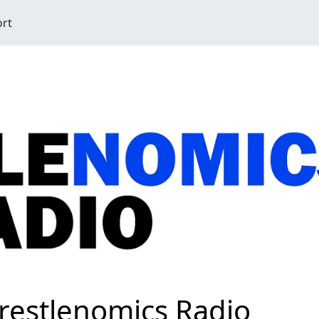
ort
restlenomics Radio