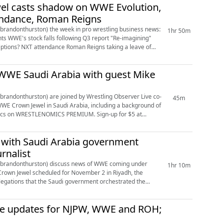
wel casts shadow on WWE Evolution,
tendance, Roman Reigns
andonthurston) the week in pro wrestling business news:
1hr 50m
 WWE Saudi Arabia with guest Mike
andonthurston) are joined by Wrestling Observer Live co-
45m
WE Crown Jewel in Saudi Arabia, including a background of
 with Saudi Arabia government
rnalist
brandonthurston) discuss news of WWE coming under
1hr 10m
 Crown Jewel scheduled for November 2 in Riyadh, the
llegations that the Saudi government orchestrated the
ce updates for NJPW, WWE and ROH;