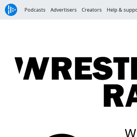
Podcasts
Advertisers
Creators
Help & supp
W