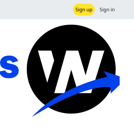
Sign up
Sign in