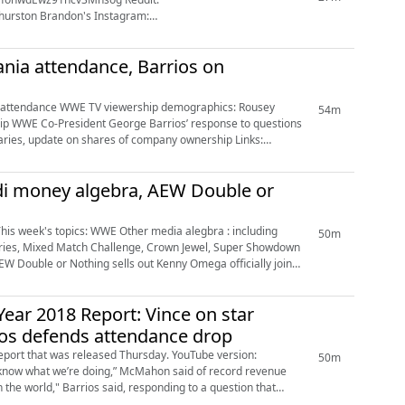
 WWE press release https://corporate.wwe.com/invest...
nia attendance, Barrios on
54m
tions
i money algebra, AEW Double or
50m
series, Mixed Match Challenge, Crown Jewel, Super Showdown
ear 2018 Report: Vince on star
ios defends attendance drop
was released Thursday. YouTube version:
50m