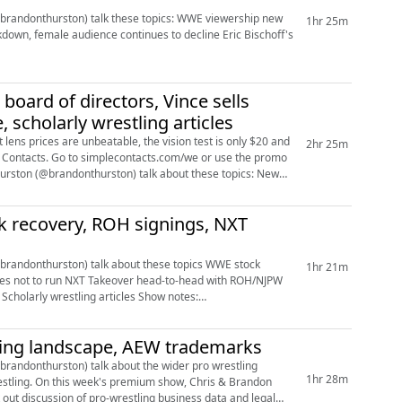
n) talk these topics: WWE viewership new
1hr 25m
le audience continues to decline Eric Bischoff's
HD6CwFD6C0fY9jk-xE/edit?usp...
ard of directors, Vince sells
 scholarly wrestling articles
lens prices are unbeatable, the vision test is only $20 and
2hr 25m
imple Contacts. Go to simplecontacts.com/we or use the promo
k recovery, ROH signings, NXT
hurston) talk about these topics WWE stock
1hr 21m
ling landscape, AEW trademarks
andonthurston) talk about the wider pro wrestling
1hr 28m
is & Brandon