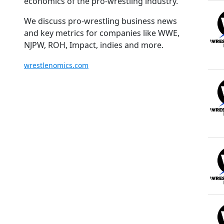
economics of the pro-wrestling industry.
We discuss pro-wrestling business news
and key metrics for companies like WWE,
NJPW, ROH, Impact, indies and more.
wrestlenomics.com