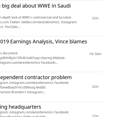
e big deal about WWE in Saudi
n-depth look at WWE's controversial and lucrative
52m
cs.com Twitter: twitter.com/wrestlenomics Instagram:
ics YouTube:
m/r/wrestlenomics/ ...
19 Earnings Analysis, Vince blames
1hr 50m
HByiU1SR-kE/edit?usp=sharing Website:
facebook.com/wrestlenomics YouTube: youtube.com/channel/UCD_WfonwdEwz91hcv3Mhsog Reddit: reddit.com/r/wrest...
dependent contractor problem
32m
Full John Oliver WWE segment: https://www.youtube....
ing headquarters
27m