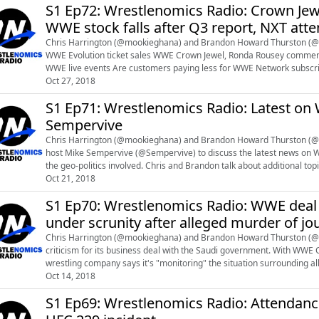
S1 Ep72: Wrestlenomics Radio: Crown Je
WWE stock falls after Q3 report, NXT at
Chris Harrington (@mookieghana) and Brandon Howard Thurston (@br
WWE Evolution ticket sales WWE Crown Jewel, Ronda Rousey comments WWE's stock falls following Q3 report "Re-imagining"
WWE live events Are customers paying less for WWE Network subscriptions? NXT attendance Roman Reigns taking a leave of
absence from WWE to fight leukem...
Oct 27, 2018
S1 Ep71: Wrestlenomics Radio: Latest on
Sempervive
Chris Harrington (@mookieghana) and Brandon Howard Thurston (@br
host Mike Sempervive (@Sempervive) to discuss the latest news on W
the geo-politics involved. Chris and Brandon talk about additional topics on WRESTLENOMICS PREMIUM. Sign-up for $5 at
patreon.com/wrestlenomics and list...
Oct 21, 2018
S1 Ep70: Wrestlenomics Radio: WWE deal
under scrunity after alleged murder of jou
Chris Harrington (@mookieghana) and Brandon Howard Thurston (@
criticism for its business deal with the Saudi government. With WWE
wrestling company says it's "monitoring" the situation surrounding a
Oct 14, 2018
murder of journalist Jamal Khashoggi. Bran...
S1 Ep69: Wrestlenomics Radio: Attendan