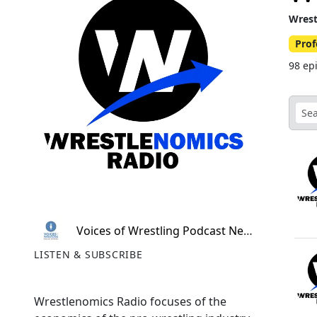
Wrest
Prof
98 ep
Voices of Wrestling Podcast Network
LISTEN & SUBSCRIBE
Wrestlenomics Radio focuses of the