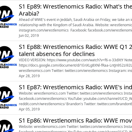
S1 Ep89: Wrestlenomics Radio: What's th
Arabia?
Ahead of WWE's event in Jeddah, Saudi Arabia on Friday, we take an i
relationship with the Kingdom of Saudi Arabia. Website: wrestlenomi
instagram.com/wrestlenomics Facebook: facebook.com/wrestlenom
youtube.com/channel/UCD_WfonwdEwz91hcv3Mhsog Reddit: reddit.co
Jun 02, 2019
S1 Ep88: Wrestlenomics Radio: WWE Q1 20
talent absences for declines
VIDEO VERSION: https://www.youtube.com/watch?v=f6-x-33dXtY Notes document:
https://docs.google.com/document/d/1EnXLg8XNl-fRaa-LntJn9S2zi92LjeRH
wrestlenomics.com Twitter: twitter.com/wrestlenomics Instagram: instagram.com/wrestlenomics Facebook:
Apr 28, 2019
S1 Ep87: Wrestlenomics Radio: WWE's in
Website: wrestlenomics.com Twitter: twitter.com/wrestlenomics Instagram: instagram.com/wrestlenomics Facebook:
facebook.com/wrestlenomics YouTube: youtube.com/channel/UCD_WfonwdEwz91hcv3Mhsog Reddit:
reddit.com/r/wrestlenomics/ Brandon's Twitter: twitter.com/brandonthurston Brandon's Instagram:
Apr 05, 2019
instagram.com/farmer_thurston References: 
S1 Ep86: Wrestlenomics Radio: WWE mov
Website: wrestlenomics.com Twitter: twitter.com/wrestlenomics Instagram: instagram.com/wrestlenomics Facebook:
facebook.com/wrestlenomics YouTube: youtube.com/channel/UCD_WfonwdEwz91hcv3Mhsog Reddit: