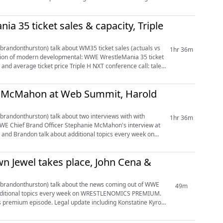
a 35 ticket sales & capacity, Triple
andonthurston) talk about WM35 ticket sales (actuals vs
1hr 36m
elopmental: WWE WrestleMania 35 ticket
Triple H NXT conference call: talent
ie McMahon at Web Summit, Harold
andonthurston) talk about two interviews with with
1hr 36m
 Jewel takes place, John Cena &
randonthurston) talk about the news coming out of WWE
49m
e including Konstatine Kyros'