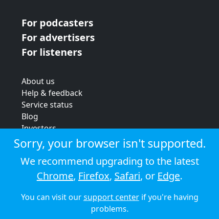
For podcasters
For advertisers
For listeners
About us
Help & feedback
Service status
Blog
Investors
Strategic review
Sorry, your browser isn't supported.
Terms & conditions
We recommend upgrading to the latest
Privacy policy
Chrome
,
Firefox
,
Safari
, or
Edge
.
Cookie policy
You can visit our
support center
if you're having
© 2026 Audioboom
problems.