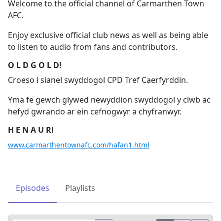
Welcome to the official channel of Carmarthen Town
AFC.
Enjoy exclusive official club news as well as being able
to listen to audio from fans and contributors.
O L D G O L D!
Croeso i sianel swyddogol CPD Tref Caerfyrddin.
Yma fe gewch glywed newyddion swyddogol y clwb ac
hefyd gwrando ar ein cefnogwyr a chyfranwyr.
H E N A U R!
www.carmarthentownafc.com/hafan1.html
Episodes
Playlists