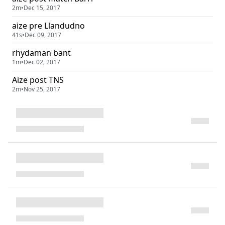
2m
•
Dec 15, 2017
aize pre Llandudno
41s
•
Dec 09, 2017
rhydaman bant
1m
•
Dec 02, 2017
Aize post TNS
2m
•
Nov 25, 2017