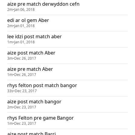
aize pre match derwyddon cefn
2m
•
Jan 06, 2018
edi ar ol gem Aber
2m
•
Jan 01, 2018
lee idzi post match aber
1m
•
Jan 01, 2018
aize post match Aber
3m
•
Dec 26, 2017
aize pre match Aber
1m
•
Dec 26, 2017
rhys felton post match bangor
33s
•
Dec 23, 2017
aize post match bangor
2m
•
Dec 23, 2017
rhys Felton pre game Bangor
1m
•
Dec 23, 2017
aize post match Barri