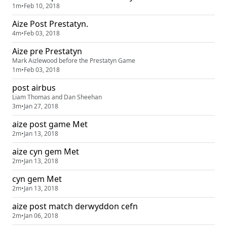
1m
•
Feb 10, 2018
Aize Post Prestatyn.
4m
•
Feb 03, 2018
Aize pre Prestatyn
Mark Aizlewood before the Prestatyn Game
1m
•
Feb 03, 2018
post airbus
Liam Thomas and Dan Sheehan
3m
•
Jan 27, 2018
aize post game Met
2m
•
Jan 13, 2018
aize cyn gem Met
2m
•
Jan 13, 2018
cyn gem Met
2m
•
Jan 13, 2018
aize post match derwyddon cefn
2m
•
Jan 06, 2018