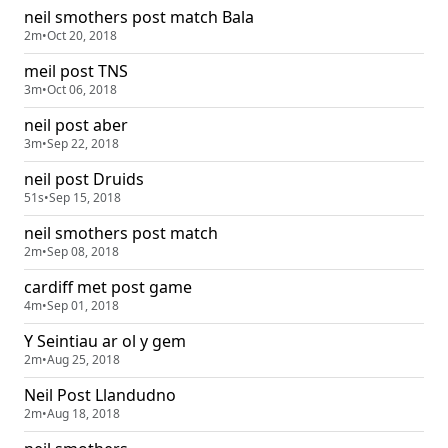
neil smothers post match Bala
2m
•
Oct 20, 2018
meil post TNS
3m
•
Oct 06, 2018
neil post aber
3m
•
Sep 22, 2018
neil post Druids
51s
•
Sep 15, 2018
neil smothers post match
2m
•
Sep 08, 2018
cardiff met post game
4m
•
Sep 01, 2018
Y Seintiau ar ol y gem
2m
•
Aug 25, 2018
Neil Post Llandudno
2m
•
Aug 18, 2018