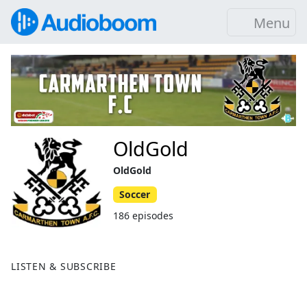
Menu
OldGold
OldGold
Soccer
186 episodes
LISTEN & SUBSCRIBE