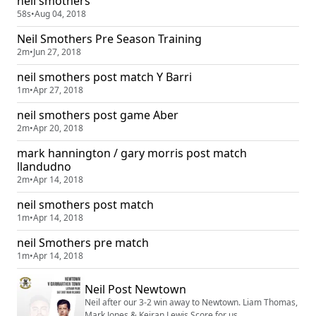
neil smothers
58s
•
Aug 04, 2018
Neil Smothers Pre Season Training
2m
•
Jun 27, 2018
neil smothers post match Y Barri
1m
•
Apr 27, 2018
neil smothers post game Aber
2m
•
Apr 20, 2018
mark hannington / gary morris post match
llandudno
2m
•
Apr 14, 2018
neil smothers post match
1m
•
Apr 14, 2018
neil Smothers pre match
1m
•
Apr 14, 2018
Neil Post Newtown
Neil after our 3-2 win away to Newtown. Liam Thomas,
Mark Jones & Keiran Lewis Score for us