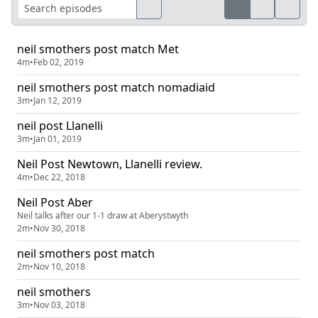
neil smothers post match Met
4m
•
Feb 02, 2019
neil smothers post match nomadiaid
3m
•
Jan 12, 2019
neil post Llanelli
3m
•
Jan 01, 2019
Neil Post Newtown, Llanelli review.
4m
•
Dec 22, 2018
Neil Post Aber
Neil talks after our 1-1 draw at Aberystwyth
2m
•
Nov 30, 2018
neil smothers post match
2m
•
Nov 10, 2018
neil smothers
3m
•
Nov 03, 2018