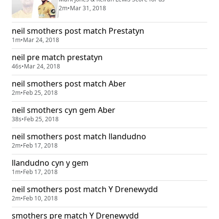
2m
•
Mar 31, 2018
neil smothers post match Prestatyn
1m
•
Mar 24, 2018
neil pre match prestatyn
46s
•
Mar 24, 2018
neil smothers post match Aber
2m
•
Feb 25, 2018
neil smothers cyn gem Aber
38s
•
Feb 25, 2018
neil smothers post match llandudno
2m
•
Feb 17, 2018
llandudno cyn y gem
1m
•
Feb 17, 2018
neil smothers post match Y Drenewydd
2m
•
Feb 10, 2018
smothers pre match Y Drenewydd