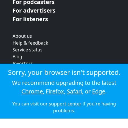
For podcasters
For advertisers
For listeners
About us
Help & feedback
Service status
Blog
Investors
Strategic review
Sorry, your browser isn't supported.
Terms & conditions
We recommend upgrading to the latest
Privacy policy
Chrome
,
Firefox
,
Safari
, or
Edge
.
Cookie policy
You can visit our
support center
if you're having
© 2026 Audioboom
problems.