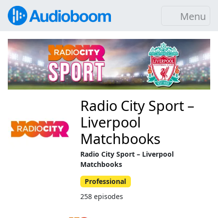
Menu
Radio City Sport –
Liverpool
Matchbooks
Radio City Sport – Liverpool
Matchbooks
Professional
258 episodes