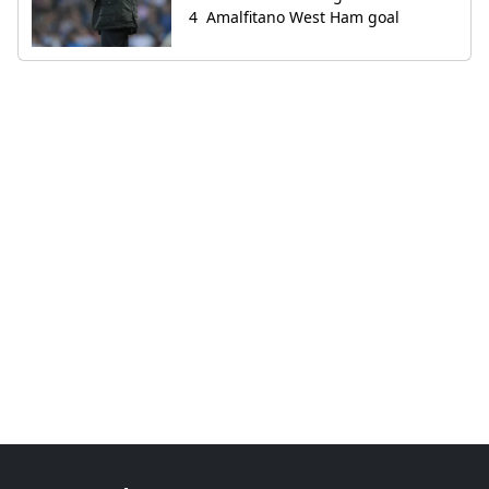
Amalfitano West Ham goal