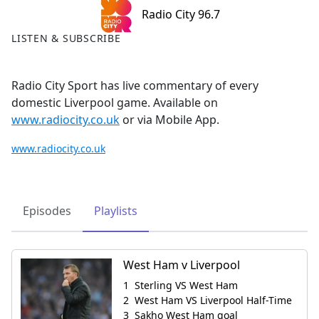
Radio City 96.7
LISTEN & SUBSCRIBE
Radio City Sport has live commentary of every
domestic Liverpool game. Available on
www.radiocity.co.uk
or via Mobile App.
www.radiocity.co.uk
Episodes
Playlists
West Ham v Liverpool
Sterling VS West Ham
West Ham VS Liverpool Half-Time
Sakho West Ham goal