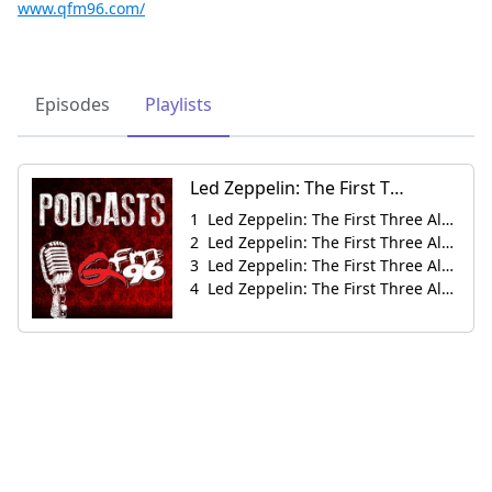
www.qfm96.com/
Episodes
Playlists
Led Zeppelin: The First Three Albums Then & Now
Led Zeppelin: The First Three Albums Then & Now
Led Zeppelin: The First Three Albums Then & Now
Led Zeppelin: The First Three Albums Then & Now
Led Zeppelin: The First Three Albums Then & Now