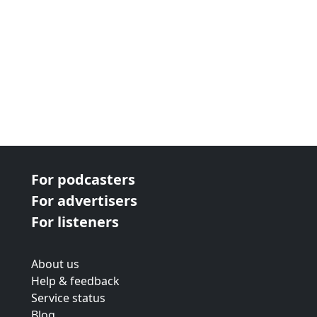
For podcasters
For advertisers
For listeners
About us
Help & feedback
Service status
Blog