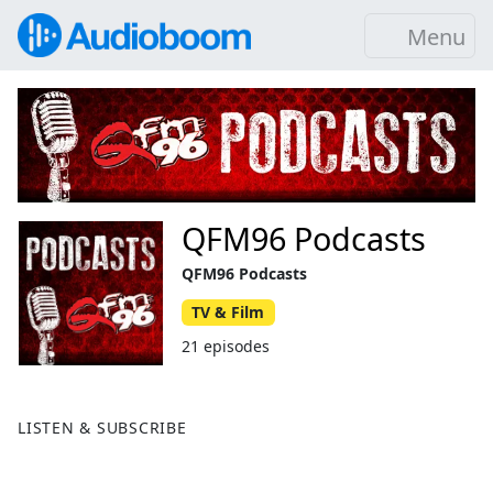
Menu
QFM96 Podcasts
QFM96 Podcasts
TV & Film
21 episodes
LISTEN & SUBSCRIBE