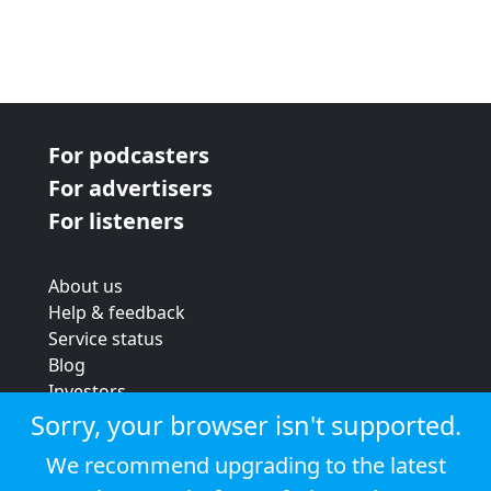
For podcasters
For advertisers
For listeners
About us
Help & feedback
Service status
Blog
Investors
Strategic review
Sorry, your browser isn't supported.
Terms & conditions
We recommend upgrading to the latest
Privacy policy