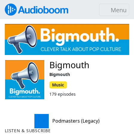
Menu
Bigmouth
Bigmouth
Music
179 episodes
Podmasters (Legacy)
LISTEN & SUBSCRIBE