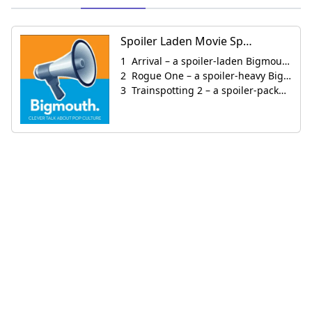
Spoiler Laden Movie Specials
Arrival – a spoiler-laden Bigmouth Mini-Cast
Rogue One – a spoiler-heavy Bigmouth Minicast
Trainspotting 2 – a spoiler-packed Bigmouth Minicast