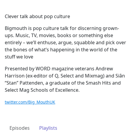
Clever talk about pop culture
Bigmouth is pop culture talk for discerning grown-
ups. Music, TV, movies, books or something else
entirely – we’ll enthuse, argue, squabble and pick over
the bones of what’s happening in the world of the
stuff we love
Presented by WORD magazine veterans Andrew
Harrison (ex-editor of Q, Select and Mixmag) and Siân
“Stan” Pattenden, a graduate of the Smash Hits and
Select Mag Schools of Excellence.
twitter.com/Big_MouthUK
Episodes
Playlists