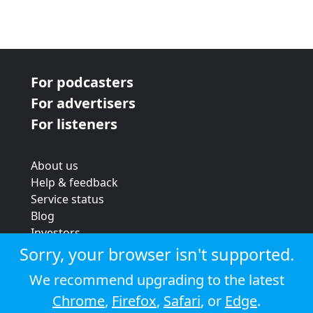
For podcasters
For advertisers
For listeners
About us
Help & feedback
Service status
Blog
Investors
Strategic review
Sorry, your browser isn't supported.
Terms & conditions
We recommend upgrading to the latest
Privacy policy
Chrome
,
Firefox
,
Safari
, or
Edge
.
Cookie policy