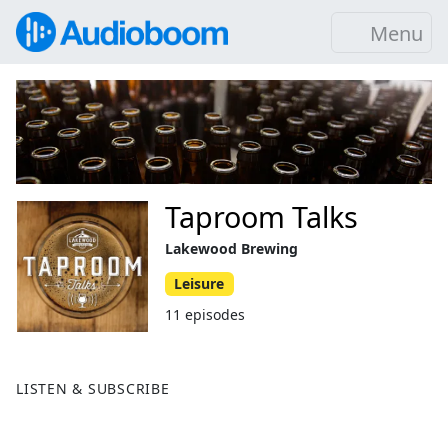
Menu
Taproom Talks
Lakewood Brewing
Leisure
11 episodes
LISTEN & SUBSCRIBE