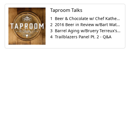
Taproom Talks
Beer & Chocolate w/ Chef Katherine Clapner
2016 Beer in Review w/Bart Watson
Barrel Aging w/Bruery Terreux's Jeremy Grinkey
Trailblazers Panel Pt. 2 - Q&A