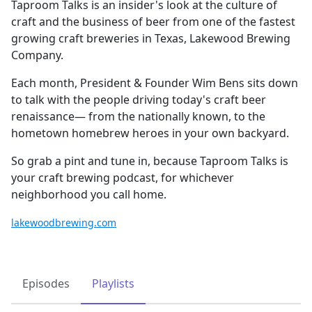
Taproom Talks is an insider's look at the culture of
craft and the business of beer from one of the fastest
growing craft breweries in Texas, Lakewood Brewing
Company.
Each month, President & Founder Wim Bens sits down
to talk with the people driving today's craft beer
renaissance— from the nationally known, to the
hometown homebrew heroes in your own backyard.
So grab a pint and tune in, because Taproom Talks is
your craft brewing podcast, for whichever
neighborhood you call home.
lakewoodbrewing.com
Episodes
Playlists