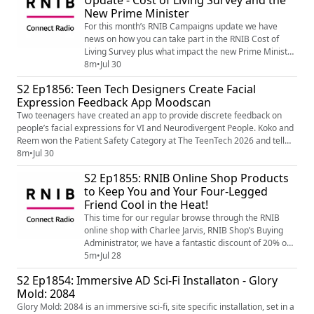
Update - Cost of Living Survey and the
New Prime Minister
For this month’s RNIB Campaigns update we have
news on how you can take part in the RNIB Cost of
Living Survey plus what impact the new Prime Minister
Andy Burnham might have on all the top level policy
8m
•
Jul 30
and campaigning work that the RNIB does around
S2 Ep1856: Teen Tech Designers Create Facial
some of those day-to-day issues that we all face as
Expression Feedback App Moodscan
blind and partially sighted people. To find out more
about the Cost of Living Survey and to ge...
Two teenagers have created an app to provide discrete feedback on
people’s facial expressions for VI and Neurodivergent People. Koko and
Reem won the Patient Safety Category at The TeenTech 2026 and tell
Amelia more about Moodscan... Image shows the RNIB Connect Radio
8m
•
Jul 30
logo. On a white and black background ‘RNIB’ written in bold black
S2 Ep1855: RNIB Online Shop Products
capital letters and underline with a bold pink line. Undern...
to Keep You and Your Four-Legged
Friend Cool in the Heat!
This time for our regular browse through the RNIB
online shop with Charlee Jarvis, RNIB Shop’s Buying
Administrator, we have a fantastic discount of 20% on
the adjustable LED light and fan that we featured last
5m
•
Jul 28
time plus some great products to keep you and your
S2 Ep1854: Immersive AD Sci-Fi Installaton - Glory
four-legged friend cool in all those heat waves we
Mold: 2084
seem to be having at the moment. To find out more
about that great discount on the ...
Glory Mold: 2084 is an immersive sci-fi, site specific installation, set in a