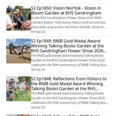
anniversary of the Accessible Information Standard,
S2 Ep1850: Vision Norfolk - Vision in
RNIB Talking Books Garden winning awards at the RHS
Bloom Garden at RHS Sandringham
Sandringham Flower Show this week, and finally the
launch of the You've Got Braille pod...
At the RHS Sandringham Flower Show 2026 RNIB
Connect Radio’s Toby Davey took a stroll around the
show and came across the Vision Norfolk, Vision in
Bloom Garden and caught up with Penny Whitby from
6m
•
Jul 24
Vision Norfolk and Rajul Shah the designer of the
S2 Ep1849: RNIB Gold Medal Award-
garden to find out more about the design of the Vision
Winning Talking Books Garden at the
in Bloom Garden and how gardening can be made
RHS Sandringham Flower Show 2026
accessible for blind and partially sighted peopl...
with Volunteer Steve
The RNIB gold medal award-winning Talking Books
Garden at the RHS Sandringham Flower Show 2026
celebrates the 90th anniversary of RNIB Talking Books
and the incredible impact that gifts left in Wills have on
3m
•
Jul 24
the RNIB’s work too. Award-winning Garden Designer
S2 Ep1848: Reflections from Visitors to
Paul Hervey-Brookes has again worked on the RNIB
the RNIB Gold Medal Award-Winning
Talking Books garden which in many ways brings the
Talking Books Garden at the RHS
Library of the Imagination to life th...
Sandringham Flower Show 2026
The RNIB gold medal award-winning Talking Books
Garden at the RHS Sandringham Flower Show 2026
celebrates the 90th anniversary of RNIB Talking Books
and the incredible impact that gifts left in Wills have on
4m
•
Jul 24
the RNIB’s work too. Award-winning Garden Designer