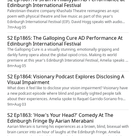
Edinburgh International Festival
Image Shows RNIB Connect Radio Logo, White
Background, RNIB In Bold Black Letters...
Palestinian theatre company Khashabi Theatre reimagines an epic
poem with physical theatre and live music as part of this year's
Edinburgh International Festival (EIF). David Hogg speaks with audio
describer Christopher McKiddie to learn more... The AD performance of
7m
•
Aug 05
Al-Sirah Al-Hilaliyyah takes place at 7.30pm on Fri 28 August. Learn
S2 Ep1865: The Galloping Cure AD Performance At
more about the performance here - Al-Sirah Al-Hilaliyyah ...
Edinburgh International Festival
The Galloping Cure is a visually stunning, emotionally gripping and
darkly funny opera about the global opiod crisis. Making its world
premiere at this year's Edinburgh Interational Festival, Amelia speaks to
Audio Describer Veronica Kinahan to learn more... The AD performance
8m
•
Aug 05
of The Galloping Cure takes place at 7 pm on Wednesday the 12th
S2 Ep1864: Visionary Podcast Explores Disclosing A
August. Learn more about the performance here - The ...
Visual Impairment
What does it feel like to disclose your vision impairment? Visionary have
a new podcast episode where blind and partially sighted people talk
about their experiences. Amelia spoke to Raquel Garrido-Soriano from
Visionary and Podcast Host and Producer Fern Lulham to learn more...
9m
•
Aug 03
Listen to the podcast by searching for 'A Space Of our Own' wherever
S2 Ep1863: 'How's Your Head?' Comedy At The
you get your podcast. New! "A Space of Our O...
Edinburgh Fringe By Aarian Merabani
Aarian Merani is turning his experiences as a brown, blind, bisexual with
brain cancer into an hour of laughs at the Edinburgh Fringe. Amelia