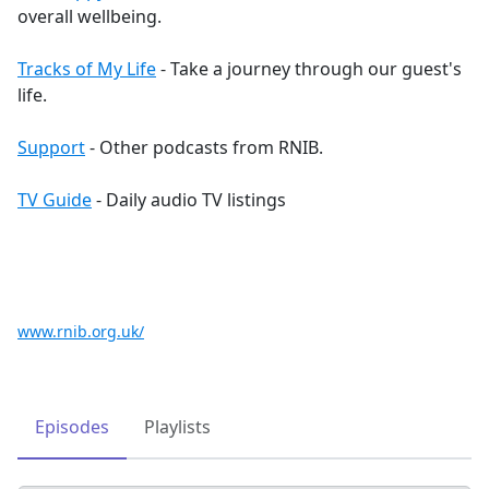
overall wellbeing.
Tracks of My Life
- Take a journey through our guest's
life.
Support
- Other podcasts from RNIB.
TV Guide
- Daily audio TV listings
www.rnib.org.uk/
Episodes
Playlists