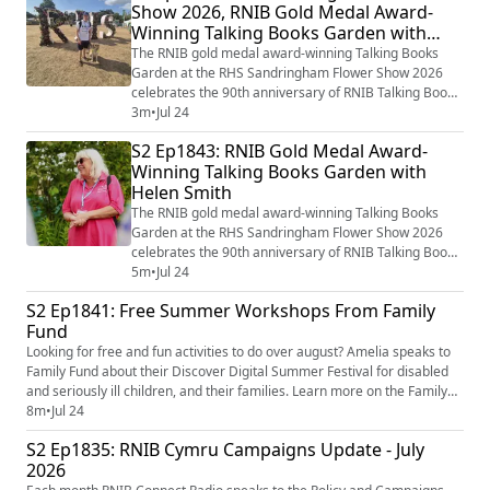
Show 2026, RNIB Gold Medal Award-
Talking Books garden which in many ways brings the
Winning Talking Books Garden with
Library of the Imagination to life th...
Lynne Livingston
The RNIB gold medal award-winning Talking Books
Garden at the RHS Sandringham Flower Show 2026
celebrates the 90th anniversary of RNIB Talking Books
and the incredible impact that gifts left in Wills have on
3m
•
Jul 24
the RNIB’s work too. Award-winning Garden Designer
S2 Ep1843: RNIB Gold Medal Award-
Paul Hervey-Brookes has again worked on the RNIB
Winning Talking Books Garden with
Talking Books garden which in many ways brings the
Helen Smith
Library of the Imagination to life th...
The RNIB gold medal award-winning Talking Books
Garden at the RHS Sandringham Flower Show 2026
celebrates the 90th anniversary of RNIB Talking Books
and the incredible impact that gifts left in Wills have on
5m
•
Jul 24
the RNIB’s work too. Award-winning Garden Designer
S2 Ep1841: Free Summer Workshops From Family
Paul Hervey-Brookes has again worked on the RNIB
Fund
Talking Books garden which in many ways brings the
Library of the Imagination to life th...
Looking for free and fun activities to do over august? Amelia speaks to
Family Fund about their Discover Digital Summer Festival for disabled
and seriously ill children, and their families. Learn more on the Family
Fund website - Discover Digital summer festival - Family Fund
8m
•
Jul 24
(https://www.familyfund.org.uk/support/discover-digital/digital-festival/)
S2 Ep1835: RNIB Cymru Campaigns Update - July
Image shows the RNIB Connect Radio logo. O...
2026