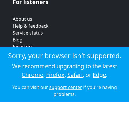
For listeners
About us
Help & feedback
Service status
Blog
Investors
Strategic review
Sorry, your browser isn't supported.
Terms & conditions
We recommend upgrading to the latest
Privacy policy
Chrome
,
Firefox
,
Safari
, or
Edge
.
Cookie policy
You can visit our
support center
if you're having
© 2026 Audioboom
problems.