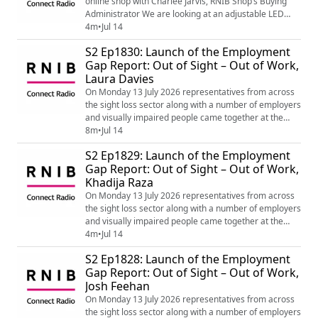
online shop with Charlee Jarvis, RNIB Shop’s Buying
Administrator We are looking at an adjustable LED
light and fan plus some great end of year tactile cards
4m
•
Jul 14
for teachers, exams and graduation. You will find out
S2 Ep1830: Launch of the Employment
more about the LED light and fan, the range of end of
Gap Report: Out of Sight – Out of Work,
year tactile cards along with many other products by
Laura Davies
visiting the following link...
On Monday 13 July 2026 representatives from across
the sight loss sector along with a number of employers
and visually impaired people came together at the
House of Lords for the launch of the Employment Gap
8m
•
Jul 14
Report: Out of Sight – Out of Work by Lord Holmes
S2 Ep1829: Launch of the Employment
which is making recommendations for Government
Gap Report: Out of Sight – Out of Work,
and the Department of Work and Pensions to bridge
Khadija Raza
the gap in employment for blind and parti...
On Monday 13 July 2026 representatives from across
the sight loss sector along with a number of employers
and visually impaired people came together at the
House of Lords for the launch of the Employment Gap
4m
•
Jul 14
Report: Out of Sight – Out of Work by Lord Holmes
S2 Ep1828: Launch of the Employment
which is making recommendations for Government
Gap Report: Out of Sight – Out of Work,
and the Department of Work and Pensions to bridge
Josh Feehan
the gap in employment for blind and partia...
On Monday 13 July 2026 representatives from across
the sight loss sector along with a number of employers