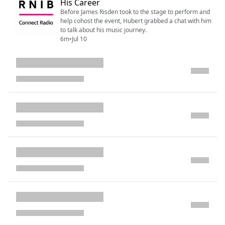
His Career
Before James Risden took to the stage to perform and
help cohost the event, Hubert grabbed a chat with him
to talk about his music journey.
6m
•
Jul 10