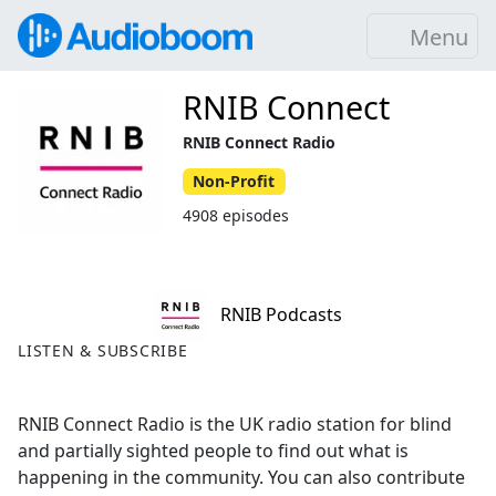
Menu
RNIB Connect
RNIB Connect Radio
Non-Profit
4908 episodes
RNIB Podcasts
LISTEN & SUBSCRIBE
RNIB Connect Radio is the UK radio station for blind
and partially sighted people to find out what is
happening in the community. You can also contribute