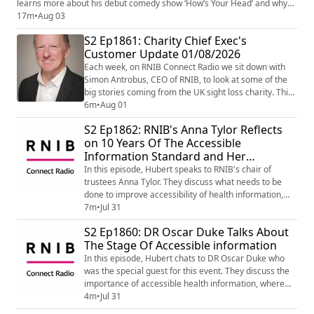
learns more about his debut comedy show ‘How’s Your Head’ and why
people should come along. Learn more about Aarian's show on his
17m
•
Aug 03
website - How's Your Head? | Aarian Mehrabani
S2 Ep1861: Charity Chief Exec's
(https://www.aarianmehrabani.com/howsyourhead) Image shows the
Customer Update 01/08/2026
RNIB Connect ...
Each week, on RNIB Connect Radio we sit down with
Simon Antrobus, CEO of RNIB, to look at some of the
big stories coming from the UK sight loss charity. This
week Simon began by talking about his visit to the gold
6m
•
Aug 01
medal award-winning RNIB Talking Books Garden at
S2 Ep1862: RNIB's Anna Tylor Reflects
the RHS Sandringham Flower Show 2026. Then to the
on 10 Years Of The Accessible
10th Anniversary on Saturday 1 August 2026 of the
Information Standard and Her
NHS Accessible Information Stand...
Experiences
In this episode, Hubert speaks to RNIB's chair of
trustees Anna Tylor. They discuss what needs to be
done to improve accessibility of health information,
she also shares her own personal experiences.
7m
•
Jul 31
S2 Ep1860: DR Oscar Duke Talks About
The Stage Of Accessible information
In this episode, Hubert chats to DR Oscar Duke who
was the special guest for this event. They discuss the
importance of accessible health information, where
it's at currently. and what needs to be done.
4m
•
Jul 31