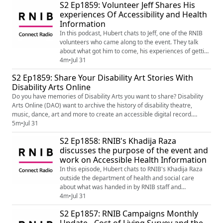
S2 Ep1859: Volunteer Jeff Shares His
experiences Of Accessibility and Health
Information
In this podcast, Hubert chats to Jeff, one of the RNIB
volunteers who came along to the event. They talk
about what got him to come, his experiences of getting
health information and his advice to other blind and
4m
•
Jul 31
partially sighted people.
S2 Ep1859: Share Your Disability Art Stories With
Disability Arts Online
Do you have memories of Disability Arts you want to share? Disability
Arts Online (DAO) want to archive the history of disability theatre,
music, dance, art and more to create an accessible digital record.
Amelia learns more from Colin Hambrook, the founder of DAO, to learn
5m
•
Jul 31
more... News - Disability Arts Online wants your Disability Arts stories
S2 Ep1858: RNIB's Khadija Raza
(https://disabilityarts.online/magazine/news/d...
discusses the purpose of the event and
work on Accessible Health Information
In this episode, Hubert chats to RNIB's Khadija Raza
outside the department of health and social care
about what was handed in by RNIB staff and
volunteers, purpose of RNIB's work on accessible
4m
•
Jul 31
health information, and what RNIB wants to see
S2 Ep1857: RNIB Campaigns Monthly
improve.