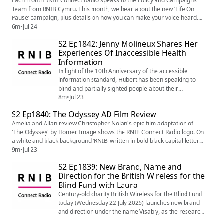
Each month RNIB Connect Radio speaks to the Policy and Campaigns
Team from RNIB Cymru. This month, we hear about the new ‘Life On
Pause’ campaign, plus details on how you can make your voice heard.
For more information on the work of RNIB Cymru's Policy and
6m
•
Jul 24
Campaigns Team, visit the website - Policy - Wales - RNIB Cymru
S2 Ep1842: Jenny Molineux Shares Her
campaigns I RNIB | RNIB
Experiences Of Inaccessible Health
(https://www.rnib.org.uk/nations/walescymru/publi...
Information
In light of the 10th Anniversary of the accessible
information standard, Hubert has been speaking to
blind and partially sighted people about their
experiences of issues they've been having with
8m
•
Jul 23
inaccessible health information, and what still needs to
S2 Ep1840: The Odyssey AD Film Review
be done in order to improve things. In this podcast, he
Amelia and Allan review Christopher Nolan's epic film adaptation of
chats to Jenny, who's accessibility difficulties came at a
'The Odyssey' by Homer. Image shows the RNIB Connect Radio logo. On
time which stressful enough, b...
a white and black background ‘RNIB’ written in bold black capital letters
and underline with a bold pink line. Underneath the line: ‘Connect Radio’
9m
•
Jul 23
is written in black in a smaller font.
S2 Ep1839: New Brand, Name and
Direction for the British Wireless for the
Blind Fund with Laura
Century-old charity British Wireless for the Blind Fund
today (Wednesday 22 July 2026) launches new brand
and direction under the name Visably, as the research