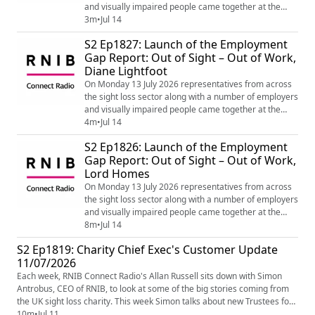
and visually impaired people came together at the
House of Lords for the launch of the Employment Gap
3m
•
Jul 14
Report: Out of Sight – Out of Work by Lord Holmes
S2 Ep1827: Launch of the Employment
which is making recommendations for Government
Gap Report: Out of Sight – Out of Work,
and the Department of Work and Pensions to bridge
Diane Lightfoot
the gap in employment for blind and partia...
On Monday 13 July 2026 representatives from across
the sight loss sector along with a number of employers
and visually impaired people came together at the
House of Lords for the launch of the Employment Gap
4m
•
Jul 14
Report: Out of Sight – Out of Work by Lord Holmes
S2 Ep1826: Launch of the Employment
which is making recommendations for Government
Gap Report: Out of Sight – Out of Work,
and the Department of Work and Pensions to bridge
Lord Homes
the gap in employment for blind and parti...
On Monday 13 July 2026 representatives from across
the sight loss sector along with a number of employers
and visually impaired people came together at the
House of Lords for the launch of the Employment Gap
8m
•
Jul 14
Report: Out of Sight – Out of Work by Lord Holmes
S2 Ep1819: Charity Chief Exec's Customer Update
which is making recommendations for Government
11/07/2026
and the Department of Work and Pensions to bridge
the gap in employment for blind and partia...
Each week, RNIB Connect Radio's Allan Russell sits down with Simon
Antrobus, CEO of RNIB, to look at some of the big stories coming from
the UK sight loss charity. This week Simon talks about new Trustees for
the RNIB board and audio described sport on tv.]= If you, or someone
10m
•
Jul 11