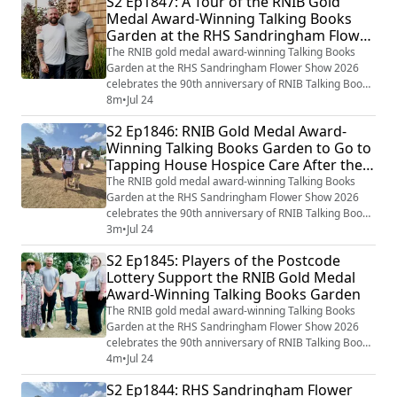
S2 Ep1847: A Tour of the RNIB Gold
Paul Hervey-Brookes has again worked on the RNIB
Medal Award-Winning Talking Books
Talking Books garden which in many ways brings the
Garden at the RHS Sandringham Flower
Library of the Imagination to life th...
Show 2026 with Paul Hervey-Brookes
The RNIB gold medal award-winning Talking Books
Garden at the RHS Sandringham Flower Show 2026
celebrates the 90th anniversary of RNIB Talking Books
and the incredible impact that gifts left in Wills have on
8m
•
Jul 24
the RNIB’s work too. Award-winning Garden Designer
S2 Ep1846: RNIB Gold Medal Award-
Paul Hervey-Brookes has again worked on the RNIB
Winning Talking Books Garden to Go to
Talking Books garden which in many ways brings the
Tapping House Hospice Care After the
Library of the Imagination to life th...
Show
The RNIB gold medal award-winning Talking Books
Garden at the RHS Sandringham Flower Show 2026
celebrates the 90th anniversary of RNIB Talking Books
and the incredible impact that gifts left in Wills have on
3m
•
Jul 24
the RNIB’s work too. Award-winning Garden Designer
S2 Ep1845: Players of the Postcode
Paul Hervey-Brookes has again worked on the RNIB
Lottery Support the RNIB Gold Medal
Talking Books garden which in many ways brings the
Award-Winning Talking Books Garden
Library of the Imagination to life th...
The RNIB gold medal award-winning Talking Books
Garden at the RHS Sandringham Flower Show 2026
celebrates the 90th anniversary of RNIB Talking Books
and the incredible impact that gifts left in Wills have on
4m
•
Jul 24
the RNIB’s work too. Award-winning Garden Designer
S2 Ep1844: RHS Sandringham Flower
Paul Hervey-Brookes has again worked on the RNIB