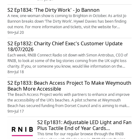
Para-Cyclist Sophie Unwin to not only reflect on that
S2 Ep1834: 'The Dirty Work' - Jo Bannon
amazing road race win for Sophie and her Pilot Jenny
A new, one-woman show is coming to Brighton in October. As artist Jo
Holl at the Paris 2024 Paralympic Games, but how
Bannon breaks down ‘The Dirty Work’. Hywel Davies has been finding
Sophie is preparing to compete in Glasg...
out more. For more information and tickets, visit the website for
the Attenborough Centre for the Creative Arts
9m
•
Jul 20
(https://www.attenboroughcentre.com/events/5761/jo-bannon-the-dirty-
S2 Ep1832: Charity Chief Exec's Customer Update
work)
18/07/2026
Each week, RNIB Connect Radio sit down with Simon Antrobus, CEO of
RNIB, to look at some of the big stories coming from the UK sight loss
charity. If you, or someone you know, would like information on the
support and services available from RNIB, go to www.rnib.org.uk
8m
•
Jul 18
(http://www.rnib.org.uk/) You can call our Helpline on 0303 123 9999 Or
S2 Ep1833: Beach Access Project To Make Weymouth
ask your Smart speaker to call RNIB's Helpline. Image...
Beach More Accessible
The Beach Access Project works with partners to enhance and improve
the accessibility of the UK’s beaches. A pilot scheme at Weymouth
Beach has secured funding from Dorset Council and is aiming to make
the beach a leading example in accessibility. Amelia spoke to Beach
9m
•
Jul 17
Access Project Founder, Will Bahenna, to learn more... Learn more on
S2 Ep1831: Adjustable LED Light and Fan
the Beach Access Project Website - Beach Access Project...
Plus Tactile End of Year Cards…
This time for our regular browse through the RNIB