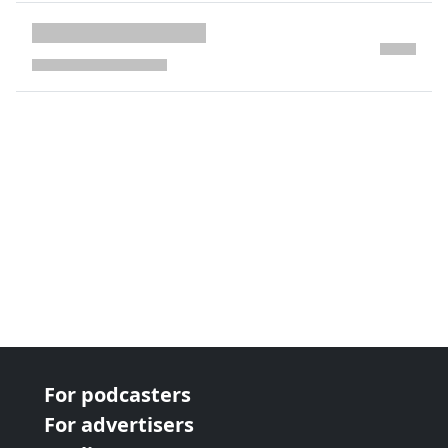
next page
For podcasters
For advertisers