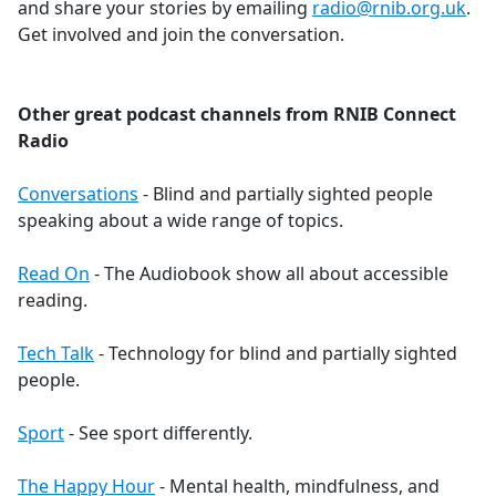
and share your stories by emailing
radio@rnib.org.uk
.
Get involved and join the conversation.
Other great podcast channels from RNIB Connect
Radio
Conversations
- Blind and partially sighted people
speaking about a wide range of topics.
Read On
- The Audiobook show all about accessible
reading.
Tech Talk
- Technology for blind and partially sighted
people.
Sport
- See sport differently.
The Happy Hour
- Mental health, mindfulness, and