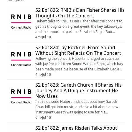
you know, would like information on the support and services available
S2 Ep1825: RNIB's Dan Fisher Shares His
from RNIB, go to www.rnib.org.uk (http://www.r...
Thoughts On The Concert
Hubert talks to RNIB's Dan Fisher after the concert to
get his thoughts on a great event, the key takeaways,
and the important part the Elizabeth Eagle Bott
Memorial Fund plays in supporting blind and partially
4m
•
Jul 10
sighted musicians.
S2 Ep1824: Jay Pocknell From Sound
Without Sight Reflects On The Concert
Following the concert, Hubert managed to catch up
with Jay Pocknell from Sound Without Sight, which has
been made possible because of the Elizabeth Eagle
Bott Memorial Fund. They discuss thoughts on the
4m
•
Jul 10
concert, and all about Sound Without Sight.
S2 Ep1823: Gareth Churchill Shares His
Journey And A Unique Instrument He
Now Uses
In this episode Hubert finds out about how Gareth
Churchill got into music, and also a bit about a new
instrument Gareth was going to use for his
performance.
6m
•
Jul 10
S2 Ep1822: James Risden Talks About