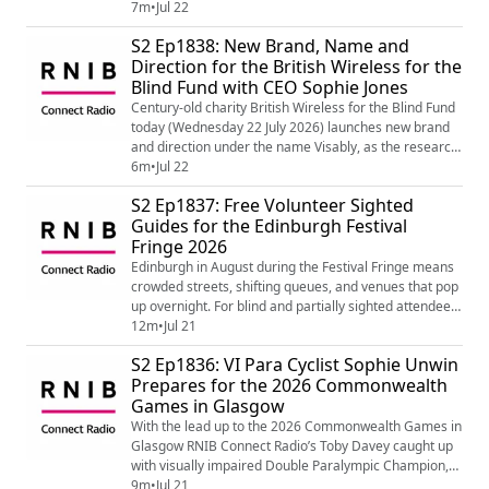
from their report Until It Clicks revealed that people
7m
•
Jul 22
with sight loss were missing out on the mental health
S2 Ep1838: New Brand, Name and
benefits of tech. The re-brand marks a significant
Direction for the British Wireless for the
moment in BWBF’s century-long history. Founded by a
Blind Fund with CEO Sophie Jones
group of friends who cra...
Century-old charity British Wireless for the Blind Fund
today (Wednesday 22 July 2026) launches new brand
and direction under the name Visably, as the research
from their report Until It Clicks revealed that people
6m
•
Jul 22
with sight loss were missing out on the mental health
S2 Ep1837: Free Volunteer Sighted
benefits of tech. The re-brand marks a significant
Guides for the Edinburgh Festival
moment in BWBF’s century-long history. Founded by a
Fringe 2026
group of friends who cra...
Edinburgh in August during the Festival Fringe means
crowded streets, shifting queues, and venues that pop
up overnight. For blind and partially sighted attendees,
that can be difficult and exhausting to navigate. Not
12m
•
Jul 21
everyone has someone available to help, so RNIB
S2 Ep1836: VI Para Cyclist Sophie Unwin
Scotland are partnering with Edinburgh Festival Fringe
Prepares for the 2026 Commonwealth
to launch a sighted-guide service ensuring nobody has
Games in Glasgow
to miss out on the fu...
With the lead up to the 2026 Commonwealth Games in
Glasgow RNIB Connect Radio’s Toby Davey caught up
with visually impaired Double Paralympic Champion,
seven time World Champion and world record holder
9m
•
Jul 21