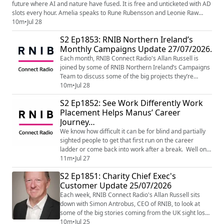
future where AI and nature have fused. ​It is free and unticketed with AD
slots every hour. Amelia speaks to Rune Rubensson and Leonie Raw
Gasson from production company Produced Moon to learn more Visit
10m
•
Jul 28
from 12-5pm until Wed 29th July in Unit 12, St Enoch Centre Leartn
S2 Ep1853: RNIB Northern Ireland’s
more on their website - Glory Mold | Produce...
Monthly Campaigns Update 27/07/2026.
Each month, RNIB Connect Radio's Allan Russell is
joined by some of RNIB Northern Ireland’s Campaigns
Team to discuss some of the big projects they’re
working on. This month’s topics include the Northern
10m
•
Jul 28
Ireland All Party Group on Visual Impairment, help for
S2 Ep1852: See Work Differently Work
those who rely on heating oil and news on disability
Placement Helps Manus’ Career
rights legislation. If you’d like to find out more, or get
Journey…
involved in campaigning, e...
We know how difficult it can be for blind and partially
sighted people to get that first run on the career
ladder or come back into work after a break. Well one
way the RNIB is helping visually impaired people to
11m
•
Jul 27
take that first step into employment or return to work
S2 Ep1851: Charity Chief Exec's
is through the RNIB See Work Differently Work
Customer Update 25/07/2026
placement scheme. These are paid placements for a
fixed term of twelve weeks and a...
Each week, RNIB Connect Radio's Allan Russell sits
down with Simon Antrobus, CEO of RNIB, to look at
some of the big stories coming from the UK sight loss
charity. This week Simon talks about the ten year
10m
•
Jul 25