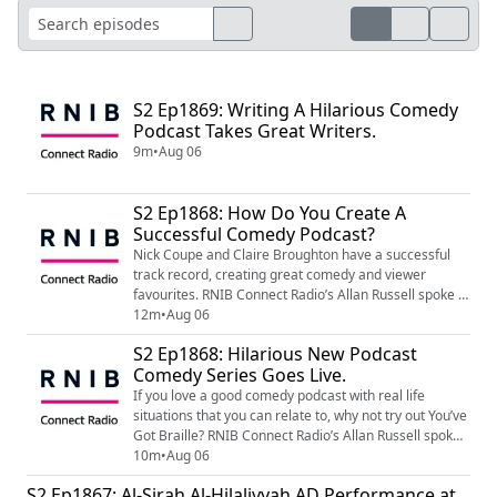
S2 Ep1869: Writing A Hilarious Comedy
Podcast Takes Great Writers.
9m
•
Aug 06
S2 Ep1868: How Do You Create A
Successful Comedy Podcast?
Nick Coupe and Claire Broughton have a successful
track record, creating great comedy and viewer
favourites. RNIB Connect Radio’s Allan Russell spoke to
the Hat Trick producers to hear about the creation of a
12m
•
Aug 06
hilarious new serial comedy podcast. Just search for
S2 Ep1868: Hilarious New Podcast
You’ve Got Braille from your favourite podcast
Comedy Series Goes Live.
provider and enjoy Paddy’s antics. Image Shows RNIB
Connect Radio Logo, White Backgroun...
If you love a good comedy podcast with real life
situations that you can relate to, why not try out You’ve
Got Braille? RNIB Connect Radio’s Allan Russell spoke
to actor and co-writer Reece Finnegan to find out
10m
•
Aug 06
more… Just search for You’ve Got Braille from your
S2 Ep1867: Al-Sirah Al-Hilaliyyah AD Performance at
favourite podcast provider and enjoy Paddy’s antics.