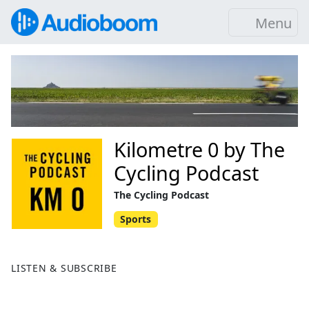
Menu
Kilometre 0 by The
Cycling Podcast
The Cycling Podcast
Sports
LISTEN & SUBSCRIBE