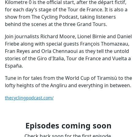
Kilometre 0 is the official start, after the départ fictif,
for each day’s stage of the Tour de France. It is also a
show from The Cycling Podcast, taking listeners
behind the scenes at the three Grand Tours.
Join journalists Richard Moore, Lionel Birnie and Daniel
Friebe along with special guests François Thomazeau,
Fran Reyes and Orla Chennaoui as they tell the untold
stories of the Giro d'Italia, Tour de France and Vuelta a
España.
Tune in for tales from the World Cup of Tiramisù to the
lofty heights of the Angliru and everything in between.
thecyclingpodcast.com/
Episodes coming soon
Check back soon for the first episode.