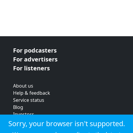
For podcasters
For advertisers
For listeners
About us
Help & feedback
Service status
Blog
Investors
Strategic review
Sorry, your browser isn't supported.
Terms & conditions