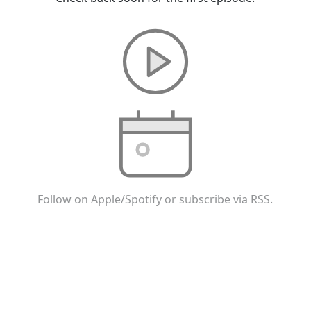
Follow on Apple/Spotify or subscribe via RSS.