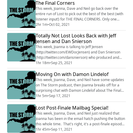
Polls and updates about where to find us and how to
The Final Corners
keep an eye on this feed. Follow Neil (@rejects
This week, Joanna, Dave and Neil go back over the
(http://twitter....
entire run of Lost to pick out the best of the best (with
listener input!) for THE FINAL CORNERS. Only one
person/thing/pairing can win each category and either
2hr 1m
•
Oct 02, 2021
your hosts agree...or Neil is right by default. It's
Totally Not Lost Looks Back with Jeff
Joanna's final episode of THE STORM (Dave and Neil
will be back to wrap things up next week), so we go all
Jensen and Dan Snierson
out covering: Most Myst...
This week, Joanna is talking to Jeff Jensen
(http://twitter.com/EWDocJensen) and Dan Snierson
(http://twitter.com/dansnierson) who produced and
starred in the Totally Lost show for Entertainment
1hr 18m
•
Sep 25, 2021
Weekly during the final seasons of Lost, including
Moving On with Damon Lindelof
being on set for key moments in the sixth season. Dan
even revisited the show just for this podcast! Then,
This week, Joanna, Dave, and Neil have some updates
after the interview, Joanna, Dave and Neil ...
on The Storm podcast, then Joanna breaks off for a
surprising chat with Damon Lindelof about The Final
Season of Lost. Send your Lost comments to
1hr 5m
•
Sep 17, 2021
@StormPodcast (http://twitter.com/StormPodcast) on
Twitter and e-mails to Hosts@Stormpodcast.com to
Lost Post-Finale Mailbag Special!
talk back at the show. Follow Neil (@rejects
This week, Joanna, Dave, and Neil just realized that
(http://twitter.com/rejects) ), Joanna (@jowrotethi...
Joanna has been in the email hatch pushing the button
this whole time. That's right, it's a post-finale episode
comprised of your emails and reactions to Lost, the
1hr 45m
•
Sep 11, 2021