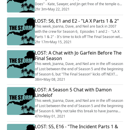
Does" - Kate, Sawyer, and Jin get free of the temple on
Island while Jack has pill questions. This podcast is split
2hr 3m
•
May 22, 2021
into two sections THE CALM where we talk about just
the episodes we've watched up to this point and do not
LOST: S6, E1 and E2 - "LA X Parts 1 & 2"
discuss facts and knowledge from later in the series
This week, Joanna, Dave, and Neil are back in 2007
and THE STORM where...
with the crew for Season 6, Episodes 1 and 2 - "LA X
Parts 1 & 2" - It's time to kick off The Final Season with
a trip to the temple and a very sad death. This podcast
2hr 17m
•
May 15, 2021
is split into two sections THE CALM where we talk
LOST: A Chat with Jo Garfein Before The
about just the episodes we've watched up to this point
and do not discuss facts and knowledge from later in
Final Season
the series and TH...
This week, Joanna, Dave, and Neil are in the off-season
of Lost between the end of Season 5 and the beginning
of Season 6, but "The Final Season" kicks off NEXT
WEEK, right after we bring you this Jo on Jo chat with
38m
•
May 08, 2021
returning guest Jo Garfein, Lost blogger, surperfan,
LOST: A Season 5 Chat with Damon
and founder of Cancer Gets Lost. You can follow her on
Lindelof
Twitter @jopinionated (http://twitter.com/jopinionated)
and get more upda...
This week, Joanna, Dave, and Neil are in the off-season
of Lost between the end of Season 5 and the beginning
of Season 6. Why not take this break to have Joanna
check back in with Lost co-creator and showrunner
47m
•
May 01, 2021
Damon Lindelof? Send your Lost comments to
LOST: S5, E16 - "The Incident Parts 1 &
@StormPodcast (http://twitter.com/StormPodcast) on