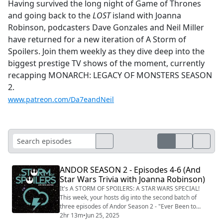
Having survived the long night of Game of Thrones
and going back to the
LOST
island with Joanna
Robinson, podcasters Dave Gonzales and Neil Miller
have returned for a new iteration of A Storm of
Spoilers. Join them weekly as they dive deep into the
biggest prestige TV shows of the moment, currently
recapping MONARCH: LEGACY OF MONSTERS SEASON
2.
www.patreon.com/Da7eandNeil
ANDOR SEASON 2 - Episodes 4-6 (And
Star Wars Trivia with Joanna Robinson)
It's A STORM OF SPOILERS: A STAR WARS SPECIAL!
This week, your hosts dig into the second batch of
three episodes of Andor Season 2 - "Ever Been to
Ghorman?, "I Have Friends Everywhere," and "What a
2hr 13m
•
Jun 25, 2025