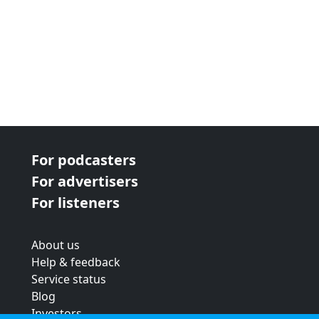
For podcasters
For advertisers
For listeners
About us
Help & feedback
Service status
Blog
Investors