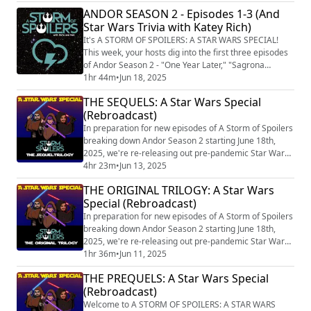
Festive Evening." After a slightly more fair game of
ANDOR SEASON 2 - Episodes 1-3 (And
trivia featuring JOANNA ROBINSON of The Ringer
Star Wars Trivia with Katey Rich)
podcast network!. Subscribe to A Storm of Spoilers in
your podcast device or on Spotify! Find mo...
It's A STORM OF SPOILERS: A STAR WARS SPECIAL!
This week, your hosts dig into the first three episodes
of Andor Season 2 - "One Year Later," "Sagrona
Teema," and "Harvest." After a rousing game of trivia
1hr 44m
•
Jun 18, 2025
featuring KATEY RICH of THE PRESTIGE JUNKIE
THE SEQUELS: A Star Wars Special
PODCAST (https://theankler.com/s/prestige-junkie) ,
(Rebroadcast)
(and a little show called Fighting In The War Room
(https://fightinginthewarroom.com) ). Subscr...
In preparation for new episodes of A Storm of Spoilers
breaking down Andor Season 2 starting June 18th,
2025, we're re-releasing out pre-pandemic Star Wars
Specials dealing with the Skywalker Saga. Welcome to
4hr 23m
•
Jun 13, 2025
A STORM OF SPOILERS: A STAR WARS SPECIAL! Today,
THE ORIGINAL TRILOGY: A Star Wars
we discuss The Sequel Trilogy in an insanely long
Special (Rebroadcast)
hybrid episode that includes our original Rise of
Skywalker review. Here's a breakdown...
In preparation for new episodes of A Storm of Spoilers
breaking down Andor Season 2 starting June 18th,
2025, we're re-releasing out pre-pandemic Star Wars
Specials dealing with the Skywalker Saga.
1hr 36m
•
Jun 11, 2025
THE PREQUELS: A Star Wars Special
(Rebroadcast)
Welcome to A STORM OF SPOILERS: A STAR WARS