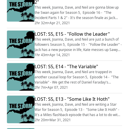
2"
Twitter and e-mails to Hosts@Stormpodcast.com to
talk back at the show! You can send e-m...
This week, Joanna, Dave, and Neil are gonna blow up
the Swan again for Season 5, Episode 16 - "The
Incident Parts 1 & 2" - It's the season finale as Jack
tries to make a big change in 1977. Meanwhile,
2hr 32m
•
Apr 21, 2021
Locke(?) gets Ben to kill God. This podcast is split into
LOST: S5, E15 - "Follow the Leader"
two sections THE CALM where we talk about just the
episodes we've watched up to this point and do not
This week, Joanna, Dave, and Neil are just a bunch of
discuss facts and knowledge from...
followers Season 5, Episode 15 - "Follow the Leader" -
Jack has a new purpose in life, Kate messes up Sawyer
and Juliet's chances again, Locke's feelin' good and
1hr 43m
•
Apr 14, 2021
lookin' good. Let's away to Jacob. This podcast is split
into two sections THE CALM where we talk about just
LOST: S5, E14 - "The Variable"
the episodes we've watched up to this point and do not
This week, Joanna, Dave, and Neil are trapped in
discuss facts ...
another causal loop for Season 5, Episode 14 - "The
Variable" - We get the rest of Daniel Faraday's
backstory as Time Daddy returns to the Island in 1977.
2hr 7m
•
Apr 07, 2021
This podcast is split into two sections THE CALM where
we talk about just the episodes we've watched up to
LOST: S5, E13 - "Some Like It Hoth"
this point and do not discuss facts and knowledge from
This week, Joanna, Dave, and Neil are writing a Star
later in the series and THE ...
War for Season 5, Episode 13 - "Some Like It Hoth" -
It's a Miles flashback episode that has a lot to do with
fathers and a little to do with ghosts. This podcast is
2hr 20m
•
Mar 31, 2021
split into two sections THE CALM where we talk about