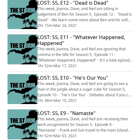
just the episodes we've watched up to this point and
LOST: S5, E12 - "Dead is Dead"
do not discuss facts and knowledge from later in the
This week, Joanna, Dave, and Neil are sitting in
series and THE S...
judgement of Ben for Season 5, Episode 12 - "Dead is
Dead" - We learn some more about Ben and his soft
spot for not killing mothers as he and Locke head to
2hr 15m
•
Mar 24, 2021
where The Monster lives. This podcast is split into two
LOST: S5, E11 - "Whatever Happened,
sections THE CALM where we talk about just the
episodes we've watched up to this point and do not
Happened"
discuss facts and knowledge from la...
This week, Joanna, Dave, and Neil are ignoring that
comma in the title for Season 5, Episode 11 -
"Whatever Happened, Happened" - It's a Kate episode
where we learn about what happened (happened) to
1hr 52m
•
Mar 17, 2021
Aaron and Kate and Juliet trying to save Ben in 1977.
LOST: S5, E10 - "He's Our You"
This podcast is split into two sections THE CALM where
we talk about just the episodes we've watched up to
This week, Joanna, Dave, and Neil are going to see a
this point and do not discuss fact...
man in the jungle about a sugar cube for Season 5,
Episode 10 - "He's Our You" - Debates about if you can
escape a murderous fate are abound as Sayid takes
1hr 38m
•
Mar 10, 2021
on the "Would you kill baby Hitler?" dilemma. This
podcast is split into two sections THE CALM where we
LOST: S5, E9 - "Namaste"
talk about just the episodes we've watched up to this
This week, Joanna, Dave, and Neil are receiving their
point and do not discuss fa...
work assignments for Season 5, Episode 9 -
"Namaste" - Frank and Sun travel to the main Island
after hitting Ben with an oar, while the situation gets
1hr 52m
•
Mar 03, 2021