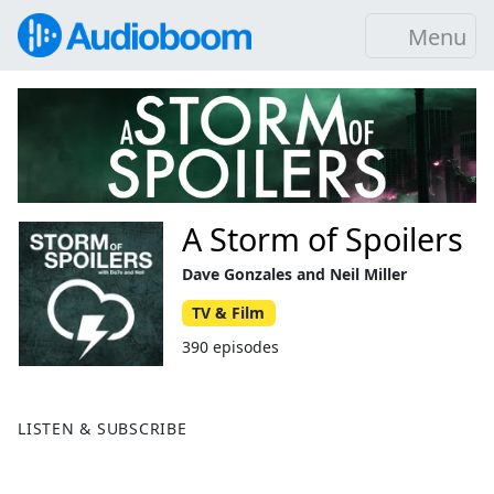
Menu
A Storm of Spoilers
Dave Gonzales and Neil Miller
TV & Film
390 episodes
LISTEN & SUBSCRIBE