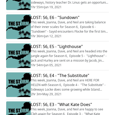
sideways, history teacher Dr. Linus gets an opportunity
for more power, on the Island, Illana finally figures out
1hr 55m
•
Jun 19, 2021
you can't trust Ben. Jack and Richard have a chat. This
podcast is split into two sections THE CALM where we
LOST: S6, E6 - "Sundown"
talk about just the episodes we've watched up to this
This week, Joanna, Dave, and Neil are taking balance
point and...
of their inner scales for Season 6, Episode 6 -
"Sundown" - Sayid encounters Flocke for the first time.
Cleh and Kate are reunited on the Island. Off-island,
1hr 36m
•
Jun 12, 2021
Uncle Sayid and Nadia! This podcast is split into two
sections THE CALM where we talk about just the
LOST: S6, E5 - "Lighthouse"
episodes we've watched up to this point and do not
This week, Joanna, Dave, and Neil are headed into the
discuss facts and knowledge fr...
jungle again for Season 6, Episode 5 - "Lighthouse" -
Jack and Hurley are sent on a mission by Jacob, Jin
hangs out with Claire and Justin, and in the sideways
1hr 54m
•
Jun 05, 2021
Jack has to be a ... dad? This podcast is split into two
sections THE CALM where we talk about just the
LOST: S6, E4 - "The Substitute"
episodes we've watched up to this point and do not
This week, Joanna, Dave, and Neil are HERE FOR
discuss facts and knowled...
HELEN with Season 6, Episode 4 - "The Substitute" -
Sideways Locke does some growing while Island
Flocke shows Sawyer a cave and frightens Richard.
2hr 3m
•
May 29, 2021
This podcast is split into two sections THE CALM where
we talk about just the episodes we've watched up to
LOST: S6, E3 - "What Kate Does"
this point and do not discuss facts and knowledge from
This week, Joanna, Dave, and Neil are happy to see
later in the series and THE STORM whe...
Cleh again for Season 6, Episode 3 - "What Kate