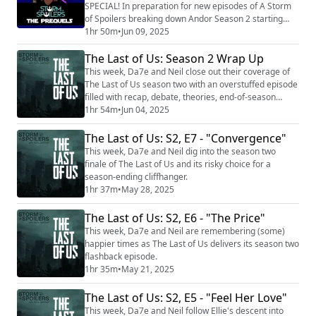
SPECIAL! In preparation for new episodes of A Storm
of Spoilers breaking down Andor Season 2 starting
June 18th, 2025, we're re-releasing out pre-pandemic
1hr 50m
•
Jun 09, 2025
Star Wars Specials dealing with the Skywalker Saga.
The Last of Us: Season 2 Wrap Up
Today, It is time to dive back into the prequels with The
Phantom Menace, Attack of the Clones, and Revenge
This week, Da7e and Neil close out their coverage of
of the Sith. Your three intrepid hos...
The Last of Us season two with an overstuffed episode
filled with recap, debate, theories, end-of-season
awards, and more.
1hr 54m
•
Jun 04, 2025
The Last of Us: S2, E7 - "Convergence"
This week, Da7e and Neil dig into the season two
finale of The Last of Us and its risky choice for a
season-ending cliffhanger.
1hr 37m
•
May 28, 2025
The Last of Us: S2, E6 - "The Price"
This week, Da7e and Neil are remembering (some)
happier times as The Last of Us delivers its season two
flashback episode.
1hr 35m
•
May 21, 2025
The Last of Us: S2, E5 - "Feel Her Love"
This week, Da7e and Neil follow Ellie's descent into