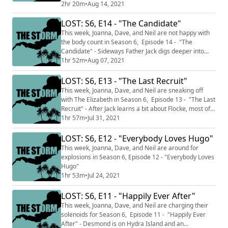
in this very different episode of Lost. This week's
2hr 20m
•
Aug 14, 2021
INTERVIEW is with returning guest, Rolling Stone's
LOST: S6, E14 - "The Candidate"
Chief TV Critic, Alan Sepinwall! You can follow him on
Twitter @Sepinwall (http://twitter.com/sepinwall) , read
This week, Joanna, Dave, and Neil are not happy with
his Rolling Stone...
the body count in Season 6, Episode 14 - "The
Candidate" - Sideways Father Jack digs deeper into
why Sideways Locke won't let Jack try and fix him, on
1hr 52m
•
Aug 07, 2021
the Island, all plans to escape go horribly wrong.
This podcast is split into two sections THE CALM where
LOST: S6, E13 - "The Last Recruit"
we talk about just the episodes we've watched up to
This week, Joanna, Dave, and Neil are sneaking off
this point and do not discus...
with The Elizabeth in Season 6, Episode 13 - "The Last
Recruit" - After Jack learns a bit about Flocke, most of
our Losties take a boat ride to Hydra Island. In the
1hr 57m
•
Jul 31, 2021
sideways, characters seem to be colliding, sometimes
literally. This podcast is split into two sections THE
LOST: S6, E12 - "Everybody Loves Hugo"
CALM where we talk about just the episodes we've
This week, Joanna, Dave, and Neil are around for
watched up to this...
explosions in Season 6, Episode 12 - "Everybody Loves
Hugo"
1hr 53m
•
Jul 24, 2021
LOST: S6, E11 - "Happily Ever After"
This week, Joanna, Dave, and Neil are charging their
solenoids for Season 6, Episode 11 - "Happily Ever
After" - Desmond is on Hydra Island and an