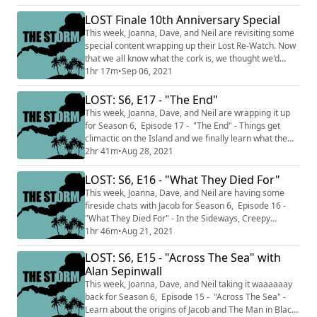
podcast itself, the pandemic, and your humble hosts.
We've compiled some amazing emails from you, our
LOST Finale 10th Anniversary Special
listeners and stitched them together in this not-tight
This week, Joanna, Dave, and Neil are revisiting some
episode of reactions ...
special content wrapping up their Lost Re-Watch. Now
that we all know what the cork is, we thought we'd
share this wonderful bonus episode made by Neil and
1hr 17m
•
Sep 06, 2021
Joanna covering the 10th Anniversary of the Lost
finale. On May 23, 2010, LOST aired its final episode.
LOST: S6, E17 - "The End"
In this very special bonus episode, Joanna converses
This week, Joanna, Dave, and Neil are wrapping it up
with friends from around the L...
for Season 6, Episode 17 - "The End" - Things get
climactic on the Island and we finally learn what the
Sideways is/was/forever-will-be. Although this is the
2hr 41m
•
Aug 28, 2021
last episode specific podcast, there will be more The
Storm: A Lost Rewatch podcast with some wrap up
LOST: S6, E16 - "What They Died For"
episodes in the following weeks! Including a LOST
This week, Joanna, Dave, and Neil are having some
mailbag for next week's ep...
fireside chats with Jacob for Season 6, Episode 16 -
"What They Died For" - In the Sideways, Creepy
Desmond seems to be making some progress, Jacob
1hr 46m
•
Aug 21, 2021
breaks down what it all means to the final Candidates,
LOST: S6, E15 - "Across The Sea" with
Ben and Widmore meet again. This podcast is split
into two main sections THE CALM that only discusses
Alan Sepinwall
the preceding episodes...so this we...
This week, Joanna, Dave, and Neil taking it waaaaaay
back for Season 6, Episode 15 - "Across The Sea" -
Learn about the origins of Jacob and The Man in Black