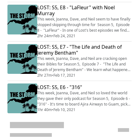
complicated in 1977. This podcast is split into two
LOST: S5, E8 - "LaFleur" with Noel
sections THE CALM where we talk about just the
episodes we've watched up to this point and do not
Murray
discuss facts and knowledge from later ...
This week, Joanna, Dave, and Neil seem to have finally
stopped skipping through time for Season 5, Episode
8 - "LaFleur" - In one of Lost's best episodes we find
out what happened for the three years Sawyer, Jin,
2hr 24m
•
Feb 24, 2021
Juliet and Miles were left behind. This week features
LOST: S5, E7 - "The Life and Death of
an interview with Noel Murray who has written for The
Jeremy Bentham"
New York Times, The AV Club, The LA Times and
Vulture. Plus he was writi...
This week, Joanna, Dave, and Neil are cracking open
their Bibles for Season 5, Episode 7 - "The Life and
Death of Jeremy Bentham" - We learn what happened
to John Locke when he left the Island. This podcast is
2hr 27m
•
Feb 17, 2021
split into two sections THE CALM where we talk about
LOST: S5, E6 - "316"
just the episodes we've watched up to this point and
do not discuss facts and knowledge from later in the
This week, Joanna, Dave, and Neil so loved the world
series and THE STORM wher...
they gave their only podcast for Season 5, Episode 6 -
"316" - It's time to board Ajira Airways to Guam, pick-
up Frank and get back to the Island. This podcast is
1hr 40m
•
Feb 10, 2021
split into two sections THE CALM where we talk about
just the episodes we've watched up to this point and
do not discuss facts and knowledge from later in the
series and THE STOR...