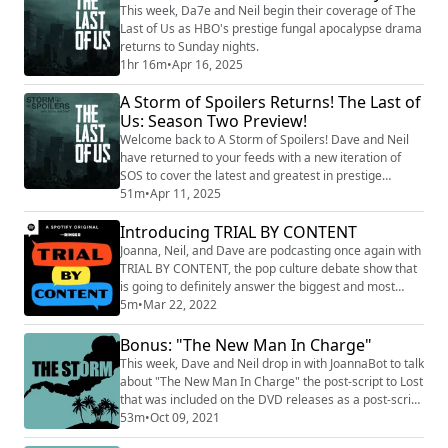
This week, Da7e and Neil begin their coverage of The
Last of Us as HBO's prestige fungal apocalypse drama
returns to Sunday nights.
1hr 16m
•
Apr 16, 2025
A Storm of Spoilers Returns! The Last of
Us: Season Two Preview!
Welcome back to A Storm of Spoilers! Dave and Neil
have returned to your feeds with a new iteration of
SOS to cover the latest and greatest in prestige
television, starting with The Last of Us season two.
51m
•
Apr 11, 2025
Introducing TRIAL BY CONTENT
Joanna, Neil, and Dave are podcasting once again with
TRIAL BY CONTENT, the pop culture debate show that
is going to definitely answer the biggest and most
important questions. Subscribe now in all podcasting
5m
•
Mar 22, 2022
apps, or online for new episodes every Tuesday.
Bonus: "The New Man In Charge"
This week, Dave and Neil drop in with JoannaBot to talk
about "The New Man In Charge" the post-script to Lost
that was included on the DVD releases as a post-script
to the fantastic ride that has been The Storm podcast.
53m
•
Oct 09, 2021
We also have the results on the final Island of Kisstory