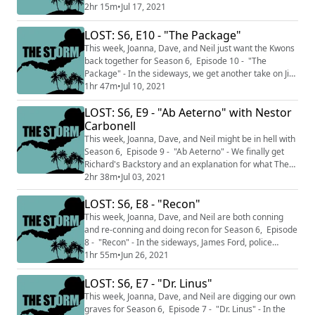
electromagnetic blast sends him into...the sideways?
2hr 15m
•
Jul 17, 2021
This podcast is split into two sections THE CALM where
we talk about just the episodes we've watched up to
LOST: S6, E10 - "The Package"
this point and do not discuss facts and knowledge from
This week, Joanna, Dave, and Neil just want the Kwons
later in the series and THE STO...
back together for Season 6, Episode 10 - "The
Package" - In the sideways, we get another take on Jin
and Sun's relationship while on the Island, Sun hits her
1hr 47m
•
Jul 10, 2021
head so hard she can't speak English. This podcast is
LOST: S6, E9 - "Ab Aeterno" with Nestor
split into two sections THE CALM where we talk about
just the episodes we've watched up to this point and
Carbonell
do not discuss facts ...
This week, Joanna, Dave, and Neil might be in hell with
Season 6, Episode 9 - "Ab Aeterno" - We finally get
Richard's Backstory and an explanation for what The
Island is in a back-to-flashback Season 6 episode. This
2hr 38m
•
Jul 03, 2021
week features an interview with RICARDUS HIMSELF,
LOST: S6, E8 - "Recon"
Nestor Carbonell, who talks to Joanna about filming
this episode, and his wife's book, All Is Not Lost by
This week, Joanna, Dave, and Neil are both conning
Shannon Kenny Carbonel...
and re-conning and doing recon for Season 6, Episode
8 - "Recon" - In the sideways, James Ford, police
officer, encounters Charlotte. On the Island, Sawyer
1hr 55m
•
Jun 26, 2021
plays all teams against each other while Claire and
Kate's relationship is tested. This podcast is split into
LOST: S6, E7 - "Dr. Linus"
two sections THE CALM where we talk about just the
This week, Joanna, Dave, and Neil are digging our own
episodes we've watched up ...
graves for Season 6, Episode 7 - "Dr. Linus" - In the