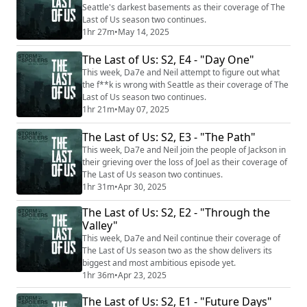
Seattle's darkest basements as their coverage of The
Last of Us season two continues.
1hr 27m
•
May 14, 2025
The Last of Us: S2, E4 - "Day One"
This week, Da7e and Neil attempt to figure out what
the f**k is wrong with Seattle as their coverage of The
Last of Us season two continues.
1hr 21m
•
May 07, 2025
The Last of Us: S2, E3 - "The Path"
This week, Da7e and Neil join the people of Jackson in
their grieving over the loss of Joel as their coverage of
The Last of Us season two continues.
1hr 31m
•
Apr 30, 2025
The Last of Us: S2, E2 - "Through the
Valley"
This week, Da7e and Neil continue their coverage of
The Last of Us season two as the show delivers its
biggest and most ambitious episode yet.
1hr 36m
•
Apr 23, 2025
The Last of Us: S2, E1 - "Future Days"