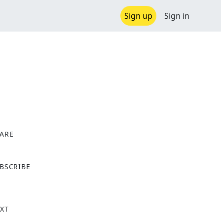
Sign up
Sign in
ARE
X
BSCRIBE
XT