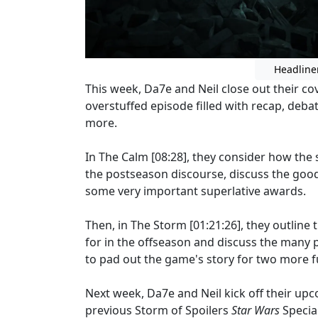
Headline
This week, Da7e and Neil close out their c
overstuffed episode filled with recap, deba
more.
In The Calm [08:28], they consider how the
the postseason discourse, discuss the good
some very important superlative awards.
Then, in The Storm [01:21:26], they outlin
for in the offseason and discuss the many 
to pad out the game's story for two more f
Next week, Da7e and Neil kick off their u
previous Storm of Spoilers
Star Wars
Specia