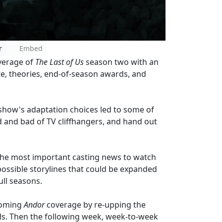
r
Embed
overage of
The Last of Us
season two with an
te, theories, end-of-season awards, and
 show's adaptation choices led to some of
 and bad of TV cliffhangers, and hand out
e the most important casting news to watch
possible storylines that could be expanded
ull seasons.
pcoming
Andor
coverage by re-upping the
ls. Then the following week, week-to-week