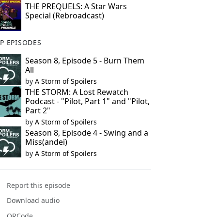
THE PREQUELS: A Star Wars
Special (Rebroadcast)
P EPISODES
Season 8, Episode 5 - Burn Them
All
by
A Storm of Spoilers
THE STORM: A Lost Rewatch
Podcast - "Pilot, Part 1" and "Pilot,
Part 2"
by
A Storm of Spoilers
Season 8, Episode 4 - Swing and a
Miss(andei)
by
A Storm of Spoilers
Report this episode
Download audio
QRCode