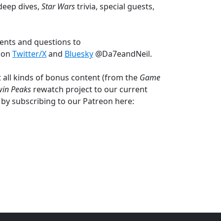
deep dives,
Star Wars
trivia, special guests,
ents and questions to
s on
Twitter/X
and
Bluesky
@Da7eandNeil.
 all kinds of bonus content (from the
Game
win Peaks
rewatch project to our current
 by subscribing to our Patreon here: