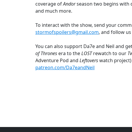
coverage of
Andor
season two begins with 
and much more.
To interact with the show, send your comm
stormofspoilers@gmail.com
, and follow u
You can also support Da7e and Neil and get
of Thrones
era to the
LOST
rewatch to our
T
Adventure Pod and
Leftovers
watch project)
patreon.com/Da7eandNeil