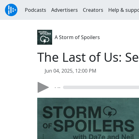
Podcasts
Advertisers
Creators
Help & supp
A Storm of Spoilers
The Last of Us: 
Jun 04, 2025, 12:00 PM
- --