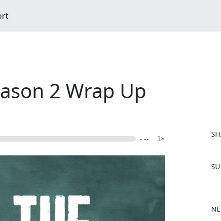
ort
Season 2 Wrap Up
SH
- --
1×
F
SU
a
c
e
b
NE
o