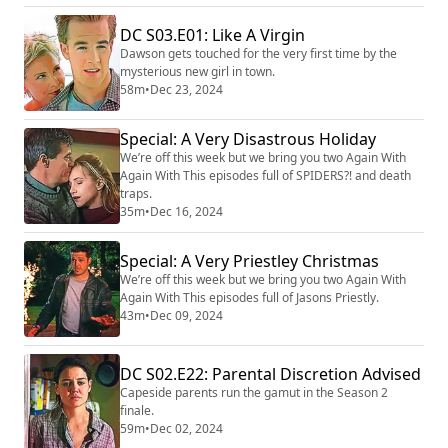
DC S03.E01: Like A Virgin
Dawson gets touched for the very first time by the
mysterious new girl in town.
58m
•
Dec 23, 2024
Special: A Very Disastrous Holiday
We’re off this week but we bring you two Again With
Again With This episodes full of SPIDERS?! and death
traps.
35m
•
Dec 16, 2024
Special: A Very Priestley Christmas
We’re off this week but we bring you two Again With
Again With This episodes full of Jasons Priestly.
43m
•
Dec 09, 2024
DC S02.E22: Parental Discretion Advised
Capeside parents run the gamut in the Season 2
finale.
59m
•
Dec 02, 2024