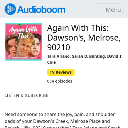
Menu
Again With This:
Dawson's, Melrose,
90210
Tara Ariano, Sarah D. Bunting, David T.
Cole
TV Reviews
654 episodes
LISTEN & SUBSCRIBE
Need someone to share the joy, pain, and shoulder
pads of your Dawson's Creek, Melrose Place and
Beverly Hills, 90210 rewatches? Tara Ariano and Sarah