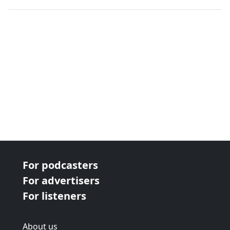
next page
For podcasters
For advertisers
For listeners
About us