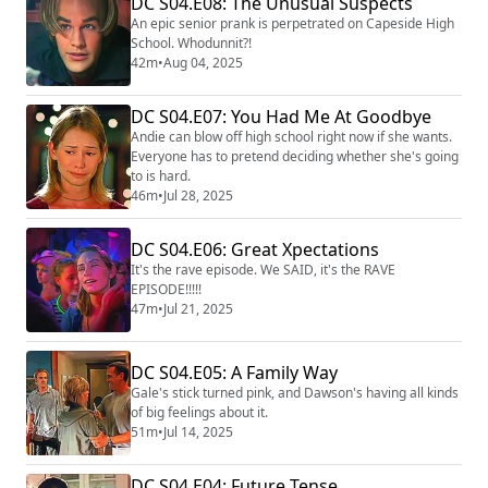
DC S04.E08: The Unusual Suspects
An epic senior prank is perpetrated on Capeside High
School. Whodunnit?!
42m
•
Aug 04, 2025
DC S04.E07: You Had Me At Goodbye
Andie can blow off high school right now if she wants.
Everyone has to pretend deciding whether she's going
to is hard.
46m
•
Jul 28, 2025
DC S04.E06: Great Xpectations
It's the rave episode. We SAID, it's the RAVE
EPISODE!!!!!
47m
•
Jul 21, 2025
DC S04.E05: A Family Way
Gale's stick turned pink, and Dawson's having all kinds
of big feelings about it.
51m
•
Jul 14, 2025
DC S04.E04: Future Tense