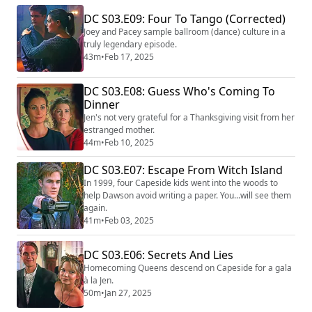
DC S03.E09: Four To Tango (Corrected)
Joey and Pacey sample ballroom (dance) culture in a
truly legendary episode.
43m
•
Feb 17, 2025
DC S03.E08: Guess Who's Coming To
Dinner
Jen's not very grateful for a Thanksgiving visit from her
estranged mother.
44m
•
Feb 10, 2025
DC S03.E07: Escape From Witch Island
In 1999, four Capeside kids went into the woods to
help Dawson avoid writing a paper. You...will see them
again.
41m
•
Feb 03, 2025
DC S03.E06: Secrets And Lies
Homecoming Queens descend on Capeside for a gala
à la Jen.
50m
•
Jan 27, 2025