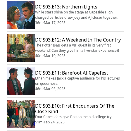
DC S03.E13: Northern Lights
While stars shine on the stage at Capeside High,
charged particles draw Joey and AJ closer together.
36m
•
Mar 17, 2025
DC S03.E12: A Weekend In The Country
The Potter B&B gets a VIP guest in its very first
weekend! Can they give him a five-star experience?!
40m
•
Mar 10, 2025
DC S03.E11: Barefoot At Capefest
Ethan makes Jack a captive audience for his lectures
on queerness.
46m
•
Mar 03, 2025
DC S03.E10: First Encounters Of The
Close Kind
Four Capesiders give Boston the old college try.
51m
•
Feb 24, 2025