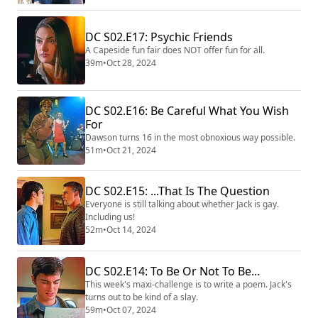
DC S02.E17: Psychic Friends
A Capeside fun fair does NOT offer fun for all.
39m
•
Oct 28, 2024
DC S02.E16: Be Careful What You Wish
For
Dawson turns 16 in the most obnoxious way possible.
51m
•
Oct 21, 2024
DC S02.E15: ...That Is The Question
Everyone is still talking about whether Jack is gay.
Including us!
52m
•
Oct 14, 2024
DC S02.E14: To Be Or Not To Be...
This week's maxi-challenge is to write a poem. Jack's
turns out to be kind of a slay.
59m
•
Oct 07, 2024