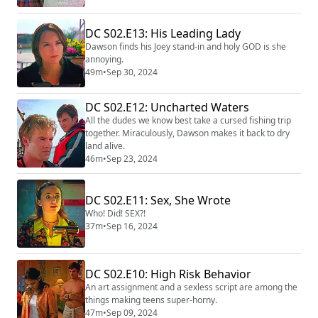
DC S02.E13: His Leading Lady
Dawson finds his Joey stand-in and holy GOD is she
annoying.
49m
•
Sep 30, 2024
DC S02.E12: Uncharted Waters
All the dudes we know best take a cursed fishing trip
together. Miraculously, Dawson makes it back to dry
land alive.
46m
•
Sep 23, 2024
DC S02.E11: Sex, She Wrote
Who! Did! SEX?!
37m
•
Sep 16, 2024
DC S02.E10: High Risk Behavior
An art assignment and a sexless script are among the
things making teens super-horny.
47m
•
Sep 09, 2024