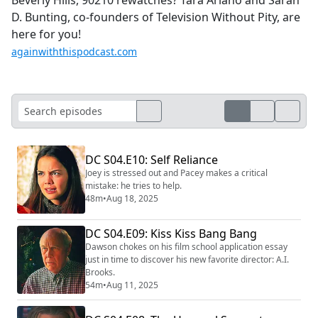
D. Bunting, co-founders of Television Without Pity, are
here for you!
againwiththispodcast.com
DC S04.E10: Self Reliance
Joey is stressed out and Pacey makes a critical
mistake: he tries to help.
48m
•
Aug 18, 2025
DC S04.E09: Kiss Kiss Bang Bang
Dawson chokes on his film school application essay
just in time to discover his new favorite director: A.I.
Brooks.
54m
•
Aug 11, 2025