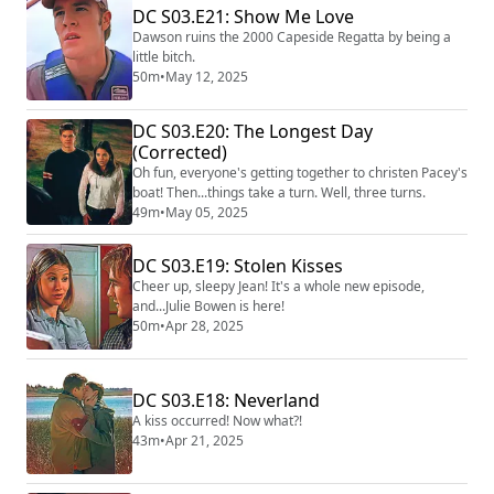
DC S03.E21: Show Me Love
Dawson ruins the 2000 Capeside Regatta by being a
little bitch.
50m
•
May 12, 2025
DC S03.E20: The Longest Day
(Corrected)
Oh fun, everyone's getting together to christen Pacey's
boat! Then...things take a turn. Well, three turns.
49m
•
May 05, 2025
DC S03.E19: Stolen Kisses
Cheer up, sleepy Jean! It's a whole new episode,
and...Julie Bowen is here!
50m
•
Apr 28, 2025
DC S03.E18: Neverland
A kiss occurred! Now what?!
43m
•
Apr 21, 2025