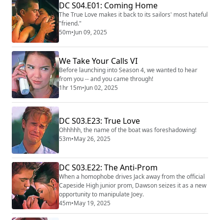
DC S04.E01: Coming Home
The True Love makes it back to its sailors' most hateful
"friend."
50m
•
Jun 09, 2025
We Take Your Calls VI
Before launching into Season 4, we wanted to hear
from you -- and you came through!
1hr 15m
•
Jun 02, 2025
DC S03.E23: True Love
Ohhhhh, the name of the boat was foreshadowing!
53m
•
May 26, 2025
DC S03.E22: The Anti-Prom
When a homophobe drives Jack away from the official
Capeside High junior prom, Dawson seizes it as a new
opportunity to manipulate Joey.
45m
•
May 19, 2025