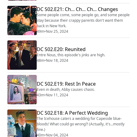
DC S02.E21: Ch... Ch... Ch... Changes
Some people come, some people go, and some people
stay because their crappy parents don't want them
back in New York.
49m
•
Nov 25, 2024
DC S02.E20: Reunited
Entre Nous, this episode's jinks are high.
48m
•
Nov 18, 2024
DC S02.E19: Rest In Peace
Even in death, Abby causes chaos.
43m
•
Nov 11, 2024
DC S02.E18: A Perfect Wedding
The Icehouse caters a wedding for Capeside blue-
bloods! What could go wrong?! (Actually, it's...mostly
fine.)
40m
•
Nov 04, 2024