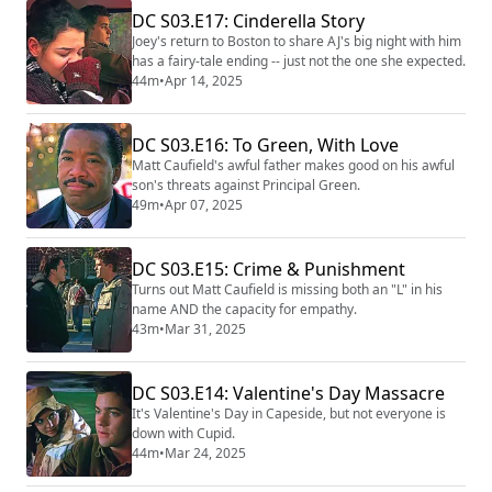
DC S03.E17: Cinderella Story
Joey's return to Boston to share AJ's big night with him
has a fairy-tale ending -- just not the one she expected.
44m
•
Apr 14, 2025
DC S03.E16: To Green, With Love
Matt Caufield's awful father makes good on his awful
son's threats against Principal Green.
49m
•
Apr 07, 2025
DC S03.E15: Crime & Punishment
Turns out Matt Caufield is missing both an "L" in his
name AND the capacity for empathy.
43m
•
Mar 31, 2025
DC S03.E14: Valentine's Day Massacre
It's Valentine's Day in Capeside, but not everyone is
down with Cupid.
44m
•
Mar 24, 2025