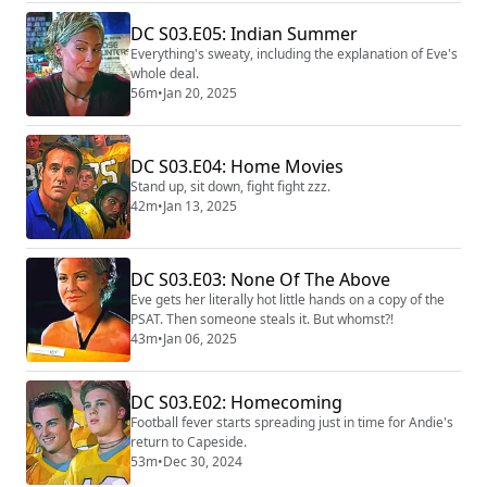
DC S03.E05: Indian Summer
Everything's sweaty, including the explanation of Eve's
whole deal.
56m
•
Jan 20, 2025
DC S03.E04: Home Movies
Stand up, sit down, fight fight zzz.
42m
•
Jan 13, 2025
DC S03.E03: None Of The Above
Eve gets her literally hot little hands on a copy of the
PSAT. Then someone steals it. But whomst?!
43m
•
Jan 06, 2025
DC S03.E02: Homecoming
Football fever starts spreading just in time for Andie's
return to Capeside.
53m
•
Dec 30, 2024