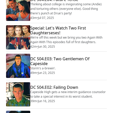
Thinking about college is invigorating some (Andie)
and torturing others (everyone else). Good thing
there's punch at Drue's party!
43m
•
Jul 07, 2025
Special: Let's Watch Two First
Daughterseses!
We’re off this week but we bring you two Again With
Again With This episodes full of first daughters.
42m
•
Jun 30, 2025
DC S04.E03: Two Gentlemen Of
Capeside
Storm's a-brewin'.
49m
•
Jun 23, 2025
DC S04.E02: Failing Down
Capeside High gets a new interim guidance counselor
to take a special interest in its worst student.
39m
•
Jun 16, 2025