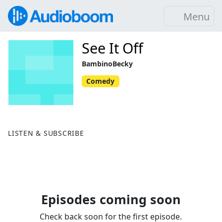
Menu
See It Off
BambinoBecky
Comedy
LISTEN & SUBSCRIBE
Episodes coming soon
Check back soon for the first episode.