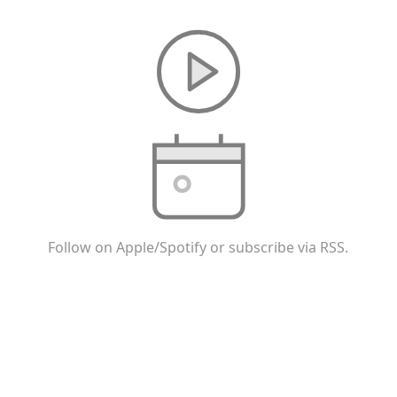
Follow on Apple/Spotify or subscribe via RSS.