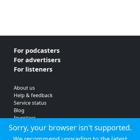
For podcasters
For advertisers
For listeners
About us
Help & feedback
Service status
Blog
Investors
Strategic review
Sorry, your browser isn't supported.
Terms & conditions
We recommend upgrading to the latest