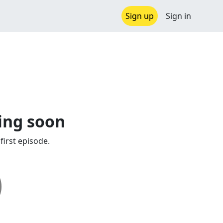
Sign up
Sign in
ing soon
first episode.