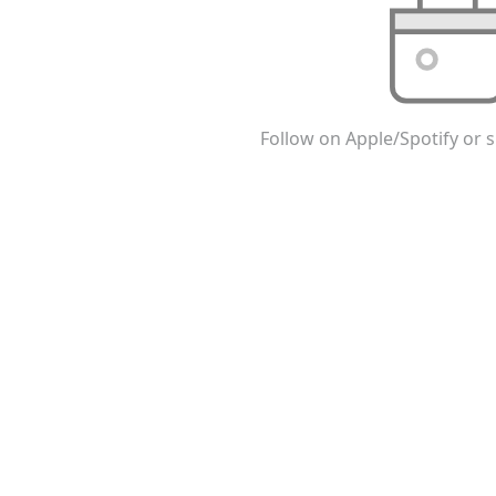
Follow on Apple/Spotify or s