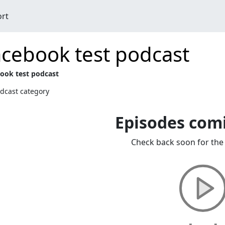
ort
cebook test podcast
ook test podcast
dcast category
Episodes com
Check back soon for the 