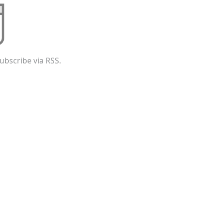
ubscribe via RSS.