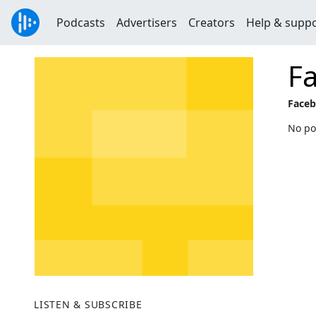
Podcasts
Advertisers
Creators
Help & supp
Fa
Faceb
No po
LISTEN & SUBSCRIBE