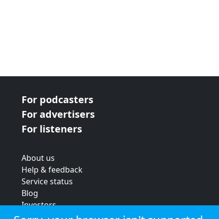
For podcasters
For advertisers
For listeners
About us
Help & feedback
Service status
Blog
Investors
Strategic review