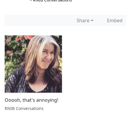
Share
Embed
Ooooh, that's annoying!
RNIB Conversations