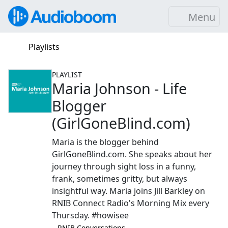
Menu
Playlists
PLAYLIST
Maria Johnson - Life
Blogger
(GirlGoneBlind.com)
Maria is the blogger behind
GirlGoneBlind.com. She speaks about her
journey through sight loss in a funny,
frank, sometimes gritty, but always
insightful way. Maria joins Jill Barkley on
RNIB Connect Radio's Morning Mix every
Thursday. #howisee
–⁠ RNIB Conversations