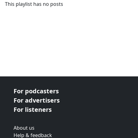
This playlist has no posts
For podcasters
For advertisers
For listeners
About us
Help & feedback