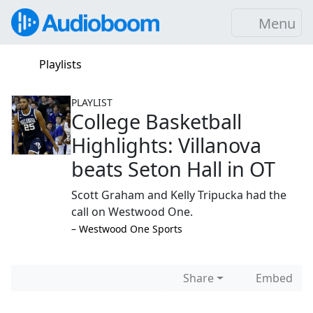
Menu
Playlists
PLAYLIST
College Basketball
Highlights: Villanova
beats Seton Hall in OT
Scott Graham and Kelly Tripucka had the
call on Westwood One.
–⁠ Westwood One Sports
Share
Embed