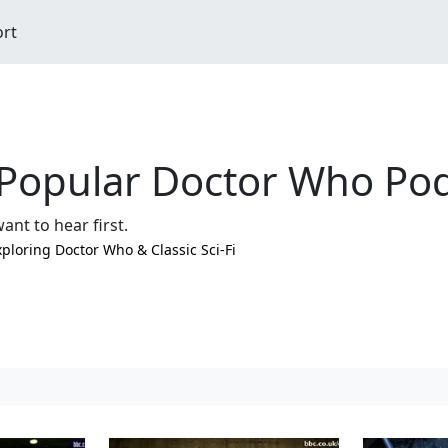
ort
Popular Doctor Who Pod
ant to hear first.
xploring Doctor Who & Classic Sci-Fi