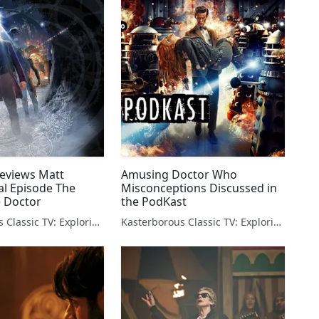
eviews Matt
Amusing Doctor Who
al Episode The
Misconceptions Discussed in
e Doctor
the PodKast
Kasterborous Classic TV: Exploring Doctor Who & Classic Sci-Fi
Kasterborous Classic TV: Exploring Doctor Who & Classic Sci-Fi