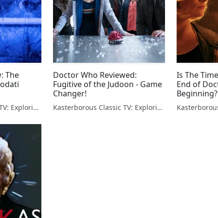
: The
Doctor Who Reviewed:
Is The Time
iodati
Fugitive of the Judoon - Game
End of Doc
Changer!
Beginning?
Kasterborous Classic TV: Exploring Doctor Who & Classic Sci-Fi
Kasterborous Classic TV: Exploring Doctor Who & Classic Sci-Fi