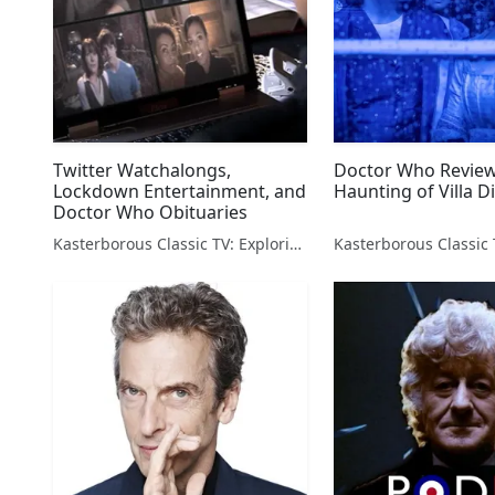
Twitter Watchalongs,
Doctor Who Review
Lockdown Entertainment, and
Haunting of Villa D
Doctor Who Obituaries
Kasterborous Classic TV: Exploring Doctor Who & Classic Sci-Fi