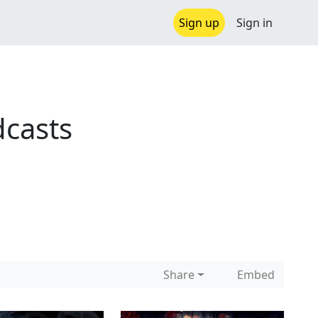
Sign up
Sign in
casts
Share
Embed