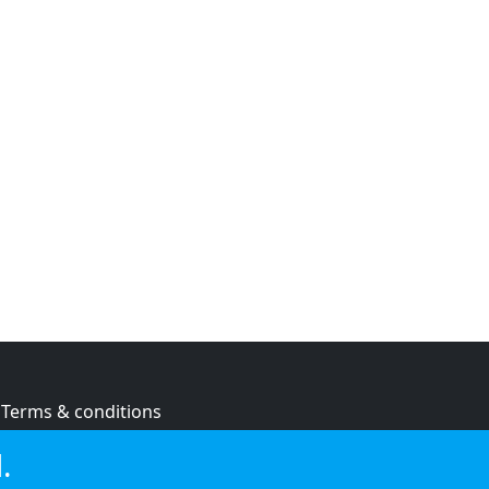
Terms & conditions
Privacy policy
.
Cookie policy