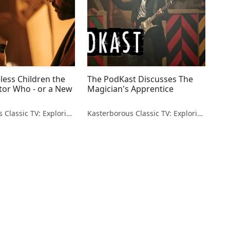
less Children the
The PodKast Discusses The
tor Who - or a New
Magician's Apprentice
Kasterborous Classic TV: Exploring Doctor Who & Classic Sci-Fi
Kasterborous Classic TV: Exploring Doctor Who & Classic Sci-Fi