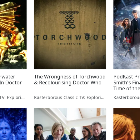
rwater
The Wrongness of Torchwood
PodKast Pr
In Doctor
& Recolourising Doctor Who
Smith's Fin
Time of th
Kasterborous Classic TV: Exploring Doctor Who & Classic Sci-Fi
Kasterborous Classic TV: Exploring Doctor Who & Classic Sci-Fi