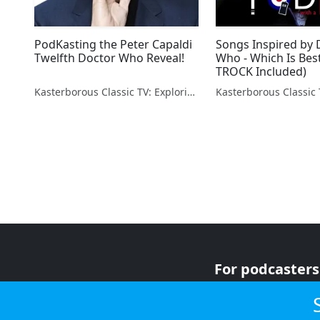
PodKasting the Peter Capaldi
Songs Inspired by 
Twelfth Doctor Who Reveal!
Who - Which Is Bes
TROCK Included)
Kasterborous Classic TV: Exploring Doctor Who & Classic Sci-Fi
For podcasters
For advertiser
For listeners