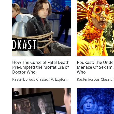
How The Curse of Fatal Death
PodKast: The Unde
Pre-Empted the Moffat Era of
Menace Of Sexism 
Doctor Who
Who
Kasterborous Classic TV: Exploring Doctor Who & Classic Sci-Fi