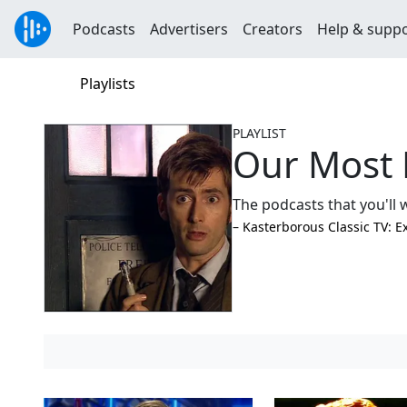
Podcasts
Advertisers
Creators
Help & supp
Playlists
PLAYLIST
Our Most 
The podcasts that you'll w
–⁠ Kasterborous Classic TV: E