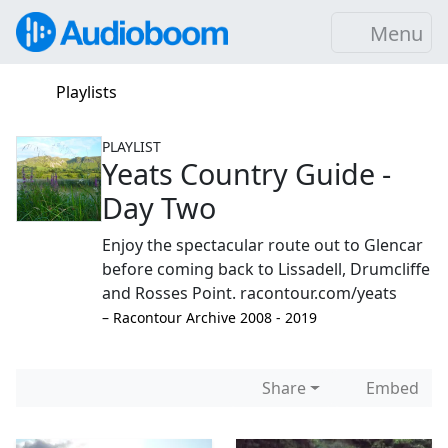
Menu
Playlists
PLAYLIST
Yeats Country Guide -
Day Two
Enjoy the spectacular route out to Glencar
before coming back to Lissadell, Drumcliffe
and Rosses Point. racontour.com/yeats
–⁠ Racontour Archive 2008 - 2019
Share
Embed