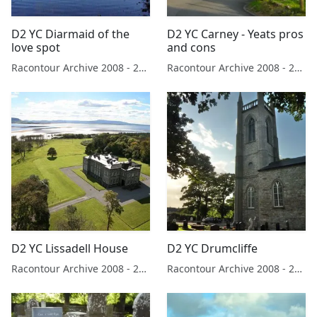
D2 YC Diarmaid of the
D2 YC Carney - Yeats pros
love spot
and cons
Racontour Archive 2008 - 2019
Racontour Archive 2008 - 2019
D2 YC Lissadell House
D2 YC Drumcliffe
Racontour Archive 2008 - 2019
Racontour Archive 2008 - 2019