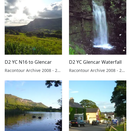
D2 YC N16 to Glencar
D2 YC Glencar Waterfall
Racontour Archive 2008 - 2019
Racontour Archive 2008 - 2019