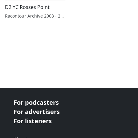
D2 YC Rosses Point
Racontour Archive 2008 - 2019
For podcasters
For advertisers
For listeners