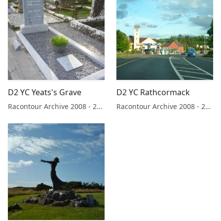
D2 YC Yeats's Grave
D2 YC Rathcormack
Racontour Archive 2008 - 2019
Racontour Archive 2008 - 2019