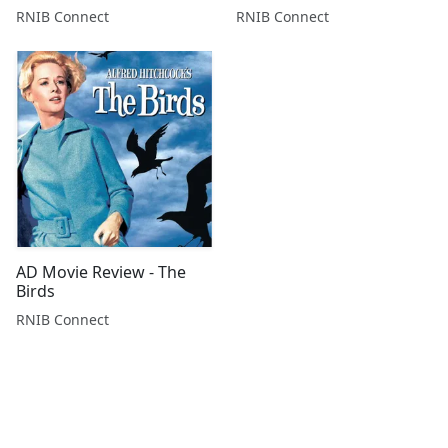
RNIB Connect
RNIB Connect
AD Movie Review - The
Birds
RNIB Connect