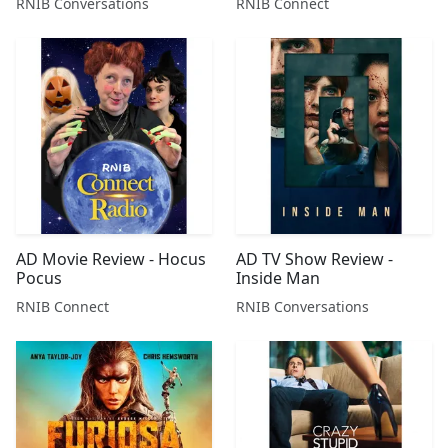
RNIB Conversations
RNIB Connect
AD Movie Review - Hocus
AD TV Show Review -
Pocus
Inside Man
RNIB Connect
RNIB Conversations