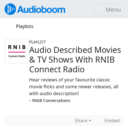
Menu
Playlists
PLAYLIST
Audio Described Movies
& TV Shows With RNIB
Connect Radio
Hear reviews of your favourite classic
movie flicks and some newer releases, all
with audio description!
–⁠ RNIB Conversations
Share
Embed