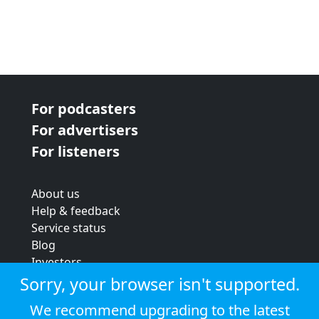
For podcasters
For advertisers
For listeners
About us
Help & feedback
Service status
Blog
Investors
Strategic review
Sorry, your browser isn't supported.
Terms & conditions
We recommend upgrading to the latest
Privacy policy