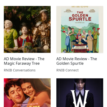
AD Movie Review - The
AD Movie Review - The
Magic Faraway Tree
Golden Spurtle
RNIB Conversations
RNIB Connect