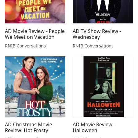
AD Movie Review - People
AD TV Show Review -
We Meet on Vacation
Wednesday
RNIB Conversations
RNIB Conversations
AD Christmas Movie
AD Movie Review -
Review: Hot Frosty
Halloween