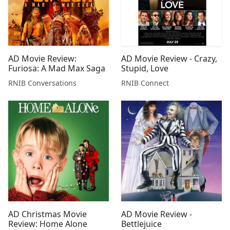
AD Movie Review:
AD Movie Review - Crazy,
Furiosa: A Mad Max Saga
Stupid, Love
RNIB Conversations
RNIB Connect
AD Christmas Movie
AD Movie Review -
Review: Home Alone
Bettlejuice