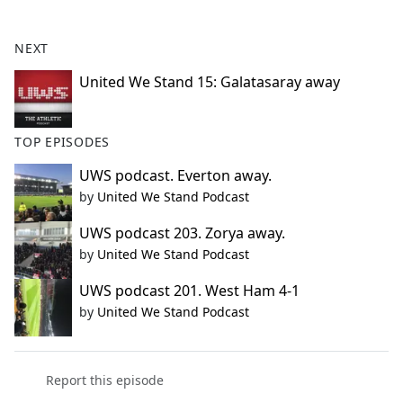
e
b
NEXT
o
o
United We Stand 15: Galatasaray away
k
TOP EPISODES
UWS podcast. Everton away.
by
United We Stand Podcast
UWS podcast 203. Zorya away.
by
United We Stand Podcast
UWS podcast 201. West Ham 4-1
by
United We Stand Podcast
Report this episode