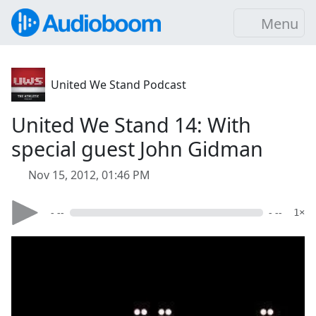
Menu
United We Stand Podcast
United We Stand 14: With
special guest John Gidman
Nov 15, 2012, 01:46 PM
- --
- --
1×