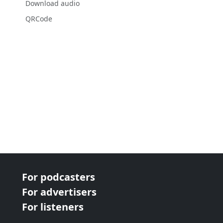
Download audio
QRCode
For podcasters
For advertisers
For listeners