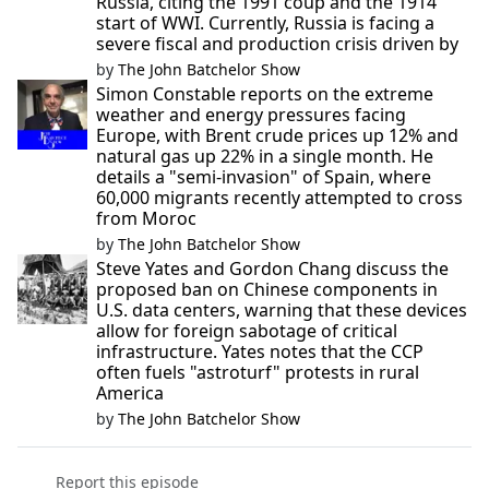
Russia, citing the 1991 coup and the 1914
start of WWI. Currently, Russia is facing a
severe fiscal and production crisis driven by
by
The John Batchelor Show
Simon Constable reports on the extreme
weather and energy pressures facing
Europe, with Brent crude prices up 12% and
natural gas up 22% in a single month. He
details a "semi-invasion" of Spain, where
60,000 migrants recently attempted to cross
from Moroc
by
The John Batchelor Show
Steve Yates and Gordon Chang discuss the
proposed ban on Chinese components in
U.S. data centers, warning that these devices
allow for foreign sabotage of critical
infrastructure. Yates notes that the CCP
often fuels "astroturf" protests in rural
America
by
The John Batchelor Show
Report this episode