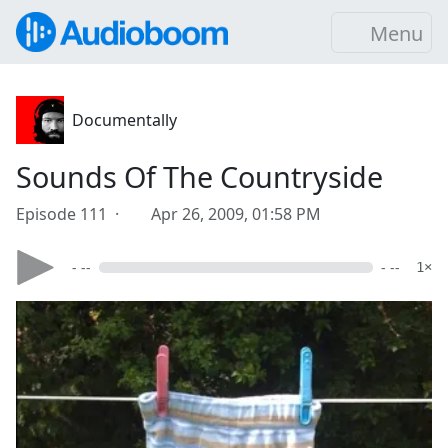
Menu
Documentally
Sounds Of The Countryside
Episode 111 ·
Apr 26, 2009, 01:58 PM
- --
- --
1×