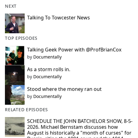
b
NEXT
o
o
Talking To Towcester News
k
TOP EPISODES
Talking Geek Power with @ProfBrianCox
by
Documentally
As a storm rolls in.
by
Documentally
Stood where the money ran out
by
Documentally
RELATED EPISODES
SCHEDULE THE JOHN BATCHELOR SHOW, 8-5-
2026. Michael Bernstam discusses how
August is historically a "month of curses" for