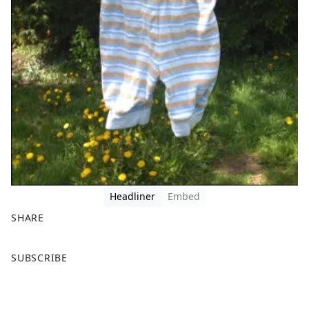
Headliner
Embed
SHARE
F
X
SUBSCRIBE
a
c
e