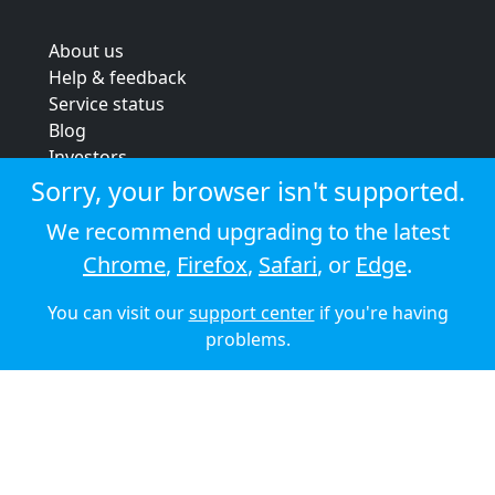
About us
Help & feedback
Service status
Blog
Investors
Strategic review
Sorry, your browser isn't supported.
Terms & conditions
We recommend upgrading to the latest
Privacy policy
Chrome
,
Firefox
,
Safari
, or
Edge
.
Cookie policy
You can visit our
support center
if you're having
© 2026 Audioboom
problems.