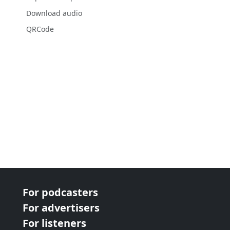
Download audio
QRCode
For podcasters
For advertisers
For listeners