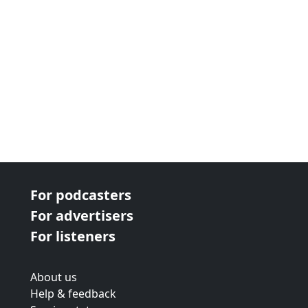
For podcasters
For advertisers
For listeners
About us
Help & feedback