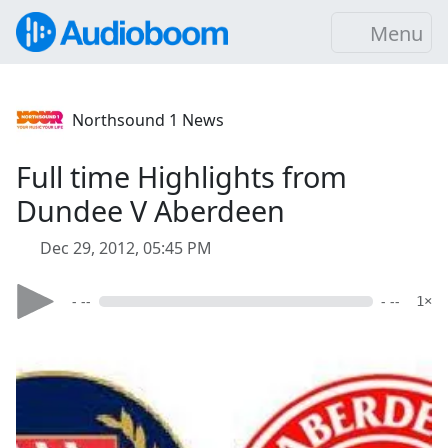
Menu
Northsound 1 News
Full time Highlights from
Dundee V Aberdeen
Dec 29, 2012, 05:45 PM
- --
- --
1×