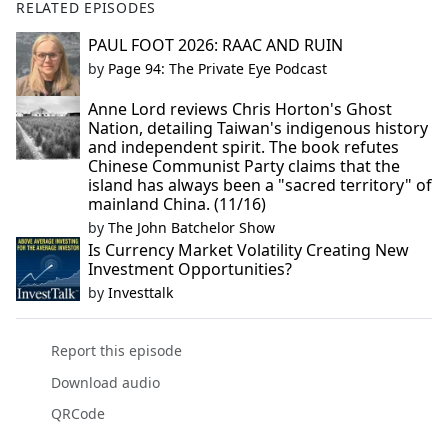
RELATED EPISODES
PAUL FOOT 2026: RAAC AND RUIN
by
Page 94: The Private Eye Podcast
Anne Lord reviews Chris Horton's Ghost
Nation, detailing Taiwan's indigenous history
and independent spirit. The book refutes
Chinese Communist Party claims that the
island has always been a "sacred territory" of
mainland China. (11/16)
by
The John Batchelor Show
Is Currency Market Volatility Creating New
Investment Opportunities?
by
Investtalk
Report this episode
Download audio
QRCode