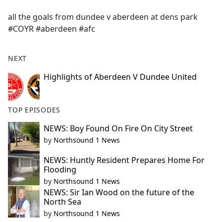
e
all the goals from dundee v aberdeen at dens park
b
#COYR #aberdeen #afc
o
o
k
NEXT
Highlights of Aberdeen V Dundee United
TOP EPISODES
NEWS: Boy Found On Fire On City Street
by
Northsound 1 News
NEWS: Huntly Resident Prepares Home For
Flooding
by
Northsound 1 News
NEWS: Sir Ian Wood on the future of the
North Sea
by
Northsound 1 News