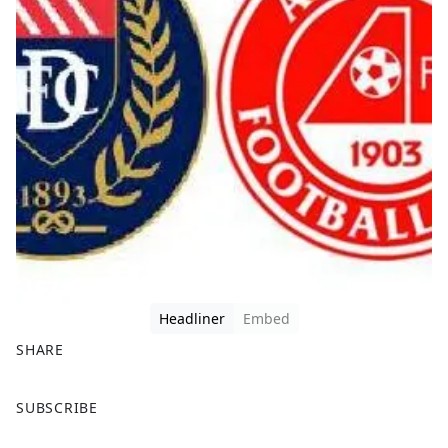
Headliner
Embed
SHARE
F
X
SUBSCRIBE
a
c