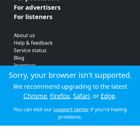
For advertisers
For listeners
About us
Help & feedback
Service status
Blog
Investors
Strategic review
Sorry, your browser isn't supported.
Terms & conditions
We recommend upgrading to the latest
Privacy policy
Chrome
,
Firefox
,
Safari
, or
Edge
.
Cookie policy
You can visit our
support center
if you're having
© 2026 Audioboom
problems.