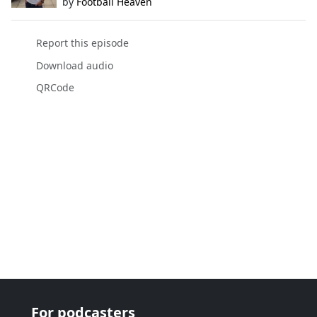
by
Football Heaven
Report this episode
Download audio
QRCode
For podcasters