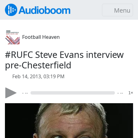
Menu
Football Heaven
#RUFC Steve Evans interview
pre-Chesterfield
Feb 14, 2013, 03:19 PM
- --
- --
1×