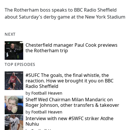
e
The Rotherham boss speaks to BBC Radio Sheffield
b
about Saturday's derby game at the New York Stadium
o
o
k
NEXT
Chesterfield manager Paul Cook previews
the Rotherham trip
TOP EPISODES
#SUFC The goals, the final whistle, the
reaction. How we brought it you on BBC
Radio Sheffield
by
Football Heaven
Sheff Wed Chairman Milan Mandaric on
Roger Johnson, other transfers & takeover
by
Football Heaven
Interview with new #SWFC striker Atdhe
Nuhiu