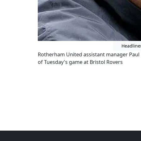
Headline
Rotherham United assistant manager Paul 
of Tuesday's game at Bristol Rovers