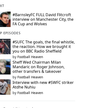
XT
#BarnsleyFC FULL David Flitcroft
interview on Manchester City, the
FA Cup and Wolves
P EPISODES
#SUFC The goals, the final whistle,
the reaction. How we brought it
you on BBC Radio Sheffield
by
Football Heaven
Sheff Wed Chairman Milan
Mandaric on Roger Johnson,
other transfers & takeover
by
Football Heaven
Interview with new #SWFC striker
Atdhe Nuhiu
by
Football Heaven