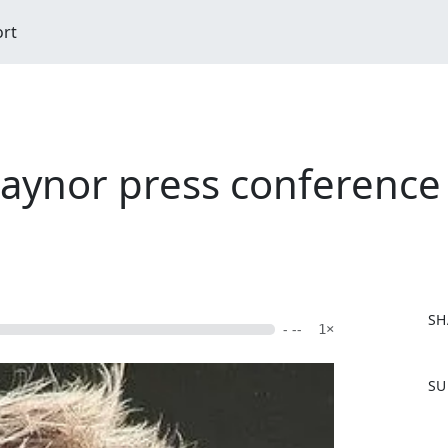
ort
aynor press conference 
SH
- --
1×
F
SU
a
c
e