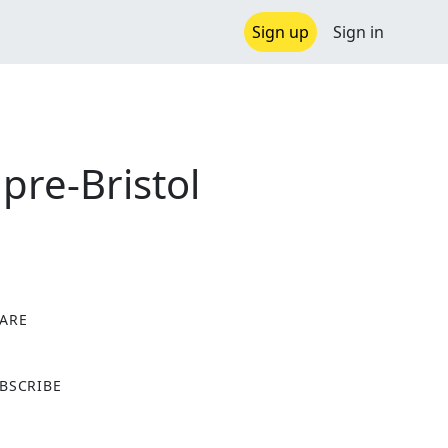
Sign up
Sign in
pre-Bristol
ARE
X
BSCRIBE