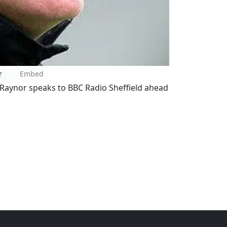
r
Embed
Raynor speaks to BBC Radio Sheffield ahead