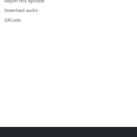
Report this episode
Download audio
QRCode