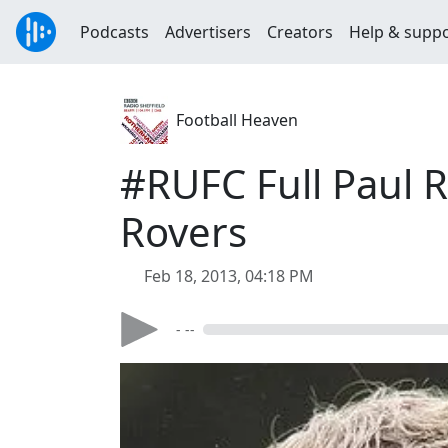
Podcasts
Advertisers
Creators
Help & supp
Football Heaven
#RUFC Full Paul R
Rovers
Feb 18, 2013, 04:18 PM
- --