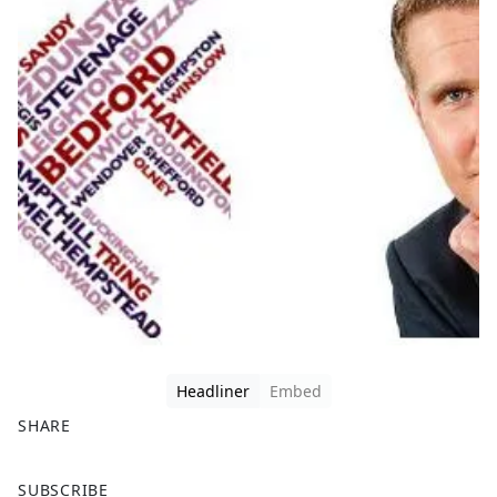
Headliner
Embed
SHARE
F
X
SUBSCRIBE