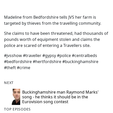
a
c
e
Madeline from Bedfordshire tells JVS her farm is
b
targeted by thieves from the travelling community.
o
o
She claims to have been threatened, had thousands of
k
pounds worth of equipment stolen and claims the
police are scared of entering a Travellers site.
#jvsshow #traveller #gypsy #police #centralbeds
#bedfordshire #hertfordshire #buckinghamshire
#theft #crime
NEXT
Buckinghamshire man Raymond Marks'
song - he thinks it should be in the
Eurovision song contest
TOP EPISODES