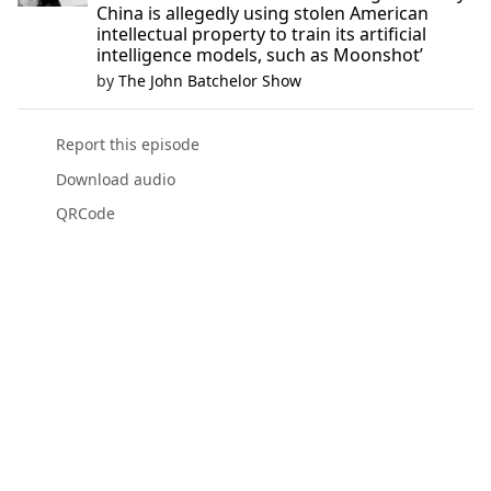
China is allegedly using stolen American
intellectual property to train its artificial
intelligence models, such as Moonshot’
by
The John Batchelor Show
Report this episode
Download audio
QRCode