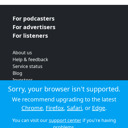
For podcasters
For advertisers
For listeners
About us
Help & feedback
Service status
Blog
Investors
Strategic review
Sorry, your browser isn't supported.
Terms & conditions
We recommend upgrading to the latest
Privacy policy
Chrome
,
Firefox
,
Safari
, or
Edge
.
Cookie policy
You can visit our
support center
if you're having
© 2026 Audioboom
problems.