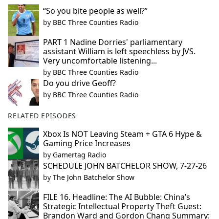
“So you bite people as well?”
by
BBC Three Counties Radio
PART 1 Nadine Dorries' parliamentary
assistant William is left speechless by JVS.
Very uncomfortable listening...
by
BBC Three Counties Radio
Do you drive Geoff?
by
BBC Three Counties Radio
RELATED EPISODES
Xbox Is NOT Leaving Steam + GTA 6 Hype &
Gaming Price Increases
by
Gamertag Radio
SCHEDULE JOHN BATCHELOR SHOW, 7-27-26
by
The John Batchelor Show
FILE 16. Headline: The AI Bubble: China’s
Strategic Intellectual Property Theft Guest:
Brandon Ward and Gordon Chang Summary: