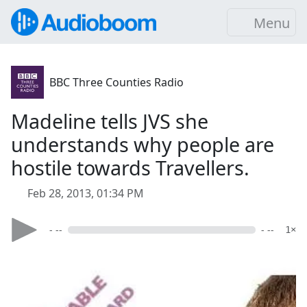
Menu
BBC Three Counties Radio
Madeline tells JVS she
understands why people are
hostile towards Travellers.
Feb 28, 2013, 01:34 PM
- --
- --
1×