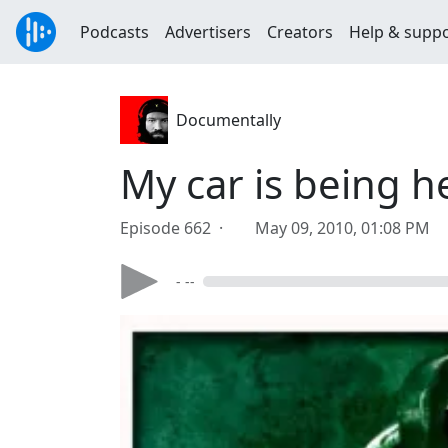
Podcasts
Advertisers
Creators
Help & supp
Documentally
My car is being h
Episode 662 ·
May 09, 2010, 01:08 PM
- --