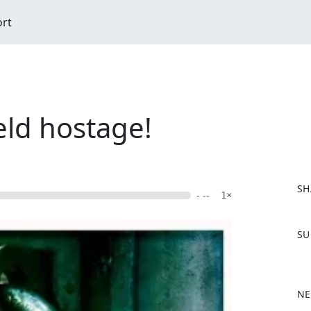
ort
eld hostage!
SH
- --
1×
F
SU
a
c
e
b
NE
o