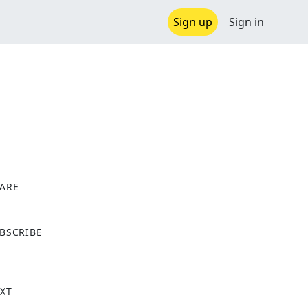
Sign up
Sign in
ARE
X
BSCRIBE
XT