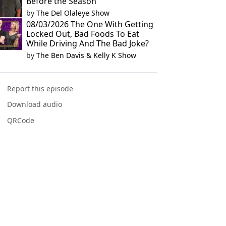
Before the Season
by
The Del Olaleye Show
08/03/2026 The One With Getting
Locked Out, Bad Foods To Eat
While Driving And The Bad Joke?
by
The Ben Davis & Kelly K Show
Report this episode
Download audio
QRCode