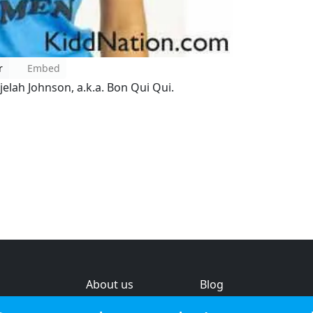
r
Embed
elah Johnson, a.k.a. Bon Qui Qui.
About us
Blog
s
Help & feedback
Investors