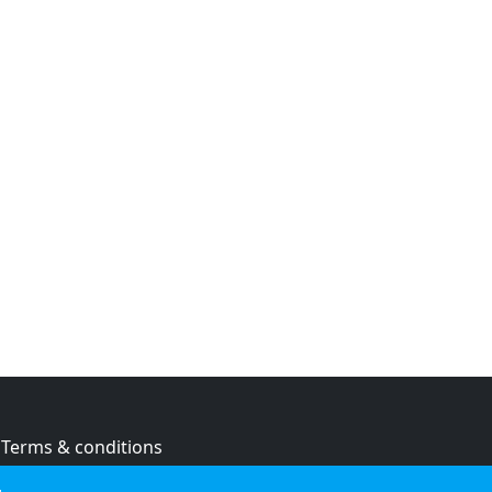
Terms & conditions
Privacy policy