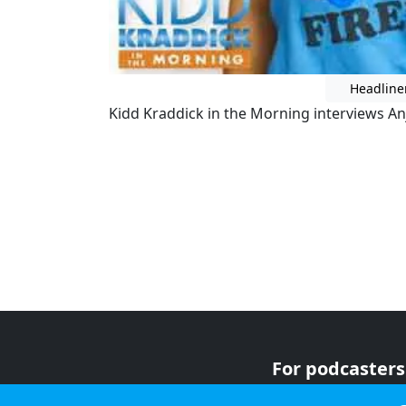
Headline
Kidd Kraddick in the Morning interviews Anj
For podcasters
For advertiser