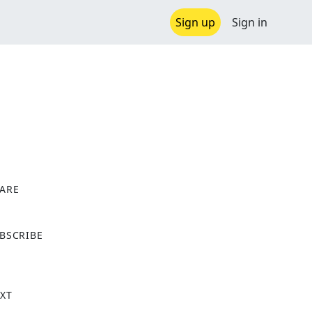
Sign up
Sign in
ARE
X
BSCRIBE
XT