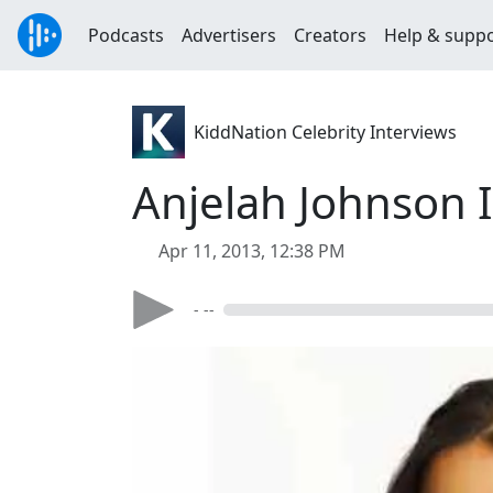
Podcasts
Advertisers
Creators
Help & supp
KiddNation Celebrity Interviews
Anjelah Johnson 
Apr 11, 2013, 12:38 PM
- --