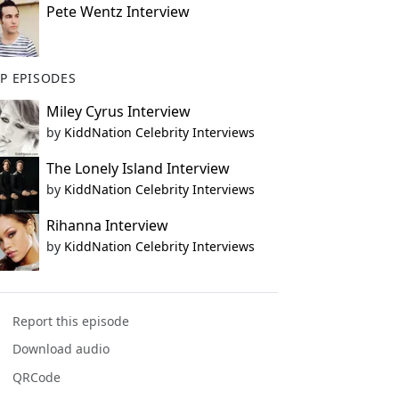
Pete Wentz Interview
P EPISODES
Miley Cyrus Interview
by
KiddNation Celebrity Interviews
The Lonely Island Interview
by
KiddNation Celebrity Interviews
Rihanna Interview
by
KiddNation Celebrity Interviews
Report this episode
Download audio
QRCode