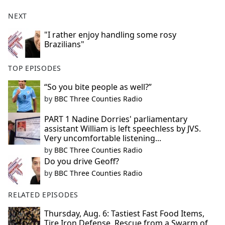
NEXT
"I rather enjoy handling some rosy
Brazilians"
TOP EPISODES
“So you bite people as well?”
by
BBC Three Counties Radio
PART 1 Nadine Dorries' parliamentary
assistant William is left speechless by JVS.
Very uncomfortable listening...
by
BBC Three Counties Radio
Do you drive Geoff?
by
BBC Three Counties Radio
RELATED EPISODES
Thursday, Aug. 6: Tastiest Fast Food Items,
Tire Iron Defense, Rescue from a Swarm of