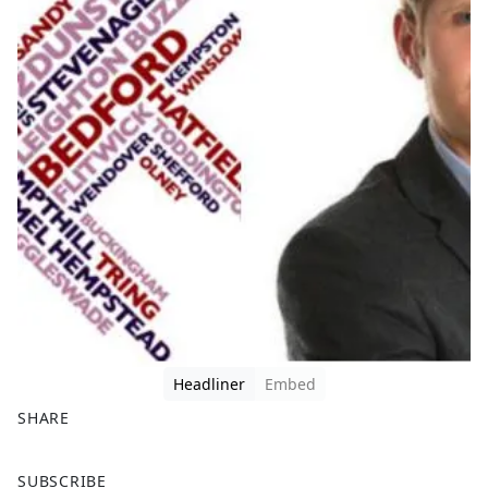
Headliner
Embed
SHARE
F
X
SUBSCRIBE