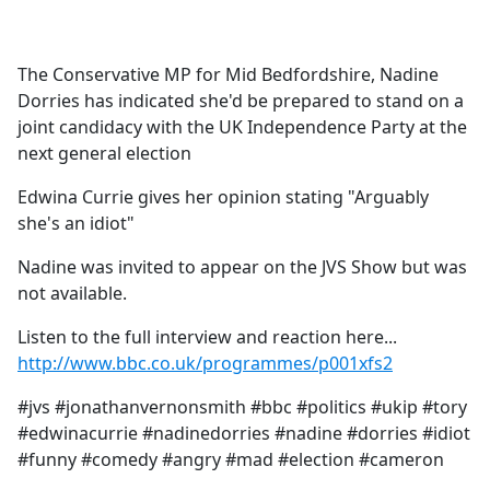
a
c
e
The Conservative MP for Mid Bedfordshire, Nadine
b
Dorries has indicated she'd be prepared to stand on a
o
joint candidacy with the UK Independence Party at the
o
next general election
k
Edwina Currie gives her opinion stating "Arguably
she's an idiot"
Nadine was invited to appear on the JVS Show but was
not available.
Listen to the full interview and reaction here...
http://www.bbc.co.uk/programmes/p001xfs2
#jvs #jonathanvernonsmith #bbc #politics #ukip #tory
#edwinacurrie #nadinedorries #nadine #dorries #idiot
#funny #comedy #angry #mad #election #cameron