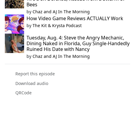
Bees
by
Chaz and AJ In The Morning
How Video Game Reviews ACTUALLY Work
by
The Kit & Krysta Podcast
Tuesday, Aug. 4: Steve the Angry Mechanic,
Dining Naked in Florida, Guy Single-Handedly
Ruined His Date with Nancy
by
Chaz and AJ In The Morning
Report this episode
Download audio
QRCode