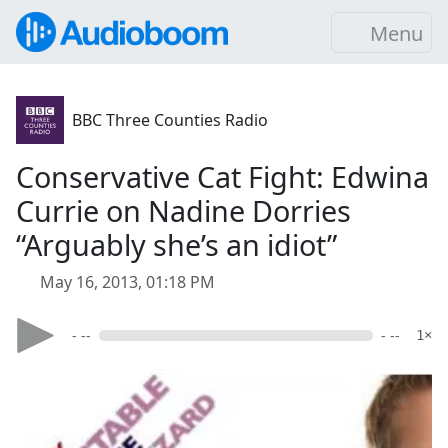
Menu
BBC Three Counties Radio
Conservative Cat Fight: Edwina
Currie on Nadine Dorries
“Arguably she’s an idiot”
May 16, 2013, 01:18 PM
- --
- --
1×