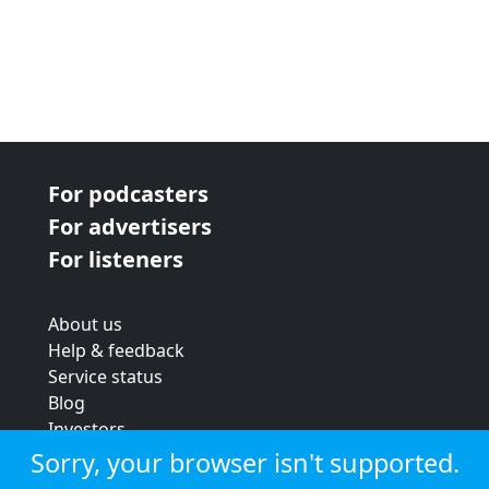
For podcasters
For advertisers
For listeners
About us
Help & feedback
Service status
Blog
Investors
Strategic review
Sorry, your browser isn't supported.
Terms & conditions