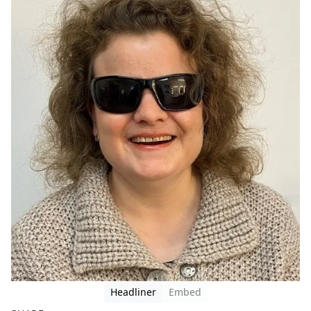
Headliner
Embed