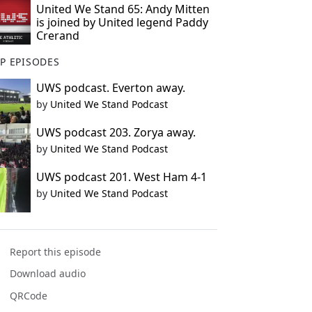
United We Stand 65: Andy Mitten
is joined by United legend Paddy
Crerand
P EPISODES
UWS podcast. Everton away.
by
United We Stand Podcast
UWS podcast 203. Zorya away.
by
United We Stand Podcast
UWS podcast 201. West Ham 4-1
by
United We Stand Podcast
Report this episode
Download audio
QRCode