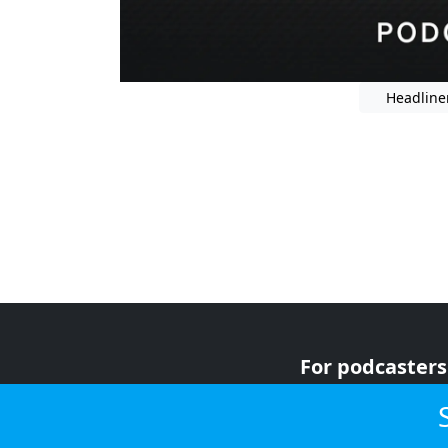
Headline
For podcasters
For advertiser
For listeners