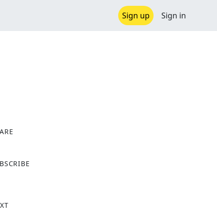
Sign up
Sign in
ARE
X
BSCRIBE
XT