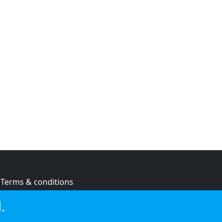
Terms & conditions
Privacy policy
.
Cookie policy