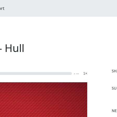
ort
 Hull
SH
- --
1×
F
SU
a
c
e
b
NE
o