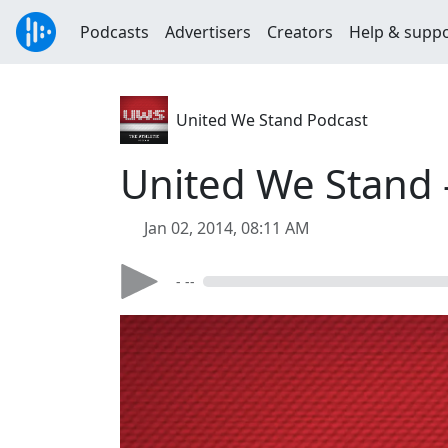
Podcasts
Advertisers
Creators
Help & supp
United We Stand Podcast
United We Stand -
Jan 02, 2014, 08:11 AM
- --