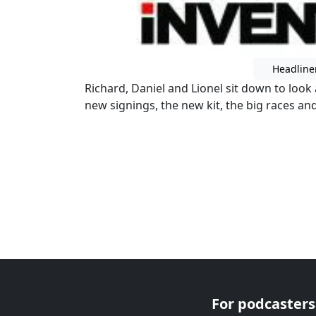
Headline
Richard, Daniel and Lionel sit down to look
new signings, the new kit, the big races an
For podcasters