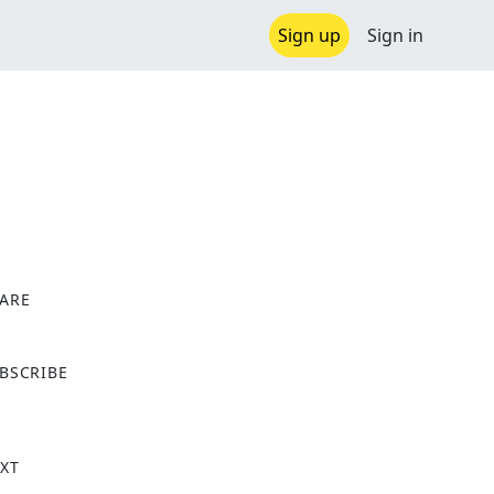
Sign up
Sign in
ARE
X
BSCRIBE
XT