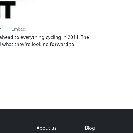
r
Embed
 ahead to everything cycling in 2014. The
d what they're looking forward to!
About us
Blog