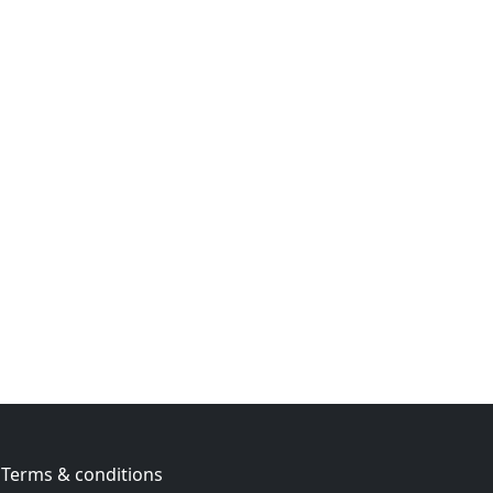
Terms & conditions