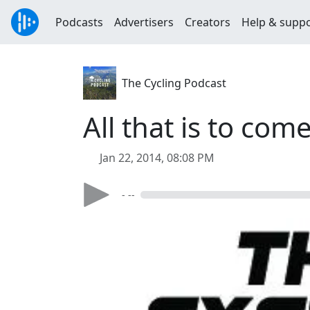
Podcasts
Advertisers
Creators
Help & supp
The Cycling Podcast
All that is to com
Jan 22, 2014, 08:08 PM
- --