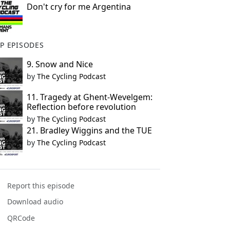
Don't cry for me Argentina
P EPISODES
9. Snow and Nice
by
The Cycling Podcast
11. Tragedy at Ghent-Wevelgem:
Reflection before revolution
by
The Cycling Podcast
21. Bradley Wiggins and the TUE
by
The Cycling Podcast
Report this episode
Download audio
QRCode