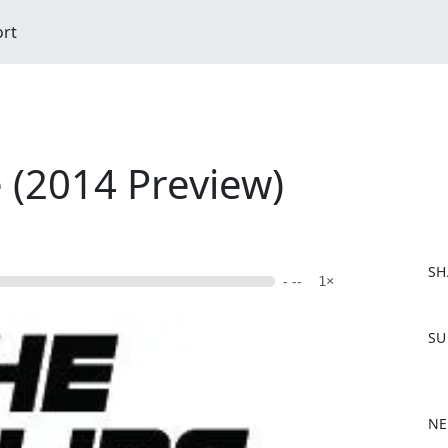
ort
e (2014 Preview)
SH
- --
1×
F
SU
a
c
e
b
NE
o