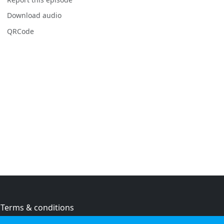
Download audio
QRCode
Terms & conditions
Privacy policy