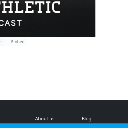
r
Embed
About us
Blog
s
Help & feedback
Investors