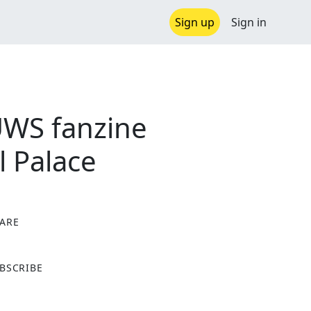
Sign up
Sign in
UWS fanzine
l Palace
ARE
X
BSCRIBE