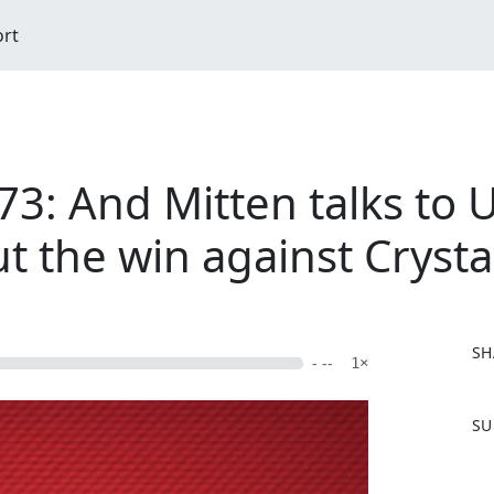
ort
73: And Mitten talks to 
t the win against Crysta
SH
- --
1×
F
SU
a
c
e