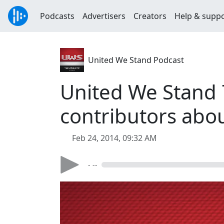
Podcasts
Advertisers
Creators
Help & supp
United We Stand Podcast
United We Stand 
contributors abou
Feb 24, 2014, 09:32 AM
- --