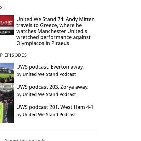
XT
United We Stand 74: Andy Mitten
travels to Greece, where he
watches Manchester United's
wretched performance against
Olympiacos in Piraeus
P EPISODES
UWS podcast. Everton away.
by
United We Stand Podcast
UWS podcast 203. Zorya away.
by
United We Stand Podcast
UWS podcast 201. West Ham 4-1
by
United We Stand Podcast
Report this episode