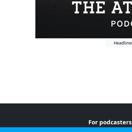
Headline
For podcasters
For advertiser