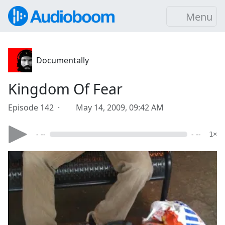
Menu
Documentally
Kingdom Of Fear
Episode 142 ·
May 14, 2009, 09:42 AM
- --
- --
1×