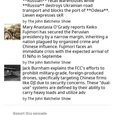
**Russian** retail warehouses while
**Russia** destroys Ukrainian road
transport and blocks the port of **Odesa**.
Lieven expresses skR
by
The John Batchelor Show
Mary Anastasia O'Grady reports Keiko
Fujimori has secured the Peruvian
presidency by a narrow margin, inheriting a
nation plagued by organized crime and
Chinese influence. Fujimori faces an
immediate crisis with the expected arrival of
El Niño in Septembe
by
The John Batchelor Show
Jack Burnham explains the FCC's efforts to
prohibit military-grade, foreign-produced
drones, specifically targeting Chinese firms
like DJI due to security concerns. These "dual-
use" systems are defined by their ability to
carry heavy loads and utilize adv
by
The John Batchelor Show
Report this episode