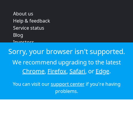
About us
Help & feedback
Service status
Blog
Investors
Strategic review
Sorry, your browser isn't supported.
Terms & conditions
We recommend upgrading to the latest
Privacy policy
Chrome
,
Firefox
,
Safari
, or
Edge
.
Cookie policy
You can visit our
support center
if you're having
© 2026 Audioboom
problems.