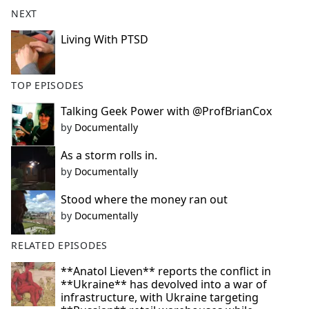
b
NEXT
o
o
Living With PTSD
k
TOP EPISODES
Talking Geek Power with @ProfBrianCox
by
Documentally
As a storm rolls in.
by
Documentally
Stood where the money ran out
by
Documentally
RELATED EPISODES
**Anatol Lieven** reports the conflict in
**Ukraine** has devolved into a war of
infrastructure, with Ukraine targeting