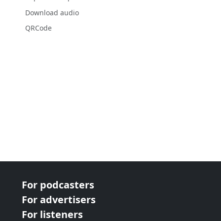
Download audio
QRCode
For podcasters
For advertisers
For listeners