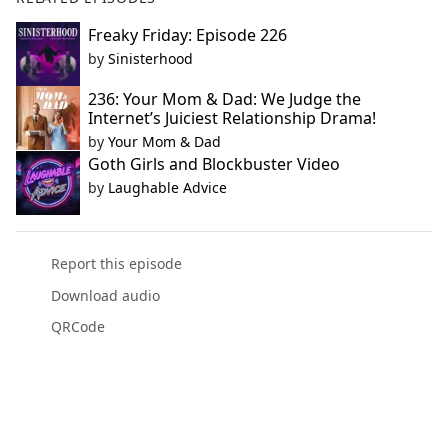
Freaky Friday: Episode 226
by
Sinisterhood
236: Your Mom & Dad: We Judge the
Internet’s Juiciest Relationship Drama!
by
Your Mom & Dad
Goth Girls and Blockbuster Video
by
Laughable Advice
Report this episode
Download audio
QRCode