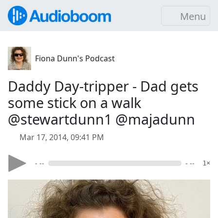
Menu
Fiona Dunn's Podcast
Daddy Day-tripper - Dad gets
some stick on a walk
@stewartdunn1 @majadunn
Mar 17, 2014, 09:41 PM
- --
- --
1×