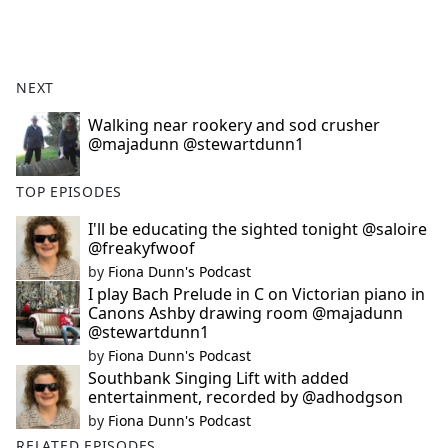
a
c
e
b
NEXT
o
o
Walking near rookery and sod crusher
@majadunn @stewartdunn1
k
TOP EPISODES
I'll be educating the sighted tonight @saloire
@freakyfwoof
by
Fiona Dunn's Podcast
I play Bach Prelude in C on Victorian piano in
Canons Ashby drawing room @majadunn
@stewartdunn1
by
Fiona Dunn's Podcast
Southbank Singing Lift with added
entertainment, recorded by @adhodgson
by
Fiona Dunn's Podcast
RELATED EPISODES