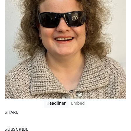
Headliner
Embed
SHARE
F
X
SUBSCRIBE