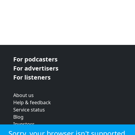
For podcasters
For advertisers
For listeners
About us
Help & feedback
Service status
Blog
Investors
Strategic review
Sorry, your browser isn't supported.