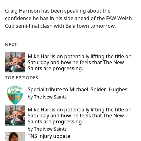
e
Craig Harrison has been speaking about the
b
confidence he has in his side ahead of the FAW Welsh
o
Cup semi-final clash with Bala town tomorrow.
o
k
NEXT
Mike Harris on potentially lifting the title on
Saturday and how he feels that The New
Saints are progressing.
TOP EPISODES
Special tribute to Michael 'Spider' Hughes
by
The New Saints
Mike Harris on potentially lifting the title on
Saturday and how he feels that The New
Saints are progressing.
by
The New Saints
TNS injury update