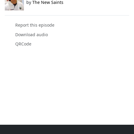
by
The New Saints
Report this episode
Download audio
QRCode