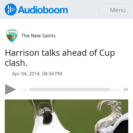
Menu
The New Saints
Harrison talks ahead of Cup
clash.
Apr 04, 2014, 08:34 PM
- --
- --
1×