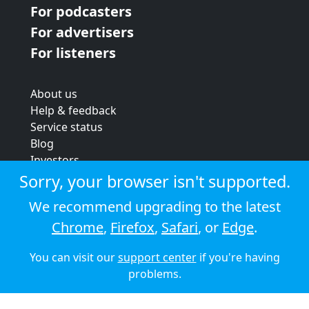
For podcasters
For advertisers
For listeners
About us
Help & feedback
Service status
Blog
Investors
Strategic review
Sorry, your browser isn't supported.
Terms & conditions
We recommend upgrading to the latest
Privacy policy
Chrome
,
Firefox
,
Safari
, or
Edge
.
Cookie policy
You can visit our
support center
if you're having
© 2026 Audioboom
problems.