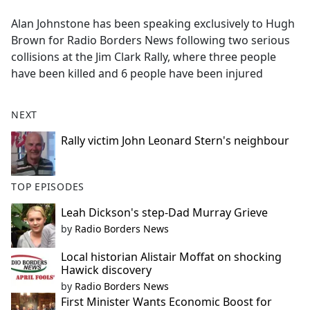
e
Alan Johnstone has been speaking exclusively to Hugh
b
Brown for Radio Borders News following two serious
o
collisions at the Jim Clark Rally, where three people
o
have been killed and 6 people have been injured
k
NEXT
Rally victim John Leonard Stern's neighbour
TOP EPISODES
Leah Dickson's step-Dad Murray Grieve
by
Radio Borders News
Local historian Alistair Moffat on shocking
Hawick discovery
by
Radio Borders News
First Minister Wants Economic Boost for