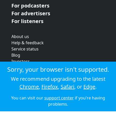
For podcasters
For advertisers
For listeners
About us
Help & feedback
Service status
Blog
Investors
Strategic review
Sorry, your browser isn't supported.
Terms & conditions
We recommend upgrading to the latest
Privacy policy
Chrome
,
Firefox
,
Safari
, or
Edge
.
Cookie policy
You can visit our
support center
if you're having
© 2026 Audioboom
problems.