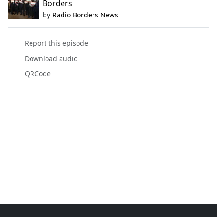
Borders
by
Radio Borders News
Report this episode
Download audio
QRCode