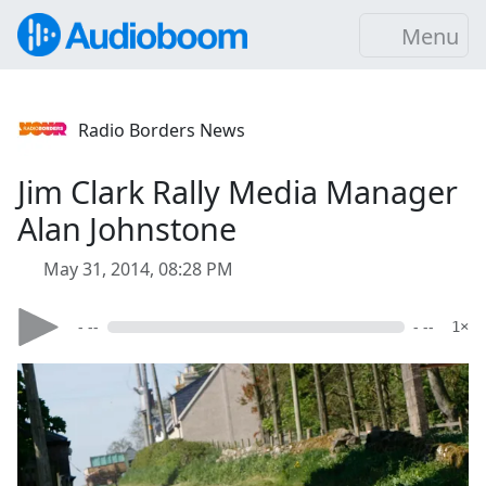
Menu
Radio Borders News
Jim Clark Rally Media Manager
Alan Johnstone
May 31, 2014, 08:28 PM
- --
- --
1×