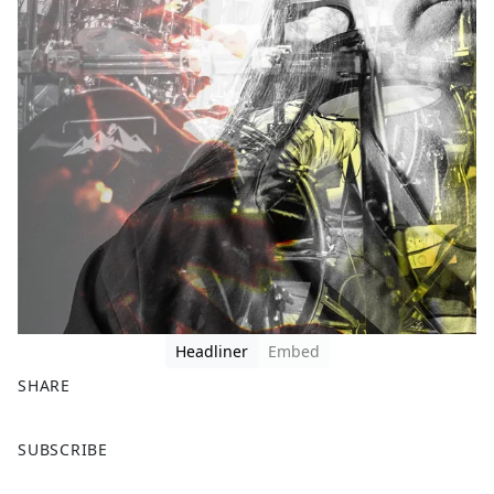
Headliner
Embed
SHARE
F
X
SUBSCRIBE
a
c