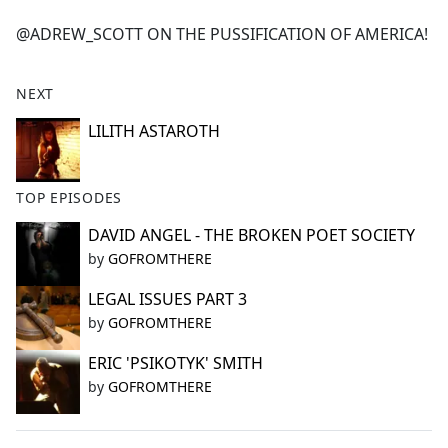
e
@ADREW_SCOTT ON THE PUSSIFICATION OF AMERICA!
b
o
o
NEXT
k
LILITH ASTAROTH
TOP EPISODES
DAVID ANGEL - THE BROKEN POET SOCIETY
by
GOFROMTHERE
LEGAL ISSUES PART 3
by
GOFROMTHERE
ERIC 'PSIKOTYK' SMITH
by
GOFROMTHERE