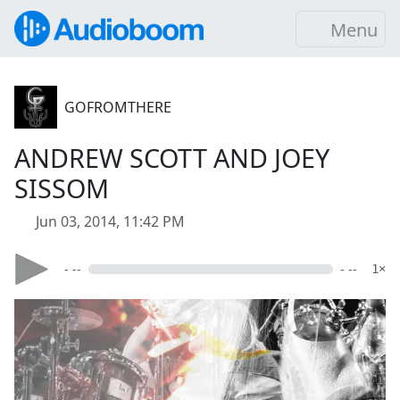
Menu
GOFROMTHERE
ANDREW SCOTT AND JOEY
SISSOM
Jun 03, 2014, 11:42 PM
- --
- --
1×