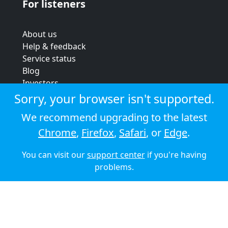
For listeners
About us
Help & feedback
Service status
Blog
Investors
Strategic review
Sorry, your browser isn't supported.
Terms & conditions
We recommend upgrading to the latest
Privacy policy
Chrome
,
Firefox
,
Safari
, or
Edge
.
Cookie policy
You can visit our
support center
if you're having
© 2026 Audioboom
problems.