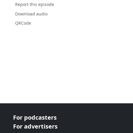
Report this episode
Download audio
QRCode
For podcasters
For advertisers