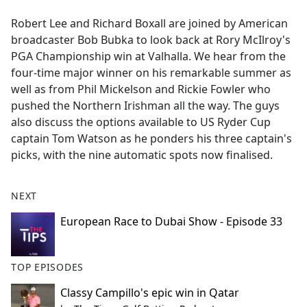
e
Robert Lee and Richard Boxall are joined by American
b
broadcaster Bob Bubka to look back at Rory McIlroy's
o
PGA Championship win at Valhalla. We hear from the
o
four-time major winner on his remarkable summer as
k
well as from Phil Mickelson and Rickie Fowler who
pushed the Northern Irishman all the way. The guys
also discuss the options available to US Ryder Cup
captain Tom Watson as he ponders his three captain's
picks, with the nine automatic spots now finalised.
NEXT
European Race to Dubai Show - Episode 33
TOP EPISODES
Classy Campillo's epic win in Qatar