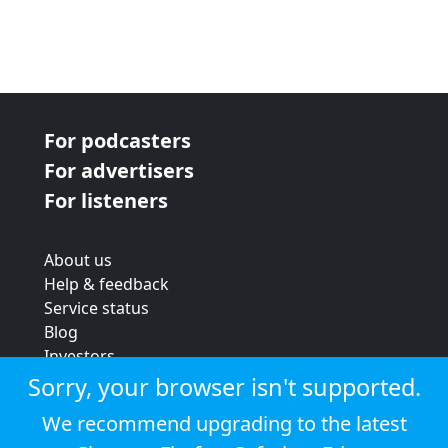
For podcasters
For advertisers
For listeners
About us
Help & feedback
Service status
Blog
Investors
Strategic review
Sorry, your browser isn't supported.
Terms & conditions
We recommend upgrading to the latest
Privacy policy