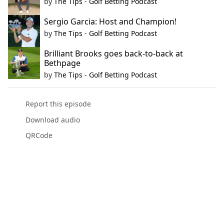
by
The Tips - Golf Betting Podcast
Sergio Garcia: Host and Champion!
by
The Tips - Golf Betting Podcast
Brilliant Brooks goes back-to-back at
Bethpage
by
The Tips - Golf Betting Podcast
Report this episode
Download audio
QRCode