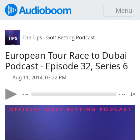
Menu
The Tips - Golf Betting Podcast
European Tour Race to Dubai
Podcast - Episode 32, Series 6
Aug 11, 2014, 03:22 PM
- --
- --
1×