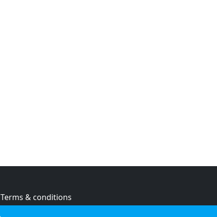
Terms & conditions
Privacy policy