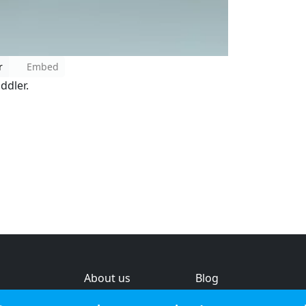
r
Embed
ddler.
About us
Blog
s
Help & feedback
Investors