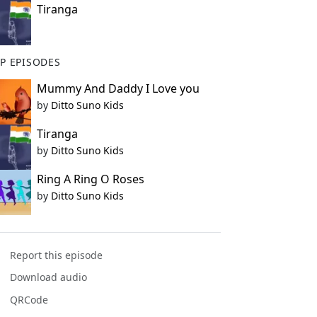
Tiranga
P EPISODES
Mummy And Daddy I Love you
by
Ditto Suno Kids
Tiranga
by
Ditto Suno Kids
Ring A Ring O Roses
by
Ditto Suno Kids
Report this episode
Download audio
QRCode