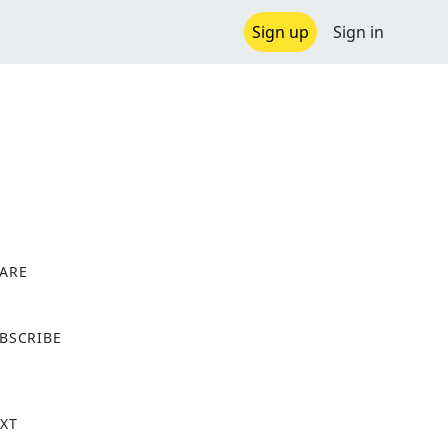
Sign up
Sign in
ARE
X
BSCRIBE
XT