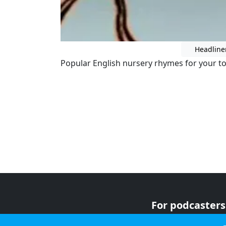
Headline
Popular English nursery rhymes for your to
For podcasters
For advertiser