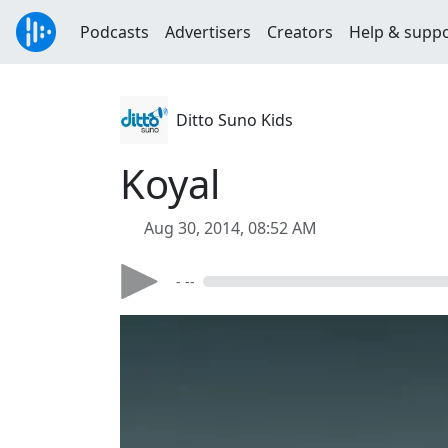
Podcasts
Advertisers
Creators
Help & supp
Ditto Suno Kids
Koyal
Aug 30, 2014, 08:52 AM
- --