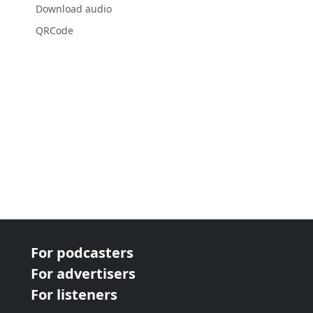
Download audio
QRCode
For podcasters
For advertisers
For listeners