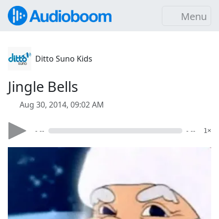
Menu
Ditto Suno Kids
Jingle Bells
Aug 30, 2014, 09:02 AM
- --
- --
1×