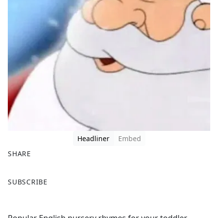
Headliner
Embed
SHARE
F
X
SUBSCRIBE
a
c
e