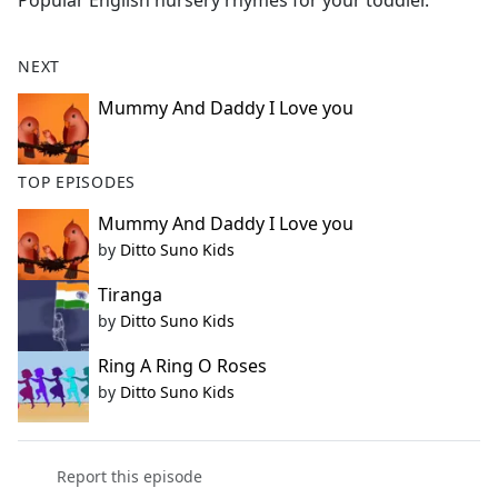
Popular English nursery rhymes for your toddler.
b
o
o
NEXT
k
Mummy And Daddy I Love you
TOP EPISODES
Mummy And Daddy I Love you
by
Ditto Suno Kids
Tiranga
by
Ditto Suno Kids
Ring A Ring O Roses
by
Ditto Suno Kids
Report this episode