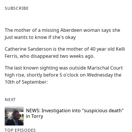
F
X
SUBSCRIBE
a
c
e
The mother of a missing Aberdeen woman says she
b
just wants to know if she's okay
o
o
Catherine Sanderson is the mother of 40 year old Kelli
k
Ferris, who disappeared two weeks ago.
The last known sighting was outside Marischal Court
high rise, shortly before 5 o'clock on Wednesday the
10th of September:
NEXT
NEWS: Investigation into "suspicious death"
in Torry
TOP EPISODES