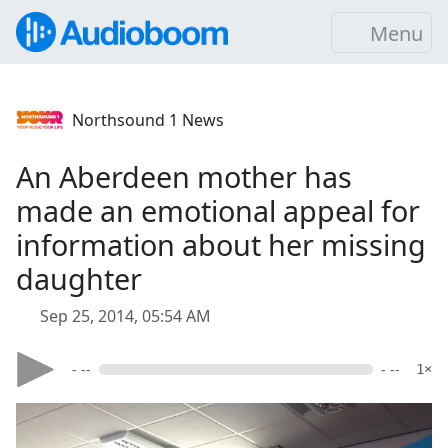
Menu
Northsound 1 News
An Aberdeen mother has
made an emotional appeal for
information about her missing
daughter
Sep 25, 2014, 05:54 AM
- --
- --
1×