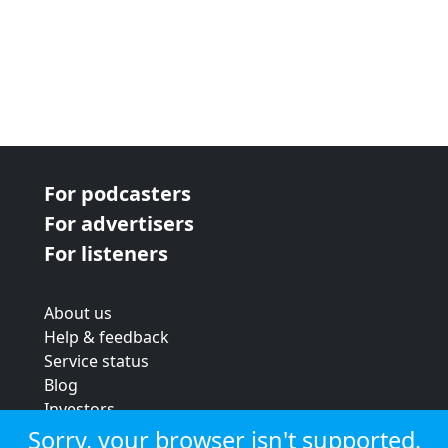
For podcasters
For advertisers
For listeners
About us
Help & feedback
Service status
Blog
Investors
Strategic review
Sorry, your browser isn't supported.