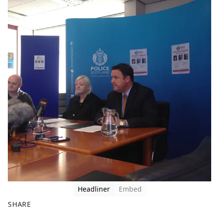
Headliner
Embed
SHARE