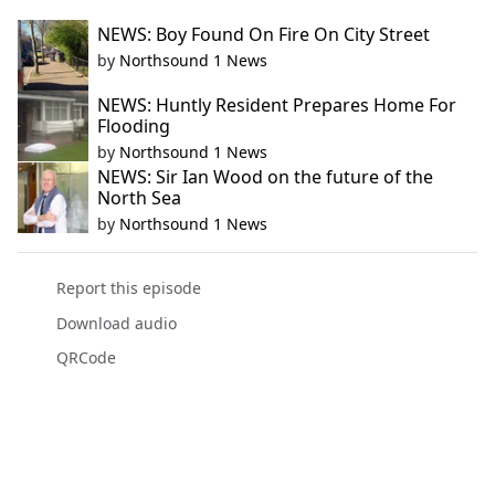
NEWS: Boy Found On Fire On City Street
by
Northsound 1 News
NEWS: Huntly Resident Prepares Home For
Flooding
by
Northsound 1 News
NEWS: Sir Ian Wood on the future of the
North Sea
by
Northsound 1 News
Report this episode
Download audio
QRCode