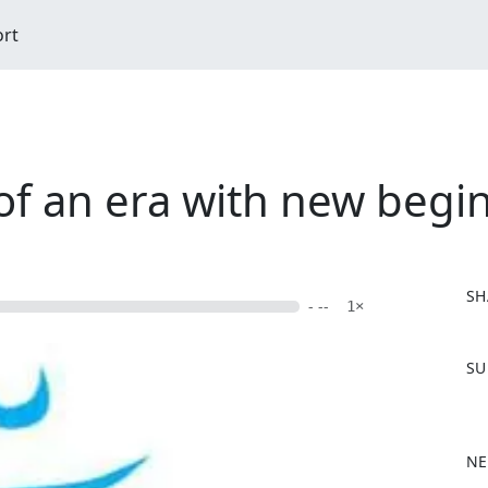
ort
of an era with new begi
SH
- --
1×
F
SU
a
c
e
b
NE
o