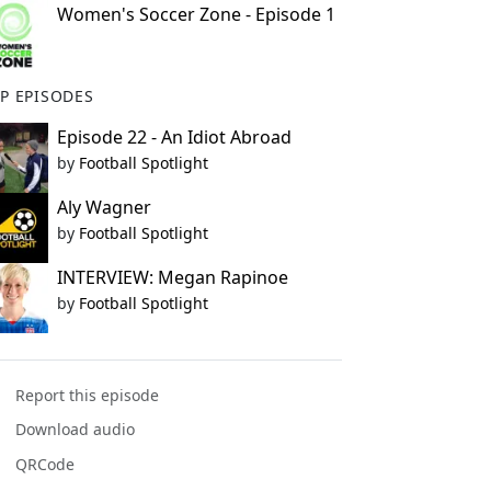
Women's Soccer Zone - Episode 1
P EPISODES
Episode 22 - An Idiot Abroad
by
Football Spotlight
Aly Wagner
by
Football Spotlight
INTERVIEW: Megan Rapinoe
by
Football Spotlight
Report this episode
Download audio
QRCode