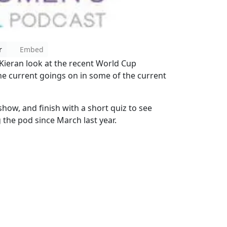
r
Embed
 Kieran look at the recent World Cup
the current goings on in some of the current
show, and finish with a short quiz to see
he pod since March last year.