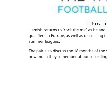
Headline
Hamish returns to 'rock the mic' as he and
qualifiers in Europe, as well as discussing 
summer leagues.
The pair also discuss the 18 months of the 
how much they remember about recording t