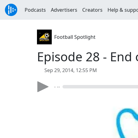
Podcasts
Advertisers
Creators
Help & supp
Football Spotlight
Episode 28 - End 
Sep 29, 2014, 12:55 PM
- --