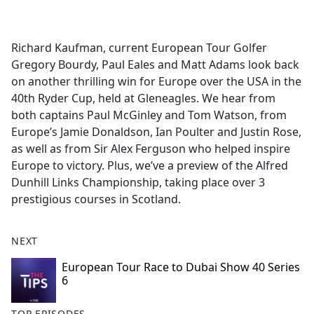
a
c
e
Richard Kaufman, current European Tour Golfer
b
Gregory Bourdy, Paul Eales and Matt Adams look back
o
on another thrilling win for Europe over the USA in the
o
40th Ryder Cup, held at Gleneagles. We hear from
k
both captains Paul McGinley and Tom Watson, from
Europe’s Jamie Donaldson, Ian Poulter and Justin Rose,
as well as from Sir Alex Ferguson who helped inspire
Europe to victory. Plus, we’ve a preview of the Alfred
Dunhill Links Championship, taking place over 3
prestigious courses in Scotland.
NEXT
European Tour Race to Dubai Show 40 Series
6
TOP EPISODES