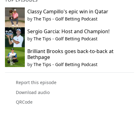
Classy Campillo's epic win in Qatar
by
The Tips - Golf Betting Podcast
Sergio Garcia: Host and Champion!
by
The Tips - Golf Betting Podcast
Brilliant Brooks goes back-to-back at
Bethpage
by
The Tips - Golf Betting Podcast
Report this episode
Download audio
QRCode