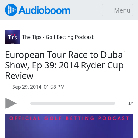
Menu
The Tips - Golf Betting Podcast
European Tour Race to Dubai
Show, Ep 39: 2014 Ryder Cup
Review
Sep 29, 2014, 01:58 PM
- --
- --
1×