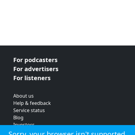
For podcasters
For advertisers
For listeners
About us
Help & feedback
Service status
Blog
Investors
Strategic review
Sorry, your browser isn't supported.