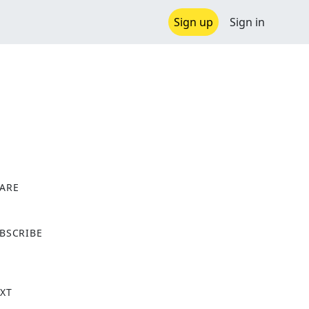
Sign up
Sign in
ARE
X
BSCRIBE
XT