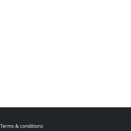
Terms & conditions