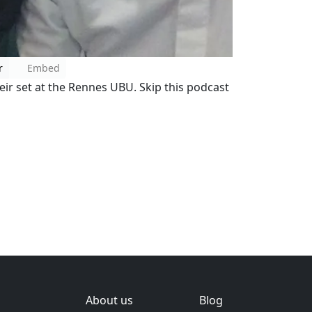
r
Embed
heir set at the Rennes UBU. Skip this podcast
About us
Blog