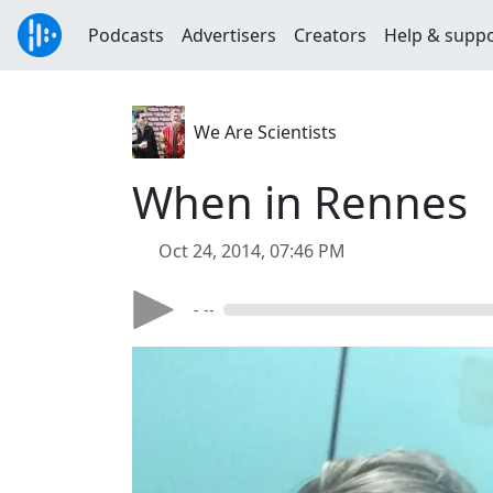
Podcasts
Advertisers
Creators
Help & supp
We Are Scientists
When in Rennes
Oct 24, 2014, 07:46 PM
- --