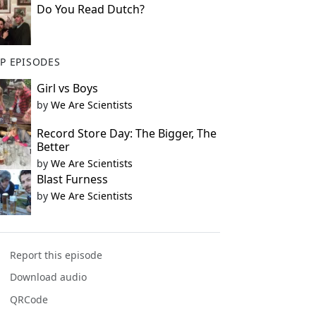
Do You Read Dutch?
P EPISODES
Girl vs Boys
by
We Are Scientists
Record Store Day: The Bigger, The
Better
by
We Are Scientists
Blast Furness
by
We Are Scientists
Report this episode
Download audio
QRCode