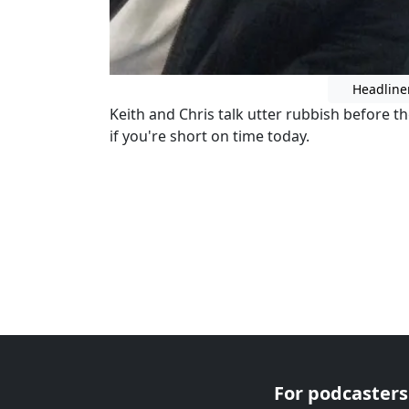
Headline
Keith and Chris talk utter rubbish before t
if you're short on time today.
For podcasters