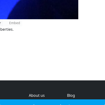
r
Embed
iberties.
About us
Blog
s
Help & feedback
Investors