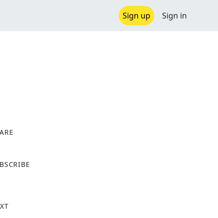
Sign up
Sign in
ARE
X
BSCRIBE
XT