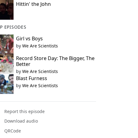
Hittin' the John
P EPISODES
Girl vs Boys
by
We Are Scientists
Record Store Day: The Bigger, The
Better
by
We Are Scientists
Blast Furness
by
We Are Scientists
Report this episode
Download audio
QRCode