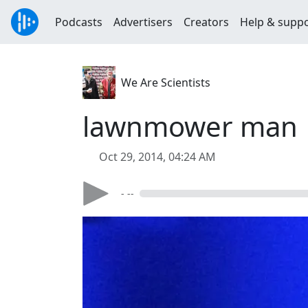
Podcasts
Advertisers
Creators
Help & supp
We Are Scientists
lawnmower man
Oct 29, 2014, 04:24 AM
- --