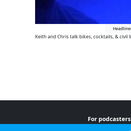
Headline
Keith and Chris talk bikes, cocktails, & civil l
For podcasters
For advertiser