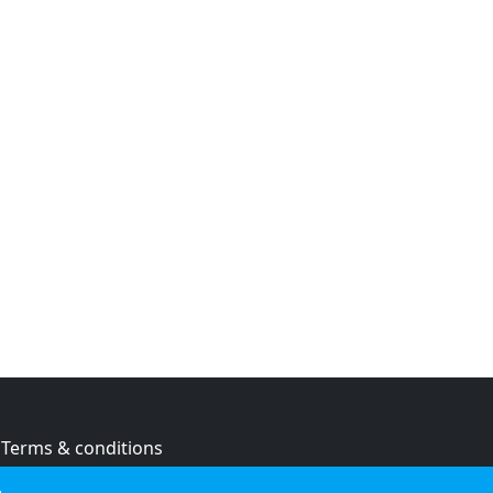
Terms & conditions
Privacy policy