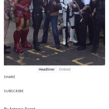
Headliner
Embed
SHARE
F
X
SUBSCRIBE
a
c
e