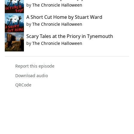
by
The Chronicle Halloween
A Short Cut Home by Stuart Ward
by
The Chronicle Halloween
Scary Tales at the Priory in Tynemouth
by
The Chronicle Halloween
Report this episode
Download audio
QRCode