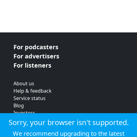
For podcasters
For advertisers
For listeners
About us
Help & feedback
Service status
Blog
Investors
Strategic review
Sorry, your browser isn't supported.
Terms & conditions
We recommend upgrading to the latest
Privacy policy