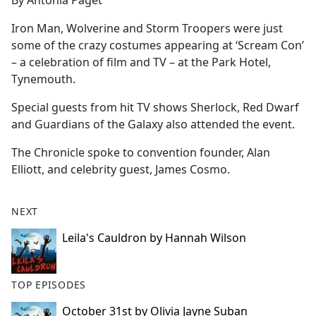
By Antonia Paget
b
o
Iron Man, Wolverine and Storm Troopers were just
o
some of the crazy costumes appearing at ‘Scream Con’
k
– a celebration of film and TV – at the Park Hotel,
Tynemouth.
Special guests from hit TV shows Sherlock, Red Dwarf
and Guardians of the Galaxy also attended the event.
The Chronicle spoke to convention founder, Alan
Elliott, and celebrity guest, James Cosmo.
NEXT
Leila's Cauldron by Hannah Wilson
TOP EPISODES
October 31st by Olivia Jayne Suban