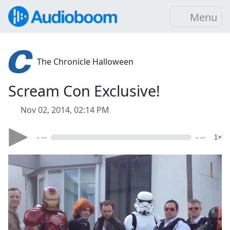
Menu
The Chronicle Halloween
Scream Con Exclusive!
Nov 02, 2014, 02:14 PM
- --
- --
1×