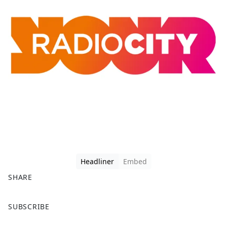
Headliner
Embed
SHARE
F
X
SUBSCRIBE
a
c