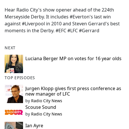
e
Hear Radio City's show opener ahead of the 224th
b
Merseyside Derby. It includes #Everton's last win
o
against #Liverpool in 2010 and Steven Gerrard's best
o
moments in the Derby. #EFC #LFC #Gerrard
k
NEXT
Luciana Berger MP on votes for 16 year olds
TOP EPISODES
Jurgen Klopp gives first press conference as
new manager of LFC
by
Radio City News
Scouse Sound
by
Radio City News
Ian Ayre