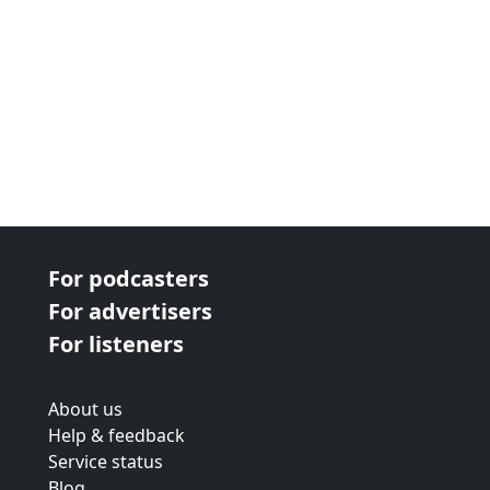
For podcasters
For advertisers
For listeners
About us
Help & feedback
Service status
Blog