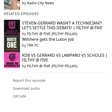
by
Radio City News
RELATED EPISODES
STEVEN GERRARD WASN’T A TECHNICIAN?!
LET’S SETTLE THIS DEBATE! | FILTHY @ FIVE
by
FILTHY @ FIVE (FILTHY FELLAS)
Wilshere gets the Luton job
by
TRK FC
KDB VS GERRARD VS LAMPARD VS SCHOLES |
FILTHY @ FIVE
by
FILTHY @ FIVE (FILTHY FELLAS)
Report this episode
Download audio
QRCode