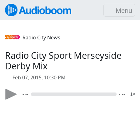
Menu
Radio City News
Radio City Sport Merseyside
Derby Mix
Feb 07, 2015, 10:30 PM
- --
- --
1×