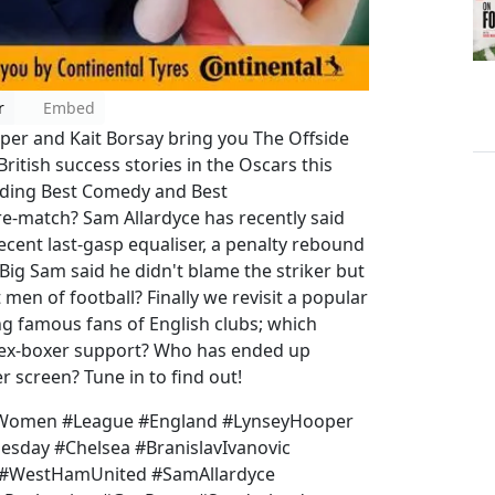
r
Embed
oper and Kait Borsay bring you The Offside
British success stories in the Oscars this
uding Best Comedy and Best
-match? Sam Allardyce has recently said
recent last-gasp equaliser, a penalty rebound
ig Sam said he didn't blame the striker but
men of football? Finally we revisit a popular
ng famous fans of English clubs; which
 ex-boxer support? Who has ended up
ver screen? Tune in to find out!
 #Women #League #England #LynseyHooper
esday #Chelsea #BranislavIvanovic
 #WestHamUnited #SamAllardyce