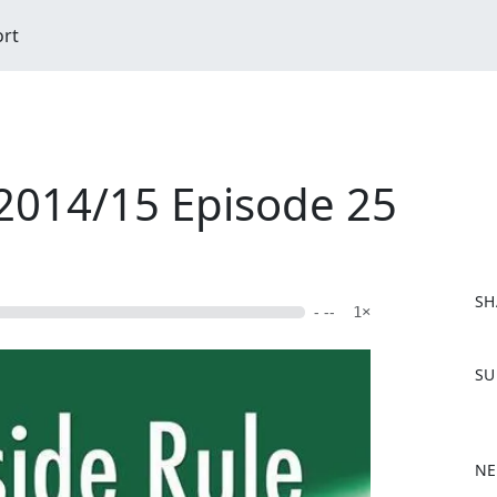
ort
 2014/15 Episode 25
SH
- --
1×
F
SU
a
c
e
b
NE
o