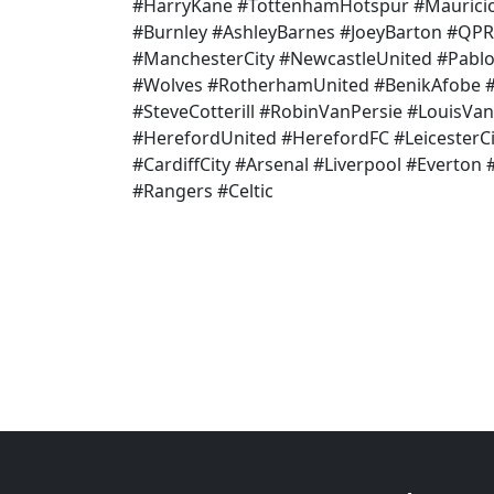
#HarryKane #TottenhamHotspur #Mauricio
#Burnley #AshleyBarnes #JoeyBarton #QPR
#ManchesterCity #NewcastleUnited #Pab
#Wolves #RotherhamUnited #BenikAfobe #B
#SteveCotterill #RobinVanPersie #LouisVa
#HerefordUnited #HerefordFC #LeicesterCi
#CardiffCity #Arsenal #Liverpool #Everton
#Rangers #Celtic