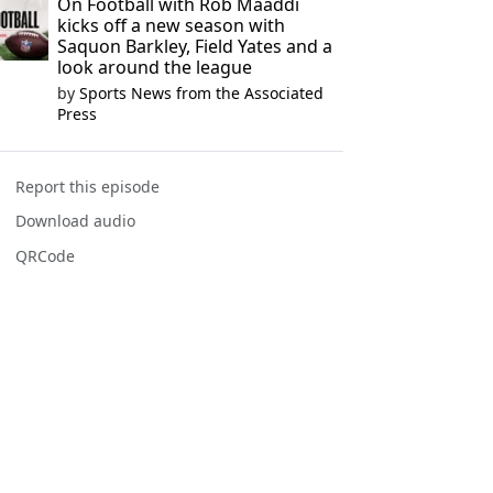
On Football with Rob Maaddi
kicks off a new season with
Saquon Barkley, Field Yates and a
look around the league
by
Sports News from the Associated
Press
Report this episode
Download audio
QRCode