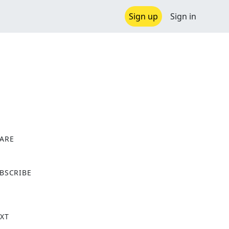
Sign up
Sign in
ARE
X
BSCRIBE
XT