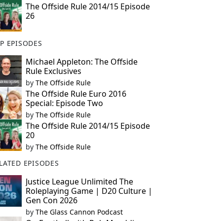
The Offside Rule 2014/15 Episode
26
P EPISODES
Michael Appleton: The Offside
Rule Exclusives
by
The Offside Rule
The Offside Rule Euro 2016
Special: Episode Two
by
The Offside Rule
The Offside Rule 2014/15 Episode
20
by
The Offside Rule
LATED EPISODES
Justice League Unlimited The
Roleplaying Game | D20 Culture |
Gen Con 2026
by
The Glass Cannon Podcast