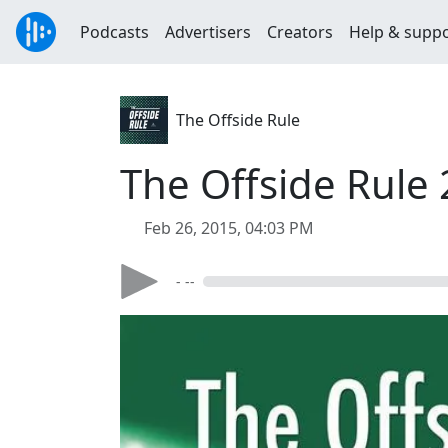
Podcasts
Advertisers
Creators
Help & supp
The Offside Rule
The Offside Rule
Feb 26, 2015, 04:03 PM
- --