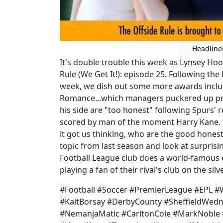
Headline
It's double trouble this week as Lynsey Ho
Rule (We Get It!): episode 25. Following the 
week, we dish out some more awards incl
Romance...which managers puckered up pre
his side are "too honest" following Spurs' 
scored by man of the moment Harry Kane. B
it got us thinking, who are the good honest 
topic from last season and look at surprisi
Football League club does a world-famous
playing a fan of their rival's club on the sil
#Football #Soccer #PremierLeague #EPL
#KaitBorsay #DerbyCounty #SheffieldWedn
#NemanjaMatic #CarltonCole #MarkNoble