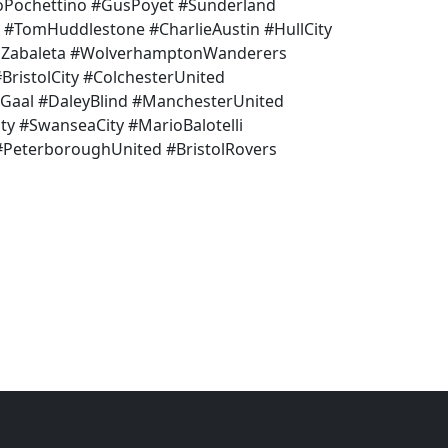
Pochettino #GusPoyet #Sunderland
 #TomHuddlestone #CharlieAustin #HullCity
loZabaleta #WolverhamptonWanderers
ristolCity #ColchesterUnited
nGaal #DaleyBlind #ManchesterUnited
ty #SwanseaCity #MarioBalotelli
 #PeterboroughUnited #BristolRovers