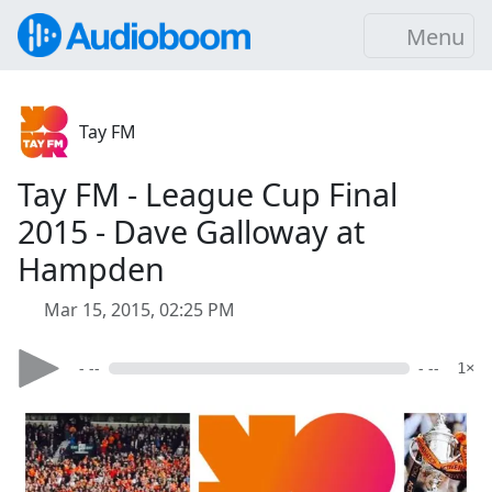
Menu
Tay FM
Tay FM - League Cup Final
2015 - Dave Galloway at
Hampden
Mar 15, 2015, 02:25 PM
- --
- --
1×