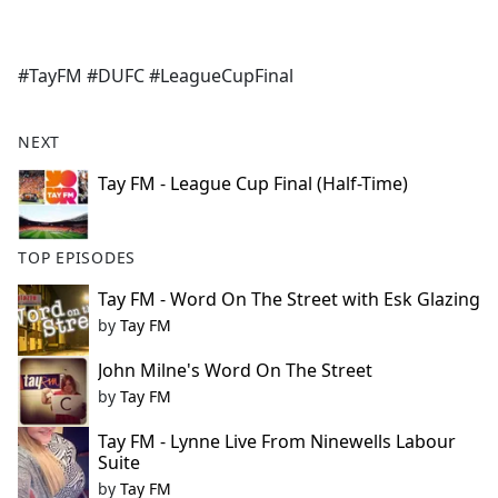
a
c
e
#TayFM #DUFC #LeagueCupFinal
b
o
o
NEXT
k
Tay FM - League Cup Final (Half-Time)
TOP EPISODES
Tay FM - Word On The Street with Esk Glazing
by
Tay FM
John Milne's Word On The Street
by
Tay FM
Tay FM - Lynne Live From Ninewells Labour
Suite
by
Tay FM