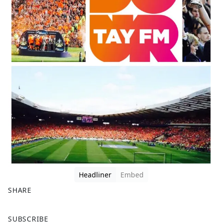
Headliner
Embed
SHARE
F
X
SUBSCRIBE