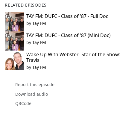
RELATED EPISODES
TAY FM: DUFC - Class of '87 - Full Doc
by
Tay FM
TAY FM: DUFC - Class of '87 (Mini Doc)
by
Tay FM
Wake Up With Webster- Star of the Show:
Travis
by
Tay FM
Report this episode
Download audio
QRCode