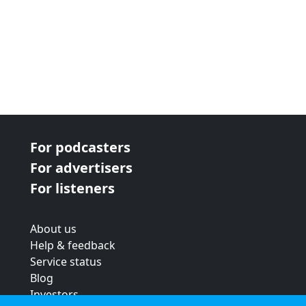
For podcasters
For advertisers
For listeners
About us
Help & feedback
Service status
Blog
Investors