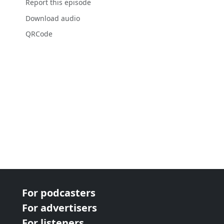
Report this episode
Download audio
QRCode
For podcasters
For advertisers
For listeners