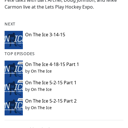
Pete talks with Bart Archer, Doug Johnson, and Mike
b
Carmon live at the Lets Play Hockey Expo.
o
o
k
NEXT
On The Ice 3-14-15
TOP EPISODES
On The Ice 4-18-15 Part 1
by
On The Ice
On The Ice 5-2-15 Part 1
by
On The Ice
On The Ice 5-2-15 Part 2
by
On The Ice