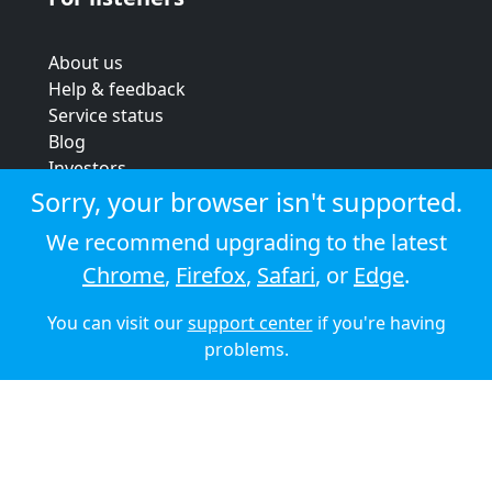
About us
Help & feedback
Service status
Blog
Investors
Strategic review
Sorry, your browser isn't supported.
Terms & conditions
We recommend upgrading to the latest
Privacy policy
Chrome
,
Firefox
,
Safari
, or
Edge
.
Cookie policy
You can visit our
support center
if you're having
© 2026 Audioboom
problems.