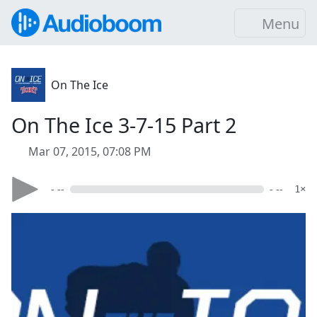
Menu
On The Ice
On The Ice 3-7-15 Part 2
Mar 07, 2015, 07:08 PM
- --
- --
1×