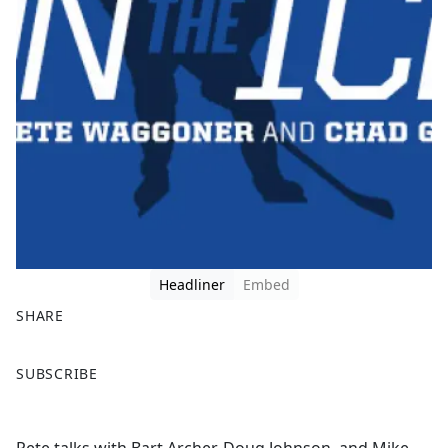
Headliner
Embed
SHARE
F
X
SUBSCRIBE
a
c
e